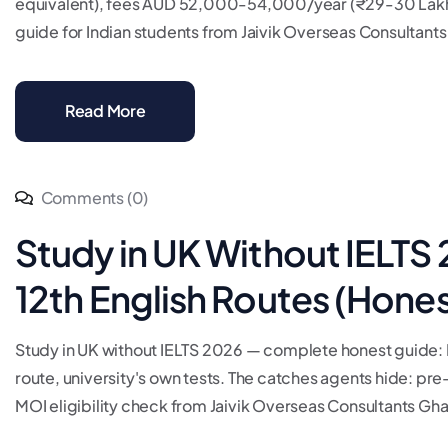
equivalent), fees AUD 52,000-54,000/year (₹29-30 Lakh)
guide for Indian students from Jaivik Overseas Consultants 
Read More
Comments (0)
Study in UK Without IELTS
12th English Routes (Hone
Study in UK without IELTS 2026 — complete honest guide: MO
route, university's own tests. The catches agents hide: pre-
MOI eligibility check from Jaivik Overseas Consultants Ghaz