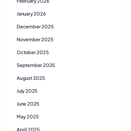
February 2026
January 2026
December 2025
November 2025
October 2025
September 2025
August 2025
July 2025
June 2025
May 2025
April 2025