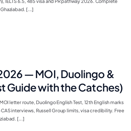
, IELTS 6.5, 485 visa and PR pathway 2026. Complete
Ghaziabad. [...]
 2026 — MOI, Duolingo &
st Guide with the Catches)
I letter route, Duolingo English Test, 12th English marks
CAS interviews, Russell Group limits, visa credibility. Free
iabad. [...]