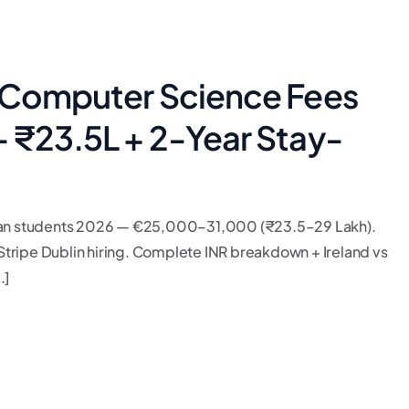
c Computer Science Fees
— ₹23.5L + 2-Year Stay-
ndian students 2026 — €25,000–31,000 (₹23.5–29 Lakh).
tripe Dublin hiring. Complete INR breakdown + Ireland vs
.]