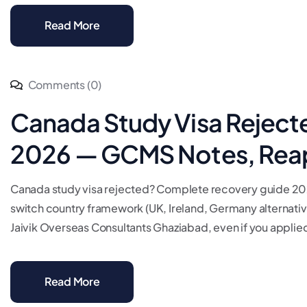
Read More
Comments (0)
Canada Study Visa Reject
2026 — GCMS Notes, Reap
Canada study visa rejected? Complete recovery guide 202
switch country framework (UK, Ireland, Germany alternatives
Jaivik Overseas Consultants Ghaziabad, even if you applied
Read More