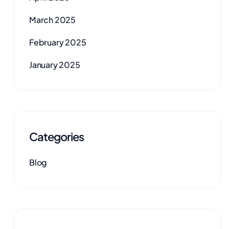
March 2025
February 2025
January 2025
Categories
Blog