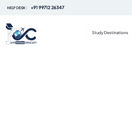
+91 99712 26347
HELP DESK :
Study Destinations