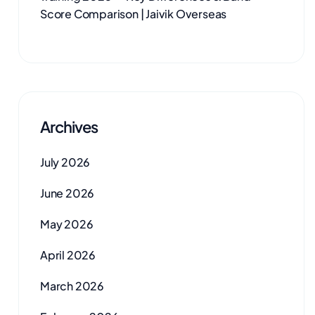
Score Comparison | Jaivik Overseas
Archives
July 2026
June 2026
May 2026
April 2026
March 2026