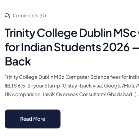
Comments (0)
Trinity College Dublin MS
for Indian Students 2026 
Back
Trinity College Dublin MSc Computer Science fees for I
IELTS 6.5, 2-year Stamp 1G stay-back visa, Google/Meta/S
UK comparison. Jaivik Overseas Consultants Ghaziabad. [..
Read More