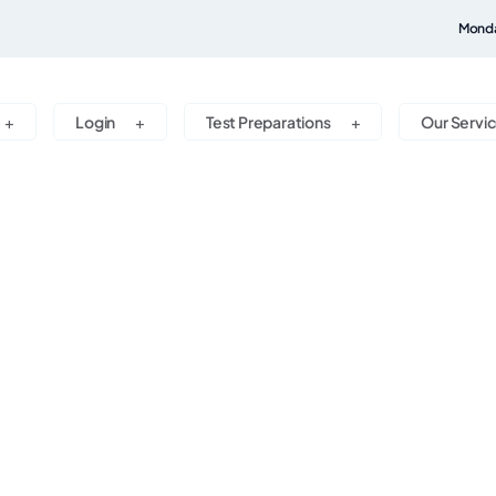
Monda
Login
Test Preparations
Our Servi