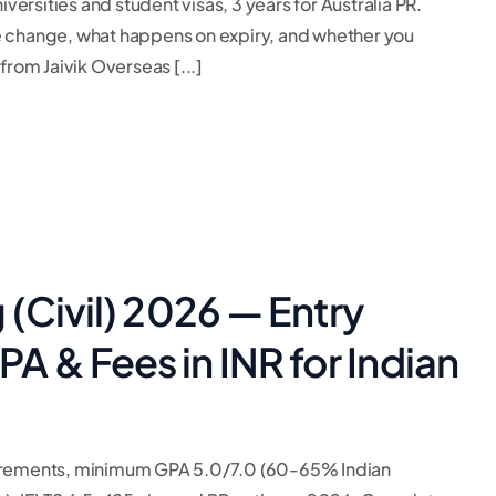
versities and student visas, 3 years for Australia PR.
e change, what happens on expiry, and whether you
from Jaivik Overseas [...]
(Civil) 2026 — Entry
 & Fees in INR for Indian
uirements, minimum GPA 5.0/7.0 (60-65% Indian