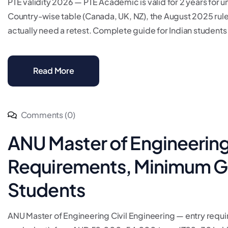
PTE validity 2026 — PTE Academic is valid for 2 years for uni
Country-wise table (Canada, UK, NZ), the August 2025 rul
actually need a retest. Complete guide for Indian students 
Read More
Comments (0)
ANU Master of Engineering 
Requirements, Minimum GPA
Students
ANU Master of Engineering Civil Engineering — entry req