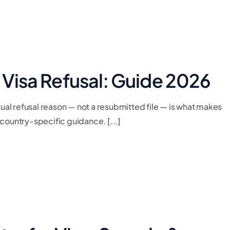
r Visa Refusal: Guide 2026
tual refusal reason — not a resubmitted file — is what makes
country-specific guidance. [...]