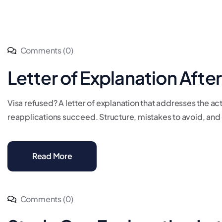
Comments (0)
Letter of Explanation Afte
Visa refused? A letter of explanation that addresses the ac
reapplications succeed. Structure, mistakes to avoid, and 
Read More
Comments (0)