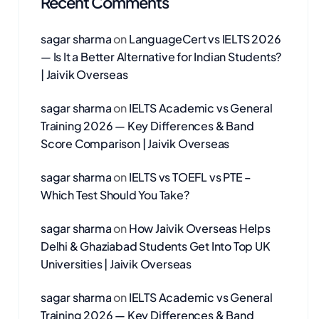
Recent Comments
sagar sharma
on
LanguageCert vs IELTS 2026
— Is It a Better Alternative for Indian Students?
| Jaivik Overseas
sagar sharma
on
IELTS Academic vs General
Training 2026 — Key Differences & Band
Score Comparison | Jaivik Overseas
sagar sharma
on
IELTS vs TOEFL vs PTE –
Which Test Should You Take?
sagar sharma
on
How Jaivik Overseas Helps
Delhi & Ghaziabad Students Get Into Top UK
Universities | Jaivik Overseas
sagar sharma
on
IELTS Academic vs General
Training 2026 — Key Differences & Band