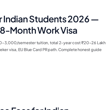
r Indian Students 2026 —
 18-Month Work Visa
0–3,000/semester tuition, total 2-year cost ₹20–26 Lakh
 seeker visa, EU Blue Card PR path. Complete honest guide