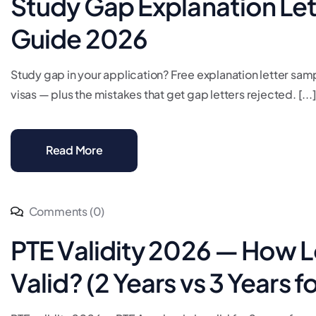
Study Gap Explanation Let
Guide 2026
Study gap in your application? Free explanation letter sam
visas — plus the mistakes that get gap letters rejected. [...
Read More
Comments (0)
PTE Validity 2026 — How L
Valid? (2 Years vs 3 Years f