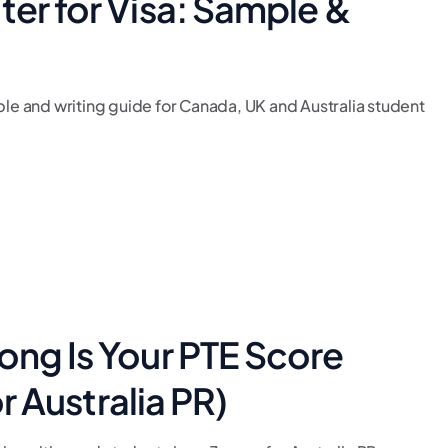
ter for Visa: Sample &
ple and writing guide for Canada, UK and Australia student
]
ong Is Your PTE Score
or Australia PR)