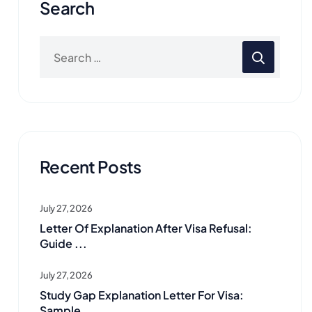
Search
Recent Posts
July 27, 2026
Letter Of Explanation After Visa Refusal:
Guide ...
July 27, 2026
Study Gap Explanation Letter For Visa:
Sample ...