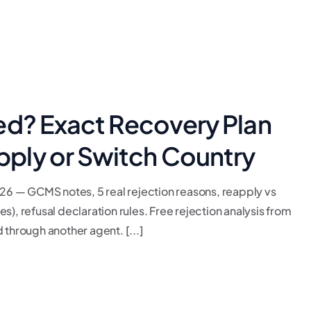
ed? Exact Recovery Plan
ply or Switch Country
6 — GCMS notes, 5 real rejection reasons, reapply vs
), refusal declaration rules. Free rejection analysis from
 through another agent. [...]