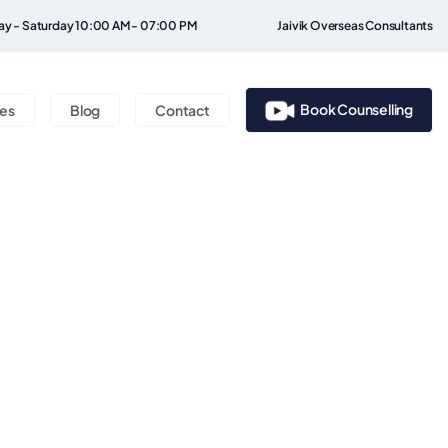
y - Saturday 10:00 AM - 07:00 PM
Jaivik Overseas Consultants
Book Counselling
ces
Blog
Contact