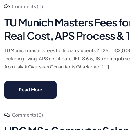
Comments (0)
TU Munich Masters Fees fo
Real Cost, APS Process &
TU Munich masters fees for Indian students 2026 — €2,00
including living. APS certificate, IELTS 6.5, 18-month job
from Jaivik Overseas Consultants Ghaziabad. [...]
Read More
Comments (0)