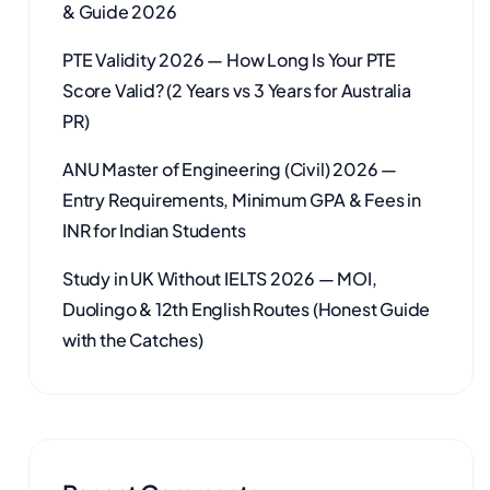
& Guide 2026
PTE Validity 2026 — How Long Is Your PTE
Score Valid? (2 Years vs 3 Years for Australia
PR)
ANU Master of Engineering (Civil) 2026 —
Entry Requirements, Minimum GPA & Fees in
INR for Indian Students
Study in UK Without IELTS 2026 — MOI,
Duolingo & 12th English Routes (Honest Guide
with the Catches)