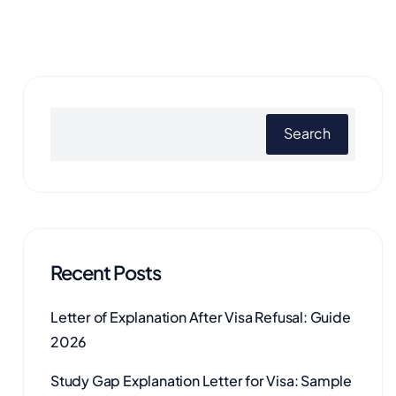
Search
Recent Posts
Letter of Explanation After Visa Refusal: Guide
2026
Study Gap Explanation Letter for Visa: Sample