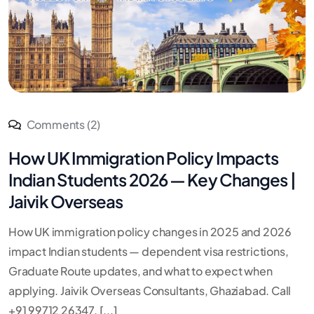
Comments (2)
How UK Immigration Policy Impacts
Indian Students 2026 — Key Changes |
Jaivik Overseas
How UK immigration policy changes in 2025 and 2026
impact Indian students — dependent visa restrictions,
Graduate Route updates, and what to expect when
applying. Jaivik Overseas Consultants, Ghaziabad. Call
+91 99712 26347. [...]