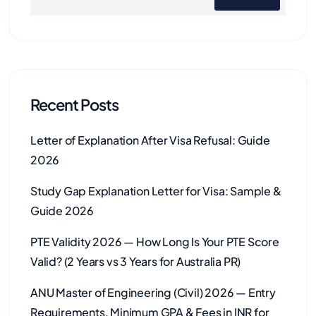
Recent Posts
Letter of Explanation After Visa Refusal: Guide
2026
Study Gap Explanation Letter for Visa: Sample &
Guide 2026
PTE Validity 2026 — How Long Is Your PTE Score
Valid? (2 Years vs 3 Years for Australia PR)
ANU Master of Engineering (Civil) 2026 — Entry
Requirements, Minimum GPA & Fees in INR for