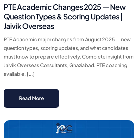
PTE Academic Changes 2025 — New
Question Types & Scoring Updates |
Jaivik Overseas
PTE Academic major changes from August 2025 — new
question types, scoring updates, and what candidates
must know to prepare effectively. Complete insight from
Jaivik Overseas Consultants, Ghaziabad. PTE coaching
available. [...]
Read More