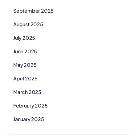
September 2025
August 2025
July 2025
June 2025
May 2025
April 2025
March 2025
February 2025
January 2025