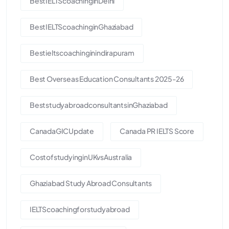
BestIELTScoachinginDelhi
BestIELTScoachinginGhaziabad
Bestieltscoachinginindirapuram
Best Overseas Education Consultants 2025-26
BeststudyabroadconsultantsinGhaziabad
CanadaGICUpdate
Canada PR IELTS Score
CostofstudyinginUKvsAustralia
Ghaziabad Study Abroad Consultants
IELTScoachingforstudyabroad