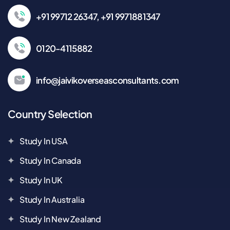
+91 99712 26347, +91 9971881347
0120-4115882
info@jaivikoverseasconsultants.com
Country Selection
Study In USA
Study In Canada
Study In UK
Study In Australia
Study In New Zealand