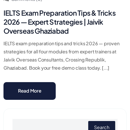
IELTS Exam Preparation Tips & Tricks
2026 — Expert Strategies | Jaivik
Overseas Ghaziabad
IELTS exam preparation tips and tricks 2026 — proven
strategies for all four modules from expert trainers at
Jaivik Overseas Consultants, Crossing Republik,
Ghaziabad. Book your free demo class today. [...]
Read More
Search