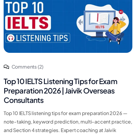
Comments (2)
Top 10 IELTS Listening Tips for Exam
Preparation 2026 | Jaivik Overseas
Consultants
Top 10 IELTS listening tips for exam preparation 2026 —
note-taking, keyword prediction, multi-accent practice,
and Section 4 strategies. Expert coaching at Jaivik