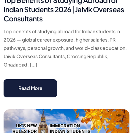
Indian Students 2026 | Jaivik Overseas
Consultants
Top benefits of studying abroad for Indian students in
2026 — global career exposure, higher salaries, PR
pathways, personal growth, and world-class education.
Jaivik Overseas Consultants, Crossing Republik,
Ghaziabad. [...]
Read More