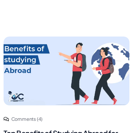
Comments (4)
Top Benefits of Studying Abroad for