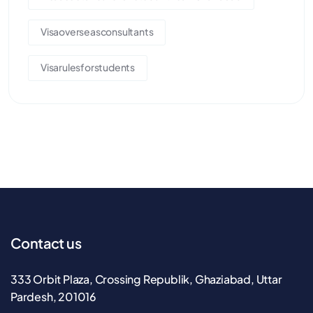
Visaoverseasconsultants
Visarulesforstudents
Contact us
333 Orbit Plaza, Crossing Republik, Ghaziabad, Uttar
Pardesh, 201016