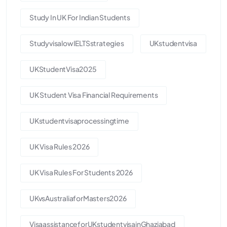
Study In UK For Indian Students
StudyvisalowIELTSstrategies
UKstudentvisa
UKStudentVisa2025
UK Student Visa Financial Requirements
UKstudentvisaprocessingtime
UK Visa Rules 2026
UK Visa Rules For Students 2026
UKvsAustraliaforMasters2026
VisaassistanceforUKstudentvisainGhaziabad