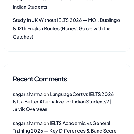
Indian Students
Study in UK Without IELTS 2026 — MOI, Duolingo
& 12th English Routes (Honest Guide with the
Catches)
Recent Comments
sagar sharma
on
LanguageCert vs IELTS 2026 —
Is It a Better Alternative for Indian Students? |
Jaivik Overseas
sagar sharma
on
IELTS Academic vs General
Training 2026 — Key Differences & Band Score