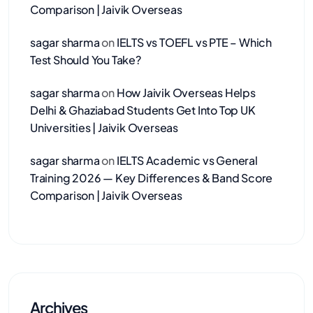
Comparison | Jaivik Overseas
sagar sharma
on
IELTS vs TOEFL vs PTE – Which
Test Should You Take?
sagar sharma
on
How Jaivik Overseas Helps
Delhi & Ghaziabad Students Get Into Top UK
Universities | Jaivik Overseas
sagar sharma
on
IELTS Academic vs General
Training 2026 — Key Differences & Band Score
Comparison | Jaivik Overseas
Archives