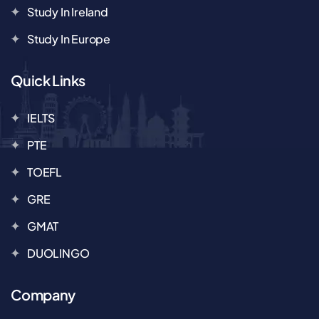
Study In Ireland
Study In Europe
Quick Links
IELTS
PTE
TOEFL
GRE
GMAT
DUOLINGO
Company