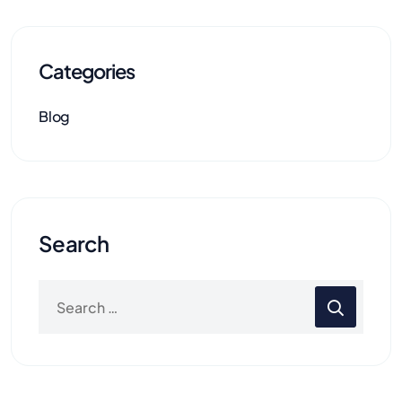
Categories
Blog
Search