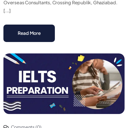
Overseas Consultants, Crossing Republik, Ghaziabad.
[...]
Read More
Comments (0)