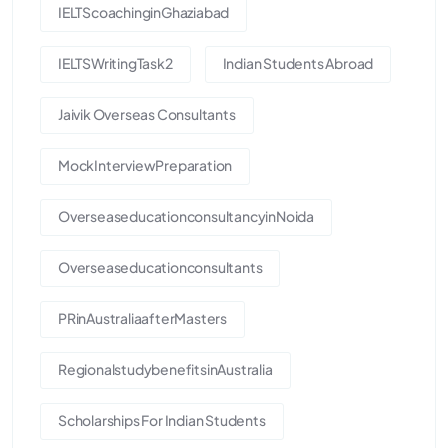
IELTScoachinginGhaziabad
IELTSWritingTask2
Indian Students Abroad
Jaivik Overseas Consultants
MockInterviewPreparation
OverseaseducationconsultancyinNoida
Overseaseducationconsultants
PRinAustraliaafterMasters
RegionalstudybenefitsinAustralia
Scholarships For Indian Students