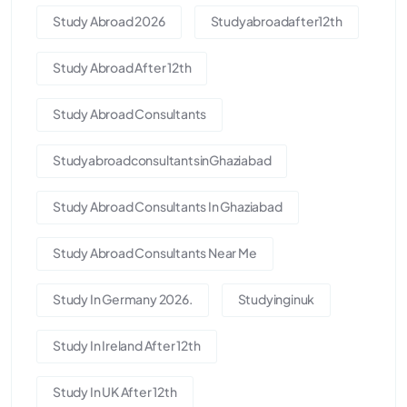
Study Abroad 2026
Studyabroadafter12th
Study Abroad After 12th
Study Abroad Consultants
StudyabroadconsultantsinGhaziabad
Study Abroad Consultants In Ghaziabad
Study Abroad Consultants Near Me
Study In Germany 2026.
Studyinginuk
Study In Ireland After 12th
Study In UK After 12th