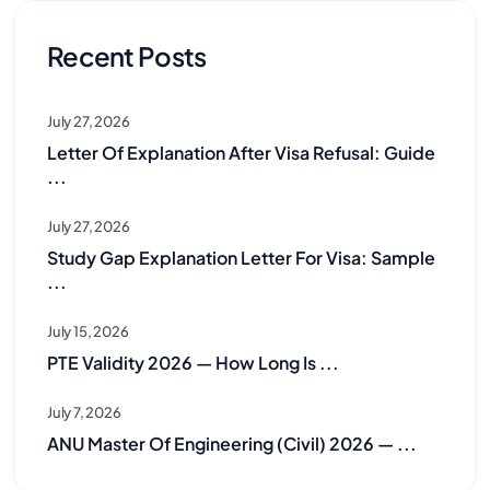
Recent Posts
July 27, 2026
Letter Of Explanation After Visa Refusal: Guide
...
July 27, 2026
Study Gap Explanation Letter For Visa: Sample
...
July 15, 2026
PTE Validity 2026 — How Long Is ...
July 7, 2026
ANU Master Of Engineering (Civil) 2026 — ...