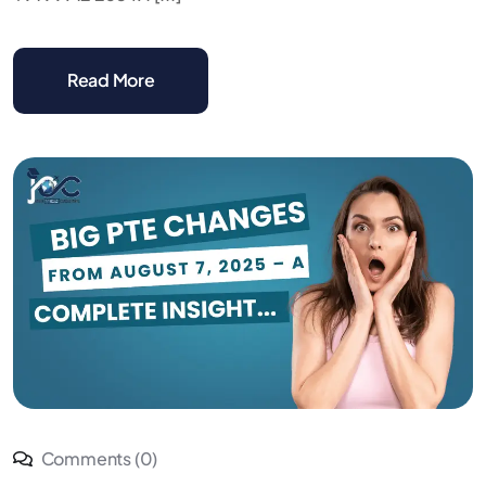
Read More
Comments (0)