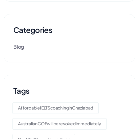
Categories
Blog
Tags
AffordableIELTScoachinginGhaziabad
AustralianCOEwillberevokedimmediately