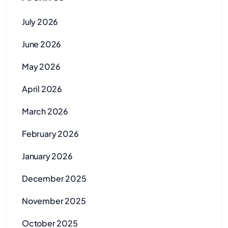
July 2026
June 2026
May 2026
April 2026
March 2026
February 2026
January 2026
December 2025
November 2025
October 2025