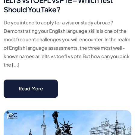
Should You Take?
Do you intend to apply for a visa or study abroad?
Demonstrating your English language skills is one of the
most frequent challenges you will encounter. In the realm
of English language assessments, the three most well-
known names ar ielts vs toefl vs pte But how can you pick
the [...]
Read More