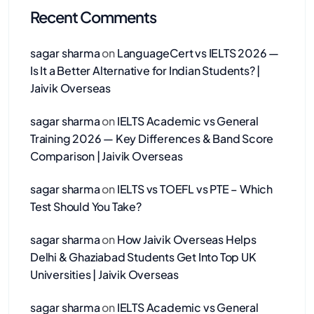
Recent Comments
sagar sharma
on
LanguageCert vs IELTS 2026 —
Is It a Better Alternative for Indian Students? |
Jaivik Overseas
sagar sharma
on
IELTS Academic vs General
Training 2026 — Key Differences & Band Score
Comparison | Jaivik Overseas
sagar sharma
on
IELTS vs TOEFL vs PTE – Which
Test Should You Take?
sagar sharma
on
How Jaivik Overseas Helps
Delhi & Ghaziabad Students Get Into Top UK
Universities | Jaivik Overseas
sagar sharma
on
IELTS Academic vs General