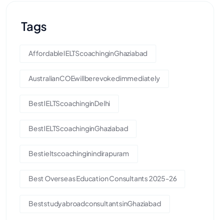
Tags
AffordableIELTScoachinginGhaziabad
AustralianCOEwillberevokedimmediately
BestIELTScoachinginDelhi
BestIELTScoachinginGhaziabad
Bestieltscoachinginindirapuram
Best Overseas Education Consultants 2025-26
BeststudyabroadconsultantsinGhaziabad