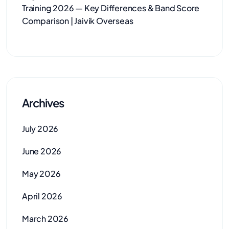
Training 2026 — Key Differences & Band Score
Comparison | Jaivik Overseas
Archives
July 2026
June 2026
May 2026
April 2026
March 2026