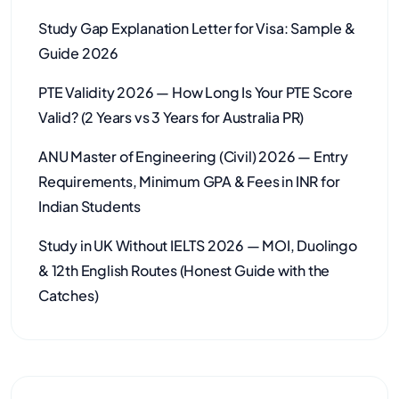
Study Gap Explanation Letter for Visa: Sample &
Guide 2026
PTE Validity 2026 — How Long Is Your PTE Score
Valid? (2 Years vs 3 Years for Australia PR)
ANU Master of Engineering (Civil) 2026 — Entry
Requirements, Minimum GPA & Fees in INR for
Indian Students
Study in UK Without IELTS 2026 — MOI, Duolingo
& 12th English Routes (Honest Guide with the
Catches)