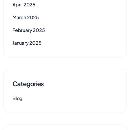
April 2025
March 2025
February 2025
January 2025
Categories
Blog