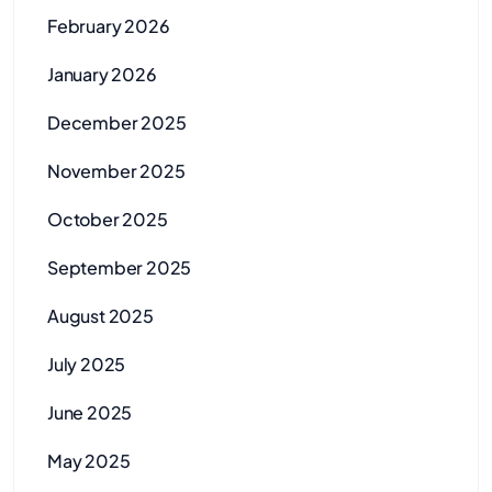
February 2026
January 2026
December 2025
November 2025
October 2025
September 2025
August 2025
July 2025
June 2025
May 2025