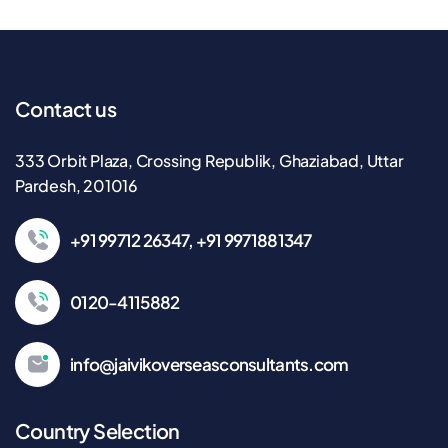
Contact us
333 Orbit Plaza, Crossing Republik, Ghaziabad, Uttar
Pardesh, 201016
+91 99712 26347, +91 9971881347
0120-4115882
info@jaivikoverseasconsultants.com
Country Selection