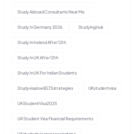
Study Abroad Consultants Near Me
Study In Germany 2026.
Studyinginuk
Study In Ireland After 12th
Study In UK After 12th
Study In UK For Indian Students
StudyvisalowIELTSstrategies
UKstudentvisa
UKStudentVisa2025
UK Student Visa Financial Requirements
UKstudentvisaprocessingtime