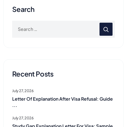
Search
Recent Posts
July 27, 2026
Letter Of Explanation After Visa Refusal: Guide
...
July 27, 2026
Study Gap Explanation Letter For Visa: Sample