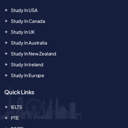
Study In USA
Study In Canada
Study In UK
Study In Australia
Study In New Zealand
Study In Ireland
Study In Europe
Quick Links
IELTS
PTE