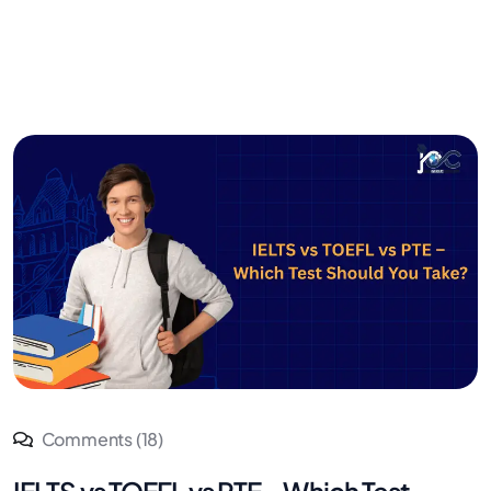
Comments (18)
IELTS vs TOEFL vs PTE – Which Test