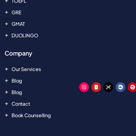
TOEFL
GRE
GMAT
DUOLINGO
Company
Our Services
Blog
Blog
Contact
Book Counselling