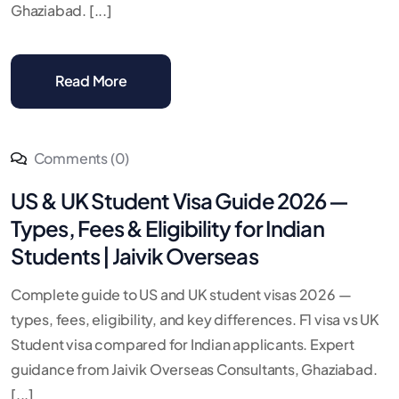
Ghaziabad. [...]
Read More
Comments (0)
US & UK Student Visa Guide 2026 —
Types, Fees & Eligibility for Indian
Students | Jaivik Overseas
Complete guide to US and UK student visas 2026 —
types, fees, eligibility, and key differences. F1 visa vs UK
Student visa compared for Indian applicants. Expert
guidance from Jaivik Overseas Consultants, Ghaziabad.
[...]