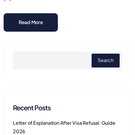
Read More
Search
Recent Posts
Letter of Explanation After Visa Refusal: Guide
2026