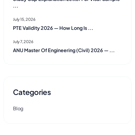
...
July 15, 2026
PTE Validity 2026 — How Long Is ...
July 7, 2026
ANU Master Of Engineering (Civil) 2026 — ...
Categories
Blog