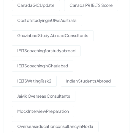
CanadaGICUpdate
Canada PR IELTS Score
CostofstudyinginUKvsAustralia
Ghaziabad Study Abroad Consultants
IELTScoachingforstudyabroad
IELTScoachinginGhaziabad
IELTSWritingTask2
Indian Students Abroad
Jaivik Overseas Consultants
MockInterviewPreparation
OverseaseducationconsultancyinNoida