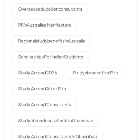
Overseaseducationconsultants
PRinAustraliaafterMasters
RegionalstudybenefitsinAustralia
Scholarships For Indian Students
Study Abroad 2026
Studyabroadafter12th
Study Abroad After 12th
Study Abroad Consultants
StudyabroadconsultantsinGhaziabad
Study Abroad Consultants In Ghaziabad