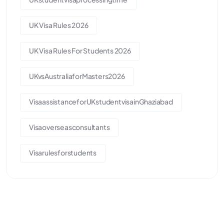
UK Visa Rules 2026
UK Visa Rules For Students 2026
UKvsAustraliaforMasters2026
VisaassistanceforUKstudentvisainGhaziabad
Visaoverseasconsultants
Visarulesforstudents