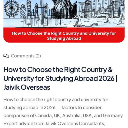
Comments (2)
How to Choose the Right Country &
University for Studying Abroad 2026 |
Jaivik Overseas
How to choose the right country and university for
studying abroad in 2026 — factors to consider,
comparison of Canada, UK, Australia, USA, and Germany.
Expert advice from Jaivik Overseas Consultants,