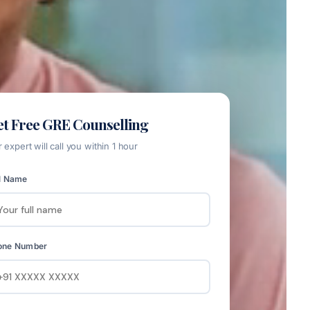
t Free GRE Counselling
 expert will call you within 1 hour
l Name
one Number