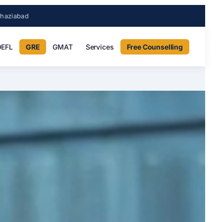
Ghaziabad
EFL
GRE
GMAT
Services
Free Counselling