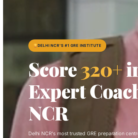
DELHI NCR'S #1 GRE INSTITUTE
Score
320+
i
Expert Coach
NCR
Delhi NCR's most trusted GRE preparation cent