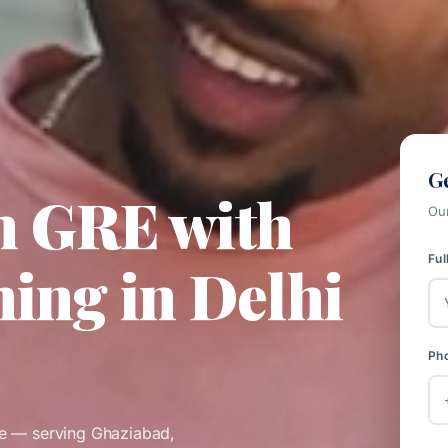
Ge
n GRE with
Our
Ful
ing in Delhi
Ph
re — serving Ghaziabad,