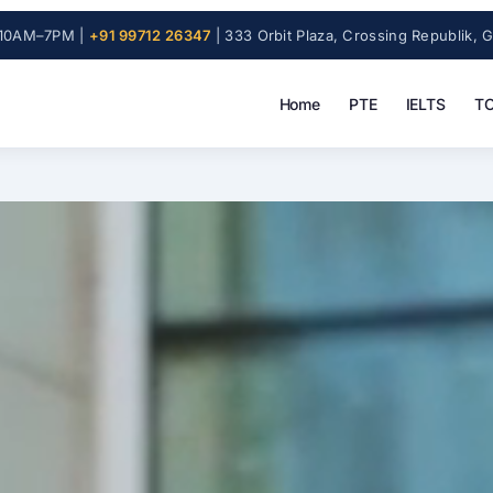
10AM–7PM |
+91 99712 26347
| 333 Orbit Plaza, Crossing Republik, 
Home
PTE
IELTS
TO