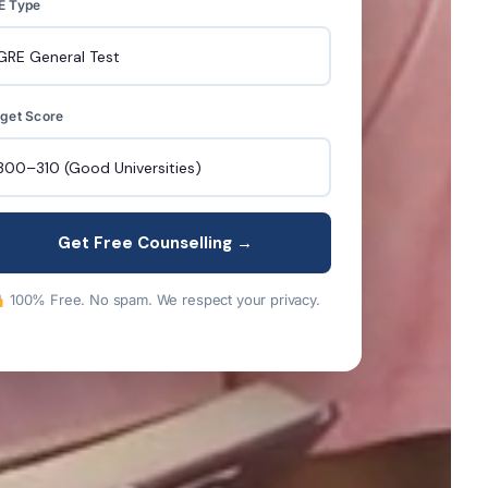
E Type
get Score
Get Free Counselling →
100% Free. No spam. We respect your privacy.