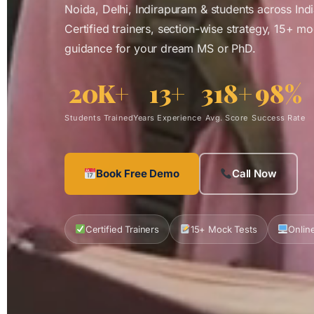
Noida, Delhi, Indirapuram & students across India
Certified trainers, section-wise strategy, 15+ m
guidance for your dream MS or PhD.
20K+
13+
318+
98%
Students Trained
Years Experience
Avg. Score
Success Rate
Book Free Demo
Call Now
Certified Trainers
15+ Mock Tests
Online