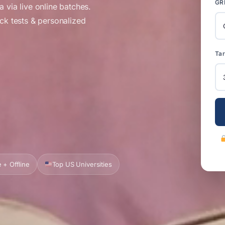
GR
 via live online batches.
ock tests & personalized
Tar
 + Offline
Top US Universities