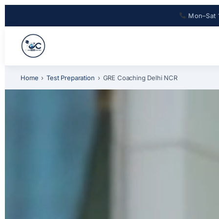
Mon–Sat 
Home
›
Test Preparation
›
GRE Coaching Delhi NCR