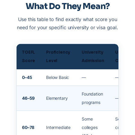
What Do They Mean?
Use this table to find exactly what score you
need for your specific university or visa goal.
TOEFL
Proficiency
University
USA /
Score
Level
Admission
Canada
0–45
Below Basic
—
—
Foundation
46–59
Elementary
—
programs
Some
Some
60–78
Intermediate
colleges
communit