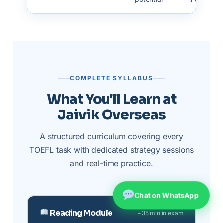
COMPLETE SYLLABUS
What You'll Learn at
Jaivik Overseas
A structured curriculum covering every
TOEFL task with dedicated strategy sessions
and real-time practice.
Chat on WhatsApp
Reading Module
~35 min in exam