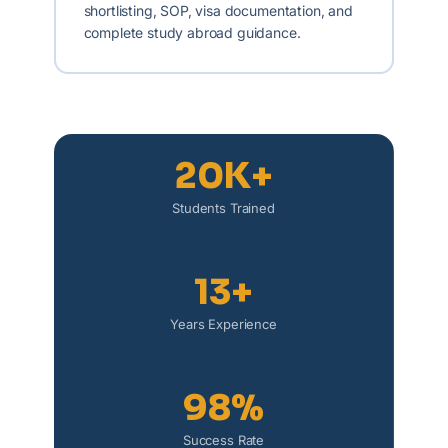
shortlisting, SOP, visa documentation, and
complete study abroad guidance.
20K+
Students Trained
13+
Years Experience
98%
Success Rate