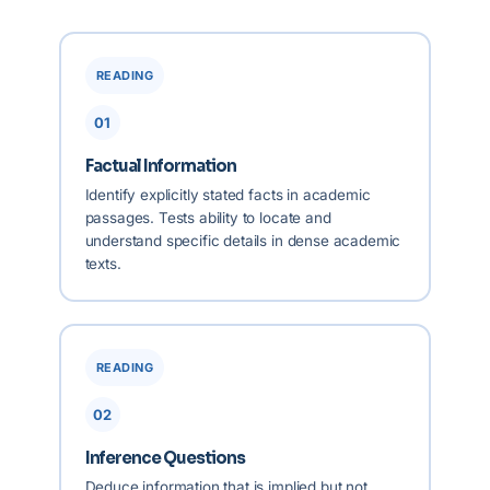
READING
01
Factual Information
Identify explicitly stated facts in academic
passages. Tests ability to locate and
understand specific details in dense academic
texts.
READING
02
Inference Questions
Deduce information that is implied but not