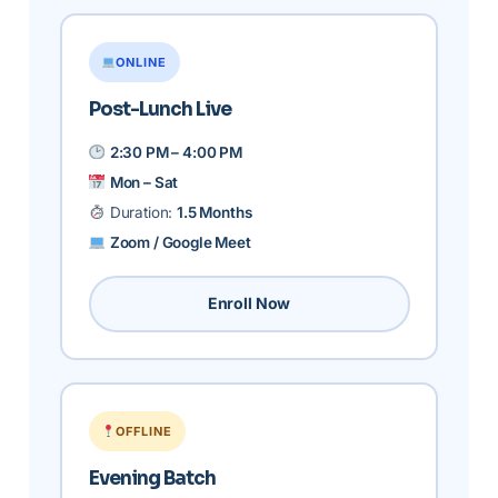
ONLINE
Post-Lunch Live
2:30 PM – 4:00 PM
Mon – Sat
Duration:
1.5 Months
Zoom / Google Meet
Enroll Now
OFFLINE
Evening Batch