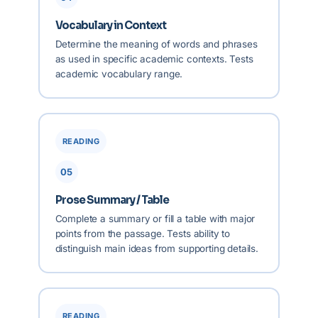
Vocabulary in Context
Determine the meaning of words and phrases
as used in specific academic contexts. Tests
academic vocabulary range.
READING
05
Prose Summary / Table
Complete a summary or fill a table with major
points from the passage. Tests ability to
distinguish main ideas from supporting details.
READING