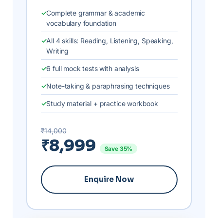
Complete grammar & academic
vocabulary foundation
All 4 skills: Reading, Listening, Speaking,
Writing
6 full mock tests with analysis
Note-taking & paraphrasing techniques
Study material + practice workbook
₹14,000
₹8,999
Save 35%
Enquire Now