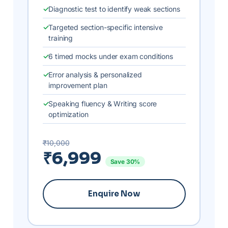
Diagnostic test to identify weak sections
Targeted section-specific intensive
training
6 timed mocks under exam conditions
Error analysis & personalized
improvement plan
Speaking fluency & Writing score
optimization
₹10,000
₹6,999
Save 30%
Enquire Now