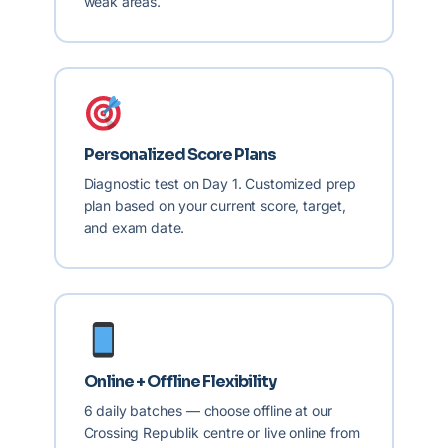
weak areas.
Personalized Score Plans
Diagnostic test on Day 1. Customized prep
plan based on your current score, target,
and exam date.
Online + Offline Flexibility
6 daily batches — choose offline at our
Crossing Republik centre or live online from