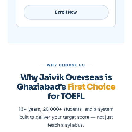
Enroll Now
WHY CHOOSE US
Why Jaivik Overseas is
Ghaziabad's
First Choice
for TOEFL
13+ years, 20,000+ students, and a system
built to deliver your target score — not just
teach a syllabus.