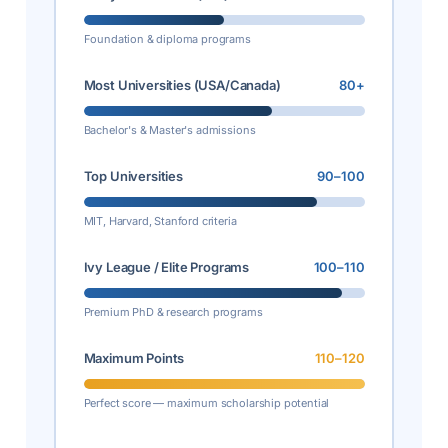
Foundation & diploma programs
Most Universities (USA/Canada)
80+
Bachelor's & Master's admissions
Top Universities
90–100
MIT, Harvard, Stanford criteria
Ivy League / Elite Programs
100–110
Premium PhD & research programs
Maximum Points
110–120
Perfect score — maximum scholarship potential