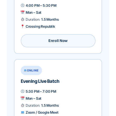
4:00 PM – 5:30 PM
Mon – Sat
Duration:
1.5 Months
Crossing Republik
Enroll Now
ONLINE
Evening Live Batch
5:30 PM – 7:00 PM
Mon – Sat
Duration:
1.5 Months
Zoom / Google Meet