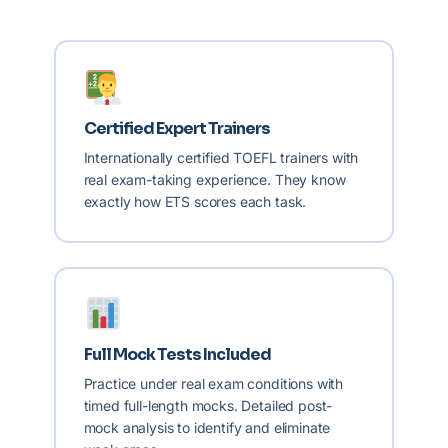
Certified Expert Trainers
Internationally certified TOEFL trainers with
real exam-taking experience. They know
exactly how ETS scores each task.
Full Mock Tests Included
Practice under real exam conditions with
timed full-length mocks. Detailed post-
mock analysis to identify and eliminate