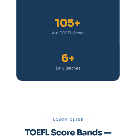
105+
Avg TOEFL Score
6+
Daily Batches
SCORE GUIDE
TOEFL Score Bands —