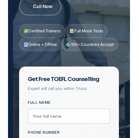
Call Now
Certified Trainers
Full Mock Tests
Online + Offline
100+ Countries Accept
Get Free TOEFL Counselling
Expert will call you within 1 hour
FULL NAME
PHONE NUMBER