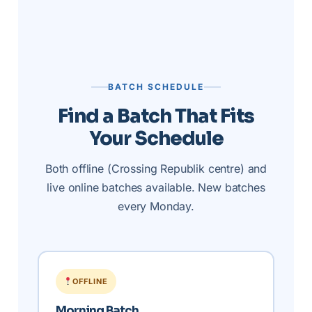
BATCH SCHEDULE
Find a Batch That Fits
Your Schedule
Both offline (Crossing Republik centre) and
live online batches available. New batches
every Monday.
OFFLINE
Morning Batch