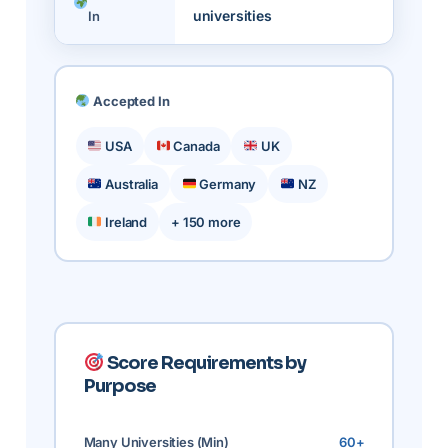
universities
In
Accepted In
USA
Canada
UK
Australia
Germany
NZ
Ireland
+ 150 more
Score Requirements by
Purpose
Many Universities (Min)
60+