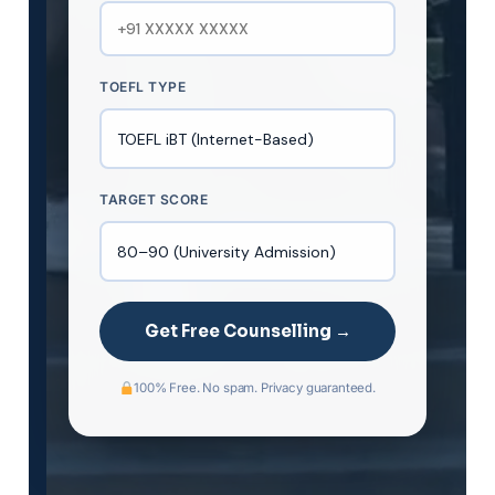
TOEFL TYPE
TARGET SCORE
Get Free Counselling →
100% Free. No spam. Privacy guaranteed.