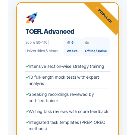
POPULAR
TOEFL Advanced
Score 80–110 |
6
Universities & Visas
Weeks
Offline/Online
Intensive section-wise strategy training
10 full-length mock tests with expert
analysis
Speaking recordings reviewed by
certified trainer
Writing task reviews with score feedback
Integrated task templates (PREP, OREO
methods)