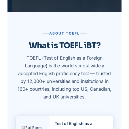
ABOUT TOEFL
What is TOEFL iBT?
TOEFL (Test of English as a Foreign
Language) is the world's most widely
accepted English proficiency test — trusted
by 12,000+ universities and institutions in
160+ countries, including top US, Canadian,
and UK universities.
Test of English as a
Full Form