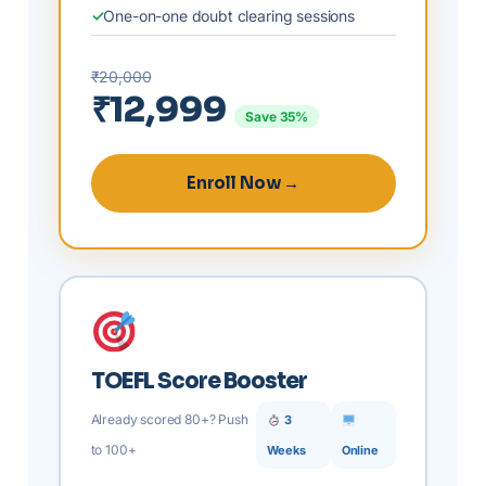
One-on-one doubt clearing sessions
₹20,000
₹12,999
Save 35%
Enroll Now →
TOEFL Score Booster
Already scored 80+? Push
3
to 100+
Weeks
Online