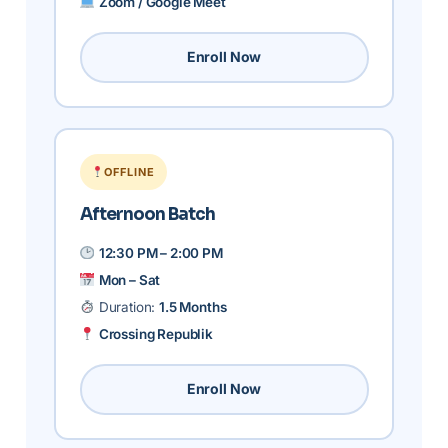
Zoom / Google Meet
Enroll Now
OFFLINE
Afternoon Batch
12:30 PM – 2:00 PM
Mon – Sat
Duration:
1.5 Months
Crossing Republik
Enroll Now