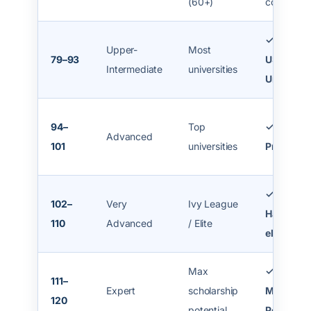
(60+)
colleges
✓ Most
Upper-
Most
79–93
US/Cana
Intermediate
universities
Unis
94–
Top
✓ Strong
Advanced
101
universities
Profile
✓ MIT,
102–
Very
Ivy League
Harvard
110
Advanced
/ Elite
eligible
Max
✓
111–
Expert
scholarship
Maximu
120
potential
Points