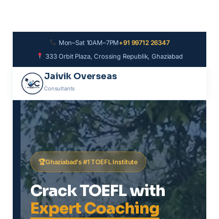
Mon–Sat 10AM–7PM
+91 99712 26347
333 Orbit Plaza, Crossing Republik, Ghaziabad
Jaivik Overseas
Consultants
Ghaziabad's #1 TOEFL Institute
Crack TOEFL with
Expert Coaching