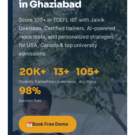
in Ghaziabad
Score 100+ in TOEFL iBT with Jaivik
Overseas. Certified trainers, AI-powered
mock tests, and personalized strategies
for USA, Canada & top university
admissions.
20K+
13+
105+
Students Trained
Years Experience
Avg Score
98%
Success Rate
Book Free Demo