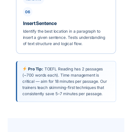
06
Insert Sentence
Identify the best location in a paragraph to
insert a given sentence. Tests understanding
of text structure and logical flow.
Pro Tip:
TOEFL Reading has 2 passages
(~700 words each). Time management is
critical — aim for 18 minutes per passage. Our
trainers teach skimming-first techniques that
consistently save 5–7 minutes per passage.