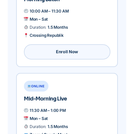
10:00 AM – 11:30 AM
Mon – Sat
Duration:
1.5 Months
Crossing Republik
Enroll Now
ONLINE
Mid-Morning Live
11:30 AM – 1:00 PM
Mon – Sat
Duration:
1.5 Months