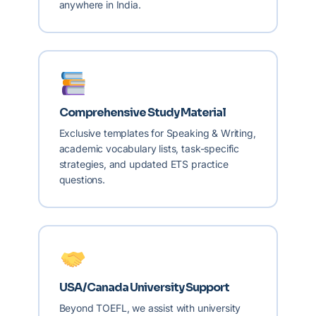
anywhere in India.
Comprehensive Study Material
Exclusive templates for Speaking & Writing,
academic vocabulary lists, task-specific
strategies, and updated ETS practice
questions.
USA/Canada University Support
Beyond TOEFL, we assist with university