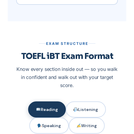
EXAM STRUCTURE
TOEFL iBT Exam Format
Know every section inside out — so you walk
in confident and walk out with your target
score.
Reading
Listening
Speaking
Writing