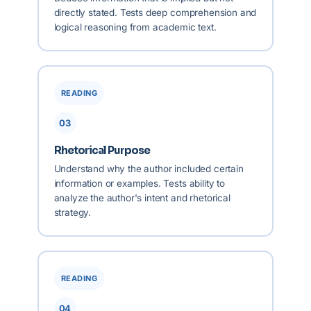
directly stated. Tests deep comprehension and
logical reasoning from academic text.
READING
03
Rhetorical Purpose
Understand why the author included certain
information or examples. Tests ability to
analyze the author's intent and rhetorical
strategy.
READING
04