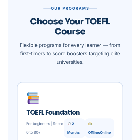
OUR PROGRAMS
Choose Your TOEFL
Course
Flexible programs for every learner — from
first-timers to score boosters targeting elite
universities.
TOEFL Foundation
For beginners | Score
2
0 to 80+
Months
Offline/Online