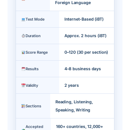
Foreign Language
Internet-Based (iBT)
Test Mode
Approx. 2 hours (iBT)
Duration
0–120 (30 per section)
Score Range
4–8 business days
Results
2 years
Validity
Reading, Listening,
Sections
Speaking, Writing
160+ countries, 12,000+
Accepted