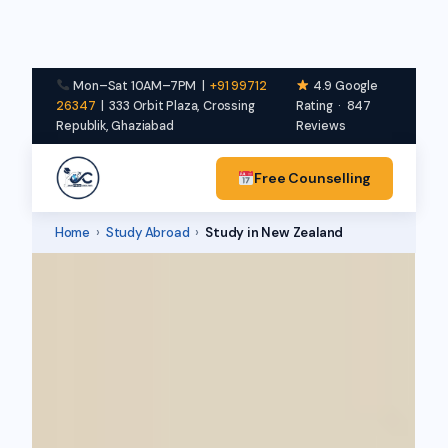
Mon–Sat 10AM–7PM |
+91 99712
4.9 Google
26347
| 333 Orbit Plaza, Crossing
Rating · 847
Republik, Ghaziabad
Reviews
Free Counselling
Home
›
Study Abroad
›
Study in New Zealand