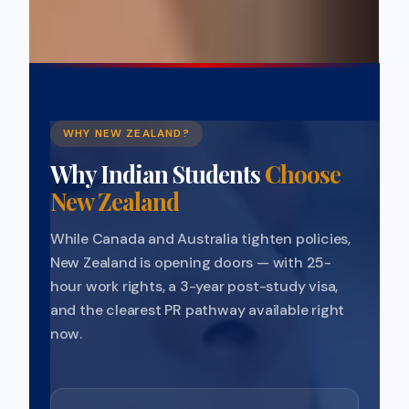
WHY NEW ZEALAND?
Why Indian Students
Choose
New Zealand
While Canada and Australia tighten policies,
New Zealand is opening doors — with 25-
hour work rights, a 3-year post-study visa,
and the clearest PR pathway available right
now.