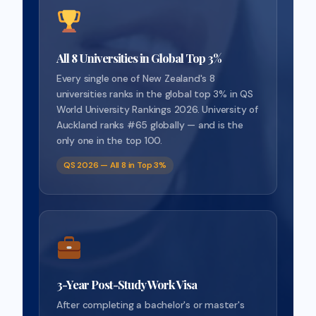
All 8 Universities in Global Top 3%
Every single one of New Zealand's 8
universities ranks in the global top 3% in QS
World University Rankings 2026. University of
Auckland ranks #65 globally — and is the
only one in the top 100.
QS 2026 — All 8 in Top 3%
3-Year Post-Study Work Visa
After completing a bachelor's or master's