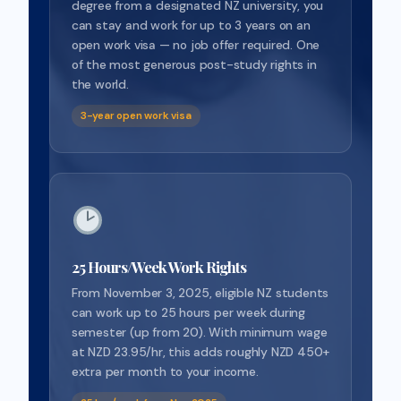
degree from a designated NZ university, you
can stay and work for up to 3 years on an
open work visa — no job offer required. One
of the most generous post-study rights in
the world.
3-year open work visa
25 Hours/Week Work Rights
From November 3, 2025, eligible NZ students
can work up to 25 hours per week during
semester (up from 20). With minimum wage
at NZD 23.95/hr, this adds roughly NZD 450+
extra per month to your income.