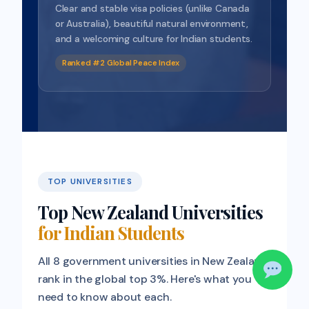
Clear and stable visa policies (unlike Canada
or Australia), beautiful natural environment,
and a welcoming culture for Indian students.
Ranked #2 Global Peace Index
TOP UNIVERSITIES
Top New Zealand Universities
for Indian Students
All 8 government universities in New Zealand
rank in the global top 3%. Here's what you
need to know about each.