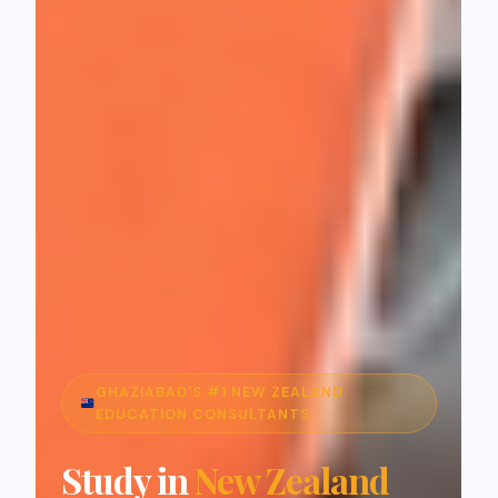
GHAZIABAD'S #1 NEW ZEALAND
EDUCATION CONSULTANTS
Study in
New Zealand