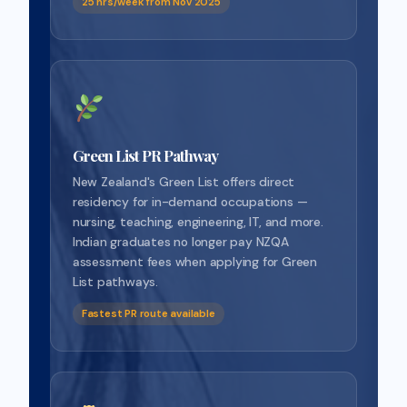
25 hrs/week from Nov 2025
Green List PR Pathway
New Zealand's Green List offers direct
residency for in-demand occupations —
nursing, teaching, engineering, IT, and more.
Indian graduates no longer pay NZQA
assessment fees when applying for Green
List pathways.
Fastest PR route available