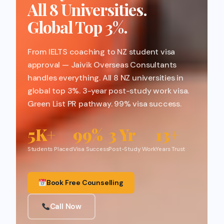
All 8 Universities.
Global Top 3%.
From IELTS coaching to NZ student visa
approval — Jaivik Overseas Consultants
handles everything. All 8 NZ universities in
global top 3%. 3-year post-study work visa.
Green List PR pathway. 99% visa success.
5K+
99%
3 Yr
13+
Students Placed
Visa Success
Post-Study Work
Years Trust
Book Free Counselling
Call Now