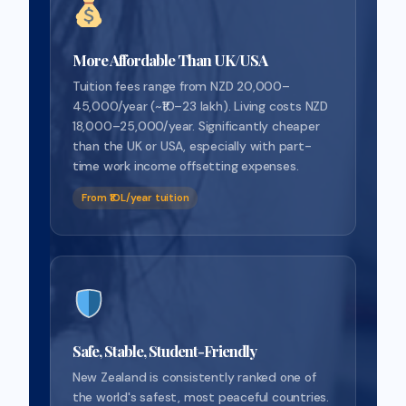
More Affordable Than UK/USA
Tuition fees range from NZD 20,000–
45,000/year (~₹10–23 lakh). Living costs NZD
18,000–25,000/year. Significantly cheaper
than the UK or USA, especially with part-
time work income offsetting expenses.
From ₹10L/year tuition
Safe, Stable, Student-Friendly
New Zealand is consistently ranked one of
the world's safest, most peaceful countries.