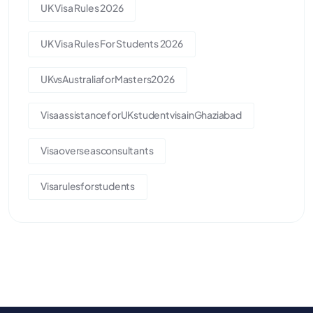
UK Visa Rules 2026
UK Visa Rules For Students 2026
UKvsAustraliaforMasters2026
VisaassistanceforUKstudentvisainGhaziabad
Visaoverseasconsultants
Visarulesforstudents