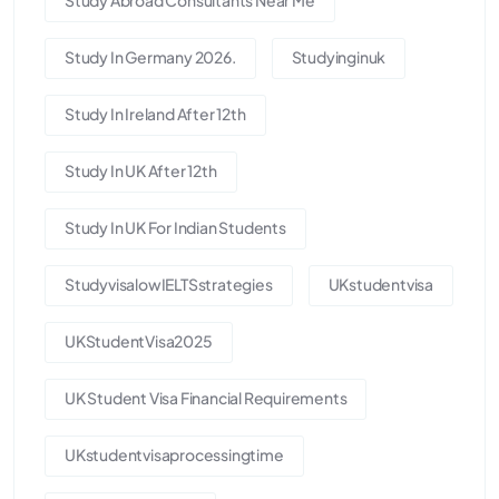
Study In Germany 2026.
Studyinginuk
Study In Ireland After 12th
Study In UK After 12th
Study In UK For Indian Students
StudyvisalowIELTSstrategies
UKstudentvisa
UKStudentVisa2025
UK Student Visa Financial Requirements
UKstudentvisaprocessingtime