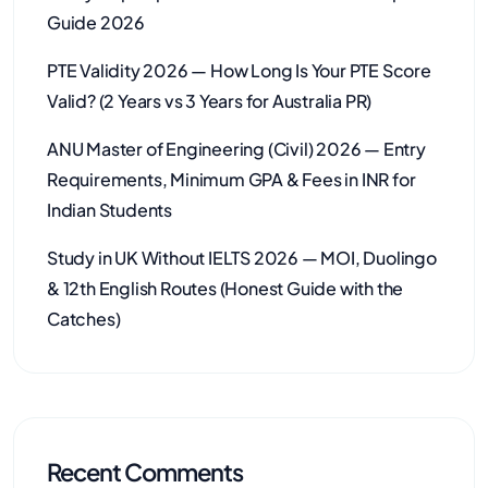
Guide 2026
PTE Validity 2026 — How Long Is Your PTE Score
Valid? (2 Years vs 3 Years for Australia PR)
ANU Master of Engineering (Civil) 2026 — Entry
Requirements, Minimum GPA & Fees in INR for
Indian Students
Study in UK Without IELTS 2026 — MOI, Duolingo
& 12th English Routes (Honest Guide with the
Catches)
Recent Comments