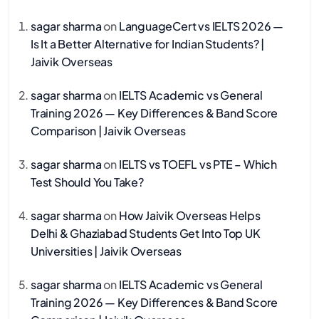
sagar sharma
on
LanguageCert vs IELTS 2026 —
Is It a Better Alternative for Indian Students? |
Jaivik Overseas
sagar sharma
on
IELTS Academic vs General
Training 2026 — Key Differences & Band Score
Comparison | Jaivik Overseas
sagar sharma
on
IELTS vs TOEFL vs PTE – Which
Test Should You Take?
sagar sharma
on
How Jaivik Overseas Helps
Delhi & Ghaziabad Students Get Into Top UK
Universities | Jaivik Overseas
sagar sharma
on
IELTS Academic vs General
Training 2026 — Key Differences & Band Score