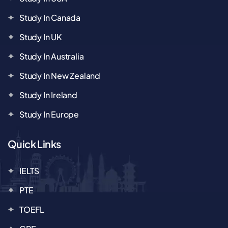
Study In Canada
Study In UK
Study In Australia
Study In New Zealand
Study In Ireland
Study In Europe
Quick Links
IELTS
PTE
TOEFL