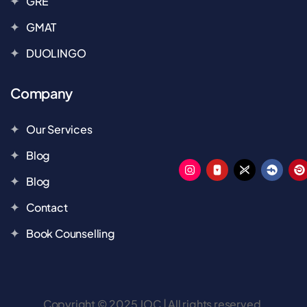
GRE
GMAT
DUOLINGO
Company
Our Services
Blog
Blog
Contact
Book Counselling
Copyright © 2025 JOC | All rights reserved.