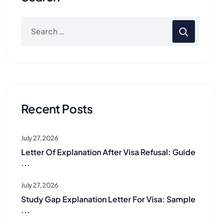
Recent Posts
July 27, 2026
Letter Of Explanation After Visa Refusal: Guide
...
July 27, 2026
Study Gap Explanation Letter For Visa: Sample
...