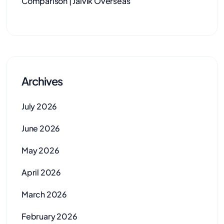
Comparison | Jaivik Overseas
Archives
July 2026
June 2026
May 2026
April 2026
March 2026
February 2026