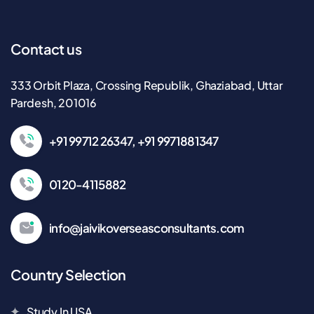
Contact us
333 Orbit Plaza, Crossing Republik, Ghaziabad, Uttar
Pardesh, 201016
+91 99712 26347, +91 9971881347
0120-4115882
info@jaivikoverseasconsultants.com
Country Selection
Study In USA