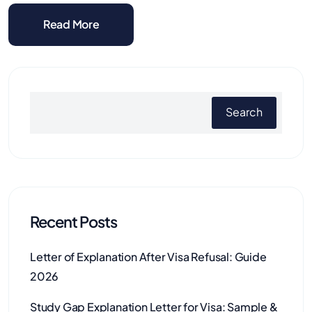
Read More
Search
Recent Posts
Letter of Explanation After Visa Refusal: Guide
2026
Study Gap Explanation Letter for Visa: Sample &