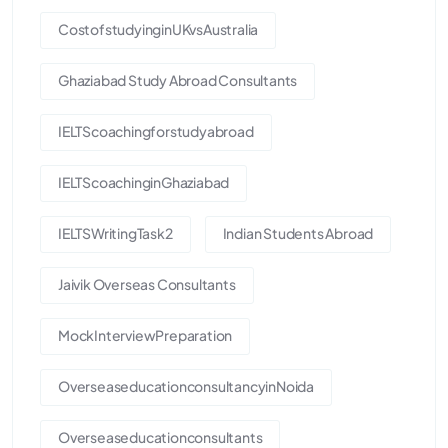
CostofstudyinginUKvsAustralia
Ghaziabad Study Abroad Consultants
IELTScoachingforstudyabroad
IELTScoachinginGhaziabad
IELTSWritingTask2
Indian Students Abroad
Jaivik Overseas Consultants
MockInterviewPreparation
OverseaseducationconsultancyinNoida
Overseaseducationconsultants