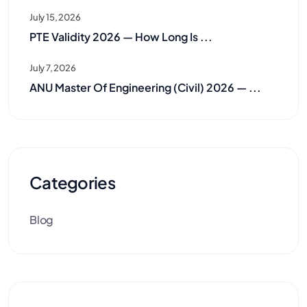
July 15, 2026
PTE Validity 2026 — How Long Is ...
July 7, 2026
ANU Master Of Engineering (Civil) 2026 — ...
Categories
Blog