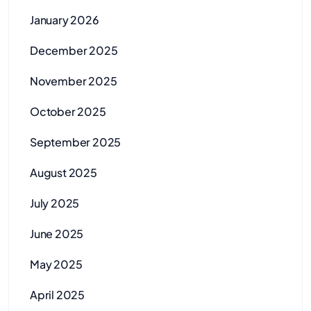
January 2026
December 2025
November 2025
October 2025
September 2025
August 2025
July 2025
June 2025
May 2025
April 2025