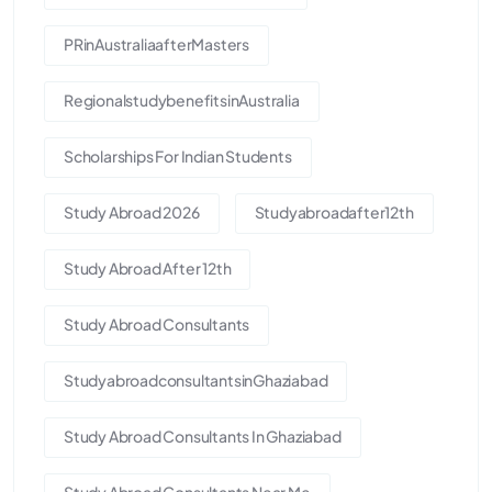
PRinAustraliaafterMasters
RegionalstudybenefitsinAustralia
Scholarships For Indian Students
Study Abroad 2026
Studyabroadafter12th
Study Abroad After 12th
Study Abroad Consultants
StudyabroadconsultantsinGhaziabad
Study Abroad Consultants In Ghaziabad
Study Abroad Consultants Near Me