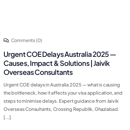
Comments (0)
Urgent COE Delays Australia 2025 —
Causes, Impact & Solutions | Jaivik
Overseas Consultants
Urgent COE delays in Australia 2025 — what is causing
the bottleneck, how it affects your visa application, and
steps to minimise delays. Expert guidance from Jaivik
Overseas Consultants, Crossing Republik, Ghaziabad.
[...]