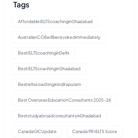
Tags
AffordableIELTScoachinginGhaziabad
AustralianCOEwillberevokedimmediately
BestIELTScoachinginDelhi
BestIELTScoachinginGhaziabad
Bestieltscoachinginindirapuram
Best Overseas Education Consultants 2025-26
BeststudyabroadconsultantsinGhaziabad
CanadaGICUpdate
Canada PR IELTS Score