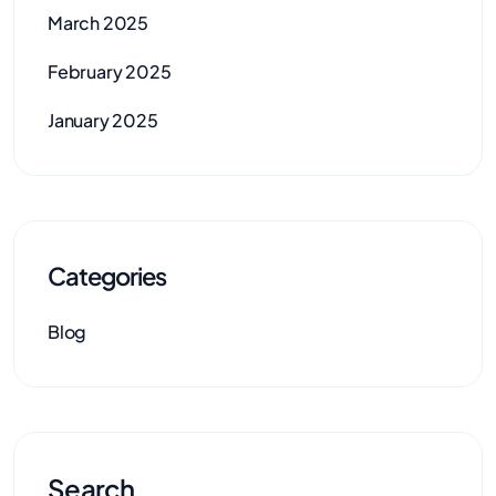
March 2025
February 2025
January 2025
Categories
Blog
Search