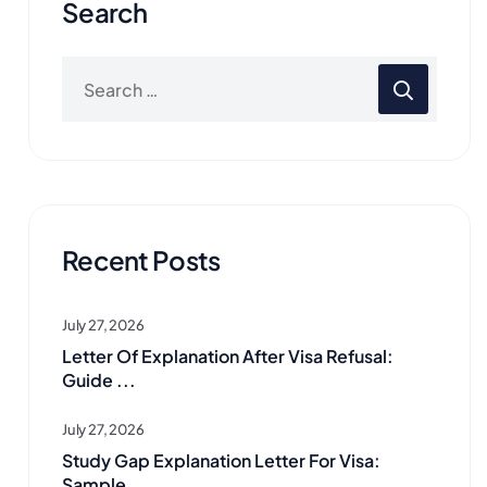
Search
Recent Posts
July 27, 2026
Letter Of Explanation After Visa Refusal:
Guide ...
July 27, 2026
Study Gap Explanation Letter For Visa:
Sample ...