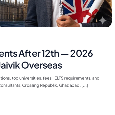
dents After 12th — 2026
Jaivik Overseas
tions, top universities, fees, IELTS requirements, and
nsultants, Crossing Republik, Ghaziabad. [...]