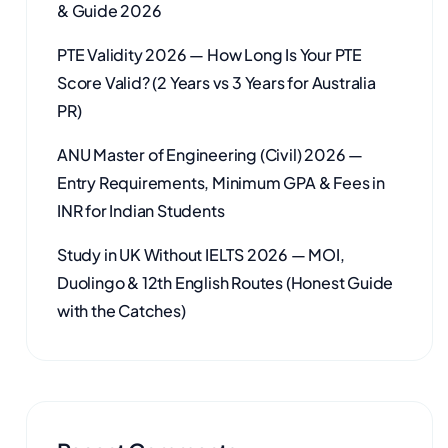
& Guide 2026
PTE Validity 2026 — How Long Is Your PTE
Score Valid? (2 Years vs 3 Years for Australia
PR)
ANU Master of Engineering (Civil) 2026 —
Entry Requirements, Minimum GPA & Fees in
INR for Indian Students
Study in UK Without IELTS 2026 — MOI,
Duolingo & 12th English Routes (Honest Guide
with the Catches)