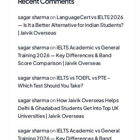
Recent Comments
sagar sharma
on
LanguageCert vs IELTS 2026
— Is It a Better Alternative for Indian Students?
| Jaivik Overseas
sagar sharma
on
IELTS Academic vs General
Training 2026 — Key Differences & Band
Score Comparison | Jaivik Overseas
sagar sharma
on
IELTS vs TOEFL vs PTE –
Which Test Should You Take?
sagar sharma
on
How Jaivik Overseas Helps
Delhi & Ghaziabad Students Get Into Top UK
Universities | Jaivik Overseas
sagar sharma
on
IELTS Academic vs General
Training 2026 — Key Differences & Band