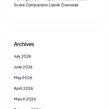
Score Comparison | Jaivik Overseas
Archives
July 2026
June 2026
May 2026
April 2026
March 2026