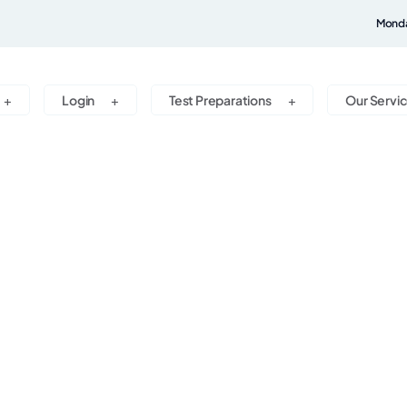
Monda
Login
Test Preparations
Our Servi