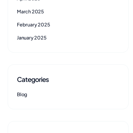
March 2025
February 2025
January 2025
Categories
Blog