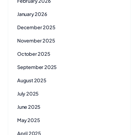
February 2026
January 2026
December 2025
November 2025
October 2025
September 2025
August 2025
July 2025
June 2025
May 2025
April 2025