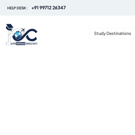
+91 99712 26347
HELP DESK :
Study Destinations