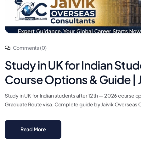
Comments (0)
Study in UK for Indian Stu
Course Options & Guide | 
Study in UK for Indian students after 12th — 2026 course op
Graduate Route visa. Complete guide by Jaivik Overseas Co
Read More