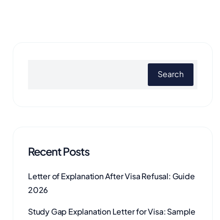
Search
Recent Posts
Letter of Explanation After Visa Refusal: Guide
2026
Study Gap Explanation Letter for Visa: Sample