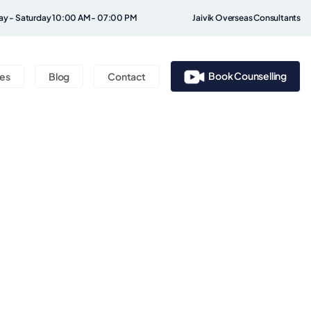
y - Saturday 10:00 AM - 07:00 PM
Jaivik Overseas Consultants
Book Counselling
ces
Blog
Contact