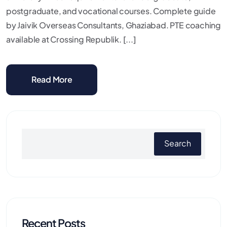
postgraduate, and vocational courses. Complete guide
by Jaivik Overseas Consultants, Ghaziabad. PTE coaching
available at Crossing Republik. [...]
Read More
Search
Recent Posts