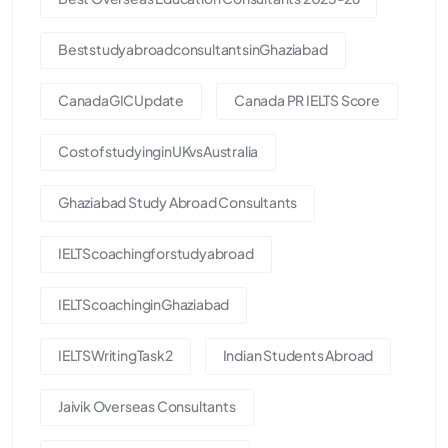
BeststudyabroadconsultantsinGhaziabad
CanadaGICUpdate
Canada PR IELTS Score
CostofstudyinginUKvsAustralia
Ghaziabad Study Abroad Consultants
IELTScoachingforstudyabroad
IELTScoachinginGhaziabad
IELTSWritingTask2
Indian Students Abroad
Jaivik Overseas Consultants