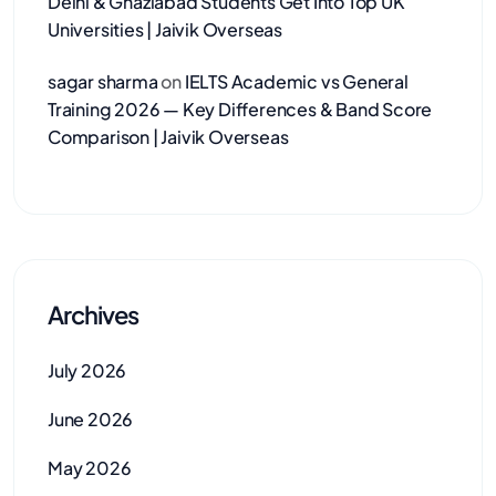
Delhi & Ghaziabad Students Get Into Top UK
Universities | Jaivik Overseas
sagar sharma
on
IELTS Academic vs General
Training 2026 — Key Differences & Band Score
Comparison | Jaivik Overseas
Archives
July 2026
June 2026
May 2026