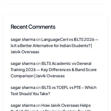
Recent Comments
sagar sharma
on
LanguageCert vs IELTS 2026 —
Is It a Better Alternative for Indian Students? |
Jaivik Overseas
sagar sharma
on
IELTS Academic vs General
Training 2026 — Key Differences & Band Score
Comparison | Jaivik Overseas
sagar sharma
on
IELTS vs TOEFL vs PTE – Which
Test Should You Take?
sagar sharma
on
How Jaivik Overseas Helps