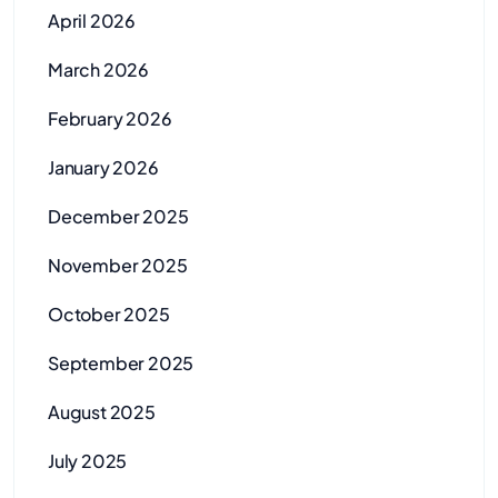
April 2026
March 2026
February 2026
January 2026
December 2025
November 2025
October 2025
September 2025
August 2025
July 2025