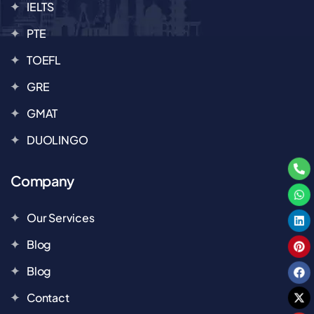
IELTS
PTE
TOEFL
GRE
GMAT
DUOLINGO
Company
Our Services
Blog
Blog
Contact