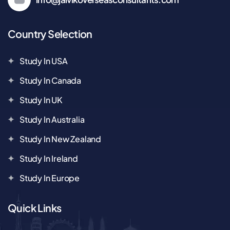
Country Selection
Study In USA
Study In Canada
Study In UK
Study In Australia
Study In New Zealand
Study In Ireland
Study In Europe
Quick Links