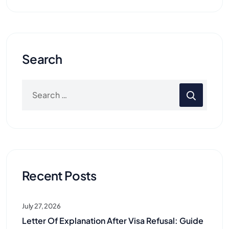
Search
Recent Posts
July 27, 2026
Letter Of Explanation After Visa Refusal: Guide