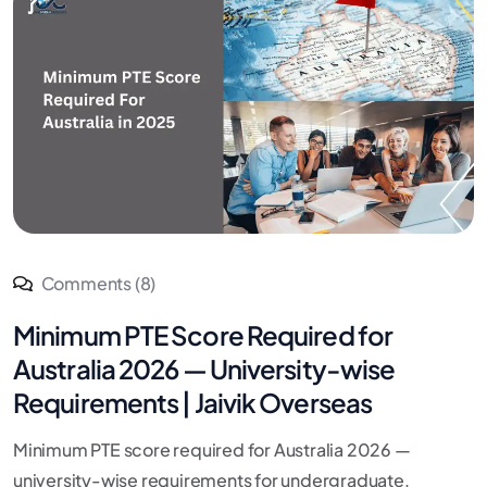
Comments (8)
Minimum PTE Score Required for
Australia 2026 — University-wise
Requirements | Jaivik Overseas
Minimum PTE score required for Australia 2026 —
university-wise requirements for undergraduate,