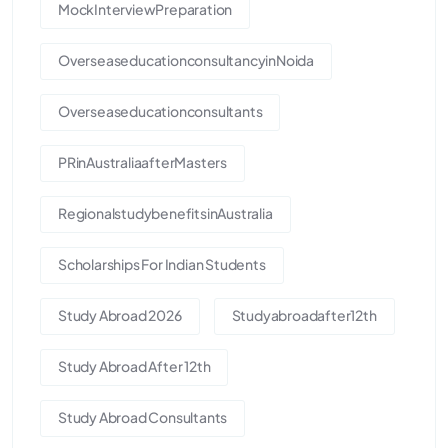
MockInterviewPreparation
OverseaseducationconsultancyinNoida
Overseaseducationconsultants
PRinAustraliaafterMasters
RegionalstudybenefitsinAustralia
Scholarships For Indian Students
Study Abroad 2026
Studyabroadafter12th
Study Abroad After 12th
Study Abroad Consultants