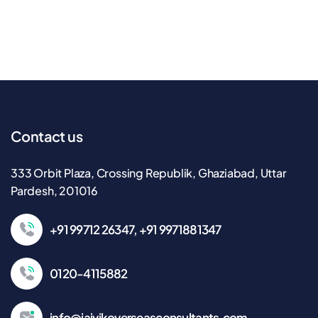
Contact us
333 Orbit Plaza, Crossing Republik, Ghaziabad, Uttar
Pardesh, 201016
+91 99712 26347, +91 9971881347
0120-4115882
info@jaivikoverseasconsultants.com