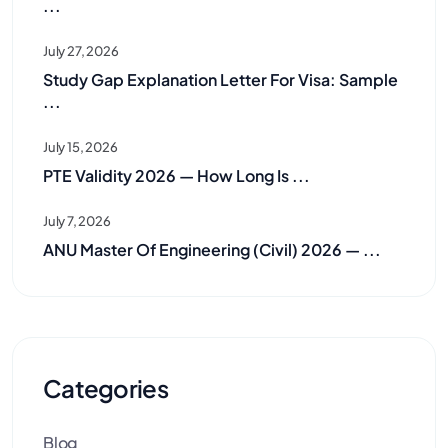
...
July 27, 2026
Study Gap Explanation Letter For Visa: Sample
...
July 15, 2026
PTE Validity 2026 — How Long Is ...
July 7, 2026
ANU Master Of Engineering (Civil) 2026 — ...
Categories
Blog