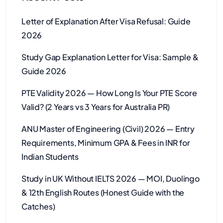
Letter of Explanation After Visa Refusal: Guide
2026
Study Gap Explanation Letter for Visa: Sample &
Guide 2026
PTE Validity 2026 — How Long Is Your PTE Score
Valid? (2 Years vs 3 Years for Australia PR)
ANU Master of Engineering (Civil) 2026 — Entry
Requirements, Minimum GPA & Fees in INR for
Indian Students
Study in UK Without IELTS 2026 — MOI, Duolingo
& 12th English Routes (Honest Guide with the
Catches)