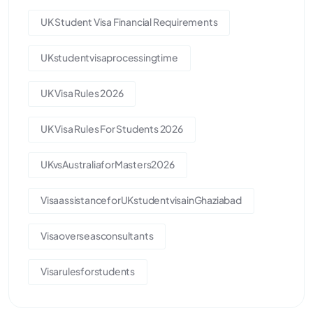
UK Student Visa Financial Requirements
UKstudentvisaprocessingtime
UK Visa Rules 2026
UK Visa Rules For Students 2026
UKvsAustraliaforMasters2026
VisaassistanceforUKstudentvisainGhaziabad
Visaoverseasconsultants
Visarulesforstudents