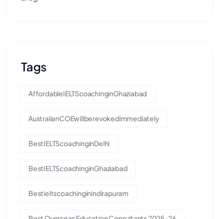
Tags
AffordableIELTScoachinginGhaziabad
AustralianCOEwillberevokedimmediately
BestIELTScoachinginDelhi
BestIELTScoachinginGhaziabad
Bestieltscoachinginindirapuram
Best Overseas Education Consultants 2025-26