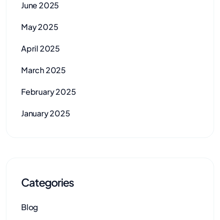
June 2025
May 2025
April 2025
March 2025
February 2025
January 2025
Categories
Blog