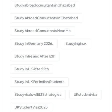
StudyabroadconsultantsinGhaziabad
Study Abroad Consultants In Ghaziabad
Study Abroad Consultants Near Me
Study In Germany 2026.
Studyinginuk
Study In Ireland After 12th
Study In UK After 12th
Study In UK For Indian Students
StudyvisalowIELTSstrategies
UKstudentvisa
UKStudentVisa2025