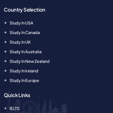
Country Selection
Study In USA
Study In Canada
Study In UK
Study In Australia
Study In New Zealand
Study In Ireland
Study In Europe
Quick Links
IELTS