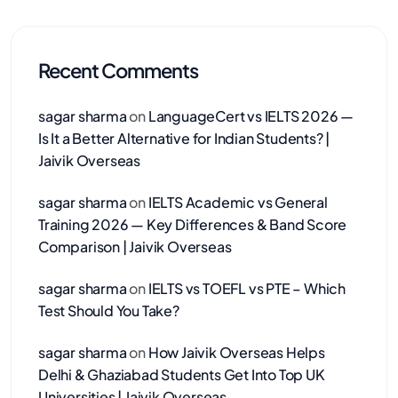
Recent Comments
sagar sharma
on
LanguageCert vs IELTS 2026 —
Is It a Better Alternative for Indian Students? |
Jaivik Overseas
sagar sharma
on
IELTS Academic vs General
Training 2026 — Key Differences & Band Score
Comparison | Jaivik Overseas
sagar sharma
on
IELTS vs TOEFL vs PTE – Which
Test Should You Take?
sagar sharma
on
How Jaivik Overseas Helps
Delhi & Ghaziabad Students Get Into Top UK
Universities | Jaivik Overseas