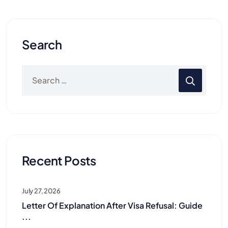
Search
Recent Posts
July 27, 2026
Letter Of Explanation After Visa Refusal: Guide
...