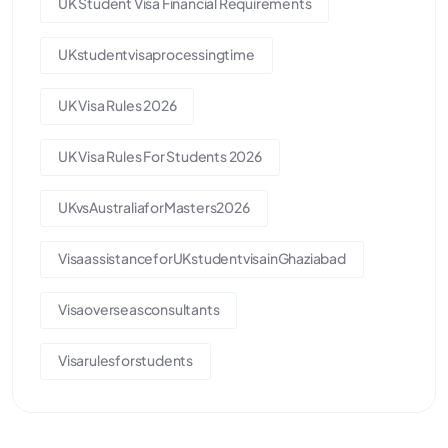
UK Student Visa Financial Requirements
UKstudentvisaprocessingtime
UK Visa Rules 2026
UK Visa Rules For Students 2026
UKvsAustraliaforMasters2026
VisaassistanceforUKstudentvisainGhaziabad
Visaoverseasconsultants
Visarulesforstudents