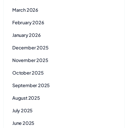
March 2026
February 2026
January 2026
December 2025
November 2025
October 2025
September 2025
August 2025
July 2025
June 2025