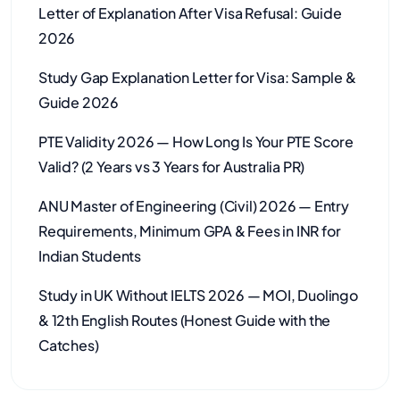
Letter of Explanation After Visa Refusal: Guide
2026
Study Gap Explanation Letter for Visa: Sample &
Guide 2026
PTE Validity 2026 — How Long Is Your PTE Score
Valid? (2 Years vs 3 Years for Australia PR)
ANU Master of Engineering (Civil) 2026 — Entry
Requirements, Minimum GPA & Fees in INR for
Indian Students
Study in UK Without IELTS 2026 — MOI, Duolingo
& 12th English Routes (Honest Guide with the
Catches)