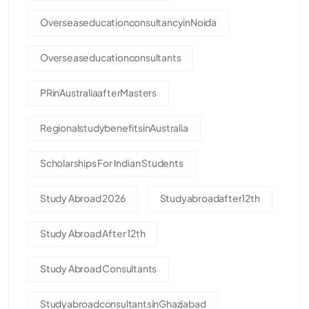
OverseaseducationconsultancyinNoida
Overseaseducationconsultants
PRinAustraliaafterMasters
RegionalstudybenefitsinAustralia
Scholarships For Indian Students
Study Abroad 2026
Studyabroadafter12th
Study Abroad After 12th
Study Abroad Consultants
StudyabroadconsultantsinGhaziabad