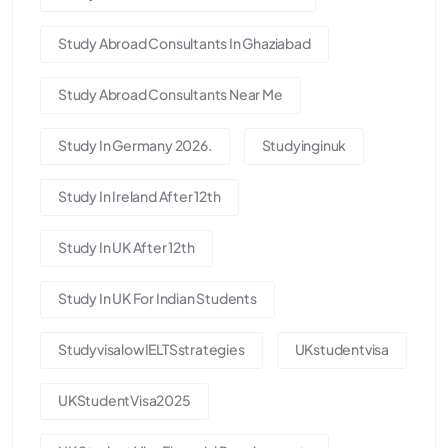
Study Abroad Consultants In Ghaziabad
Study Abroad Consultants Near Me
Study In Germany 2026.
Studyinginuk
Study In Ireland After 12th
Study In UK After 12th
Study In UK For Indian Students
StudyvisalowIELTSstrategies
UKstudentvisa
UKStudentVisa2025