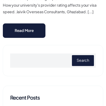
How your university's provider rating affects your visa
speed. Jaivik Overseas Consultants, Ghaziabad. [...]
Read More
Search
Recent Posts