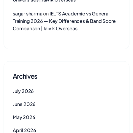
sagar sharma
on
IELTS Academic vs General
Training 2026 — Key Differences & Band Score
Comparison | Jaivik Overseas
Archives
July 2026
June 2026
May 2026
April 2026