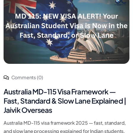
Comments (0)
Australia MD-115 Visa Framework —
Fast, Standard & Slow Lane Explained |
Jaivik Overseas
Australia MD-115 visa framework 2025 — fast, standard,
and slow lane processing explained for Indian students.