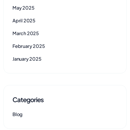
May 2025
April 2025
March 2025
February 2025
January 2025
Categories
Blog