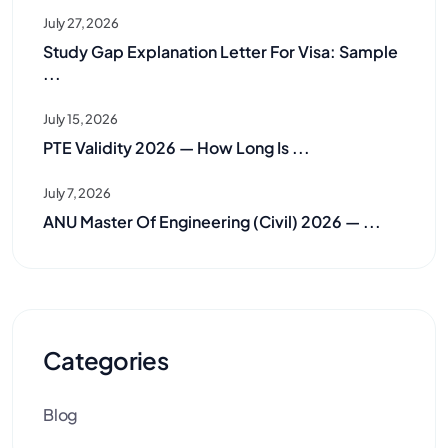
July 27, 2026
Study Gap Explanation Letter For Visa: Sample
...
July 15, 2026
PTE Validity 2026 — How Long Is ...
July 7, 2026
ANU Master Of Engineering (Civil) 2026 — ...
Categories
Blog