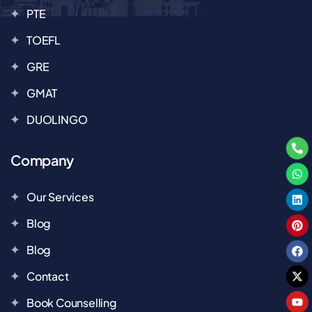
PTE
TOEFL
GRE
GMAT
DUOLINGO
Company
Our Services
Blog
Blog
Contact
Book Counselling