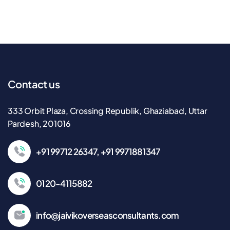
Contact us
333 Orbit Plaza, Crossing Republik, Ghaziabad, Uttar
Pardesh, 201016
+91 99712 26347, +91 9971881347
0120-4115882
info@jaivikoverseasconsultants.com