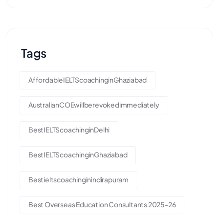
Tags
AffordableIELTScoachinginGhaziabad
AustralianCOEwillberevokedimmediately
BestIELTScoachinginDelhi
BestIELTScoachinginGhaziabad
Bestieltscoachinginindirapuram
Best Overseas Education Consultants 2025-26