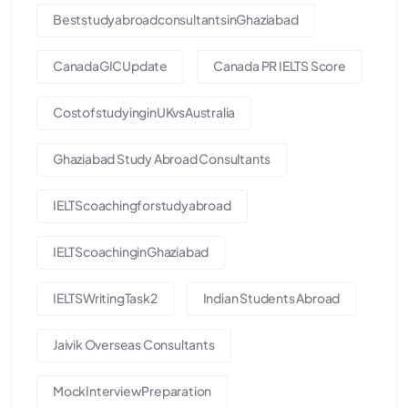
BeststudyabroadconsultantsinGhaziabad
CanadaGICUpdate
Canada PR IELTS Score
CostofstudyinginUKvsAustralia
Ghaziabad Study Abroad Consultants
IELTScoachingforstudyabroad
IELTScoachinginGhaziabad
IELTSWritingTask2
Indian Students Abroad
Jaivik Overseas Consultants
MockInterviewPreparation