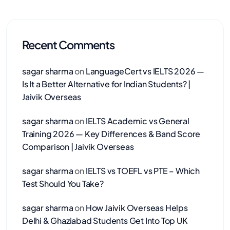
Recent Comments
sagar sharma
on
LanguageCert vs IELTS 2026 —
Is It a Better Alternative for Indian Students? |
Jaivik Overseas
sagar sharma
on
IELTS Academic vs General
Training 2026 — Key Differences & Band Score
Comparison | Jaivik Overseas
sagar sharma
on
IELTS vs TOEFL vs PTE – Which
Test Should You Take?
sagar sharma
on
How Jaivik Overseas Helps
Delhi & Ghaziabad Students Get Into Top UK