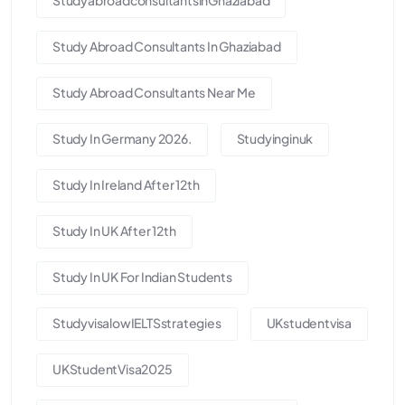
Study Abroad Consultants In Ghaziabad
Study Abroad Consultants Near Me
Study In Germany 2026.
Studyinginuk
Study In Ireland After 12th
Study In UK After 12th
Study In UK For Indian Students
StudyvisalowIELTSstrategies
UKstudentvisa
UKStudentVisa2025