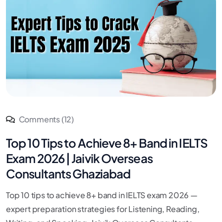
Comments (12)
Top 10 Tips to Achieve 8+ Band in IELTS
Exam 2026 | Jaivik Overseas
Consultants Ghaziabad
Top 10 tips to achieve 8+ band in IELTS exam 2026 —
expert preparation strategies for Listening, Reading,