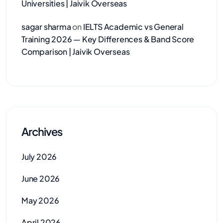
Universities | Jaivik Overseas
sagar sharma
on
IELTS Academic vs General
Training 2026 — Key Differences & Band Score
Comparison | Jaivik Overseas
Archives
July 2026
June 2026
May 2026
April 2026