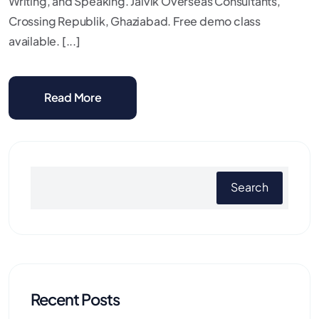
Writing, and Speaking. Jaivik Overseas Consultants,
Crossing Republik, Ghaziabad. Free demo class
available. [...]
Read More
Search
Recent Posts