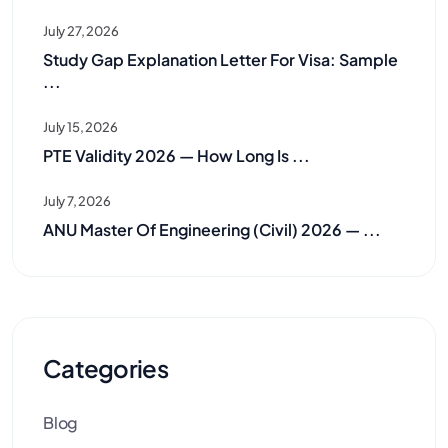
July 27, 2026
Study Gap Explanation Letter For Visa: Sample
...
July 15, 2026
PTE Validity 2026 — How Long Is ...
July 7, 2026
ANU Master Of Engineering (Civil) 2026 — ...
Categories
Blog