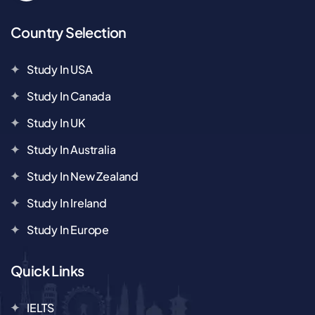
Country Selection
Study In USA
Study In Canada
Study In UK
Study In Australia
Study In New Zealand
Study In Ireland
Study In Europe
Quick Links
IELTS