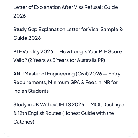
Letter of Explanation After Visa Refusal: Guide
2026
Study Gap Explanation Letter for Visa: Sample &
Guide 2026
PTE Validity 2026 — How Long Is Your PTE Score
Valid? (2 Years vs 3 Years for Australia PR)
ANU Master of Engineering (Civil) 2026 — Entry
Requirements, Minimum GPA & Fees in INR for
Indian Students
Study in UK Without IELTS 2026 — MOI, Duolingo
& 12th English Routes (Honest Guide with the
Catches)