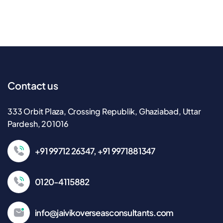
Contact us
333 Orbit Plaza, Crossing Republik, Ghaziabad, Uttar
Pardesh, 201016
+91 99712 26347, +91 9971881347
0120-4115882
info@jaivikoverseasconsultants.com