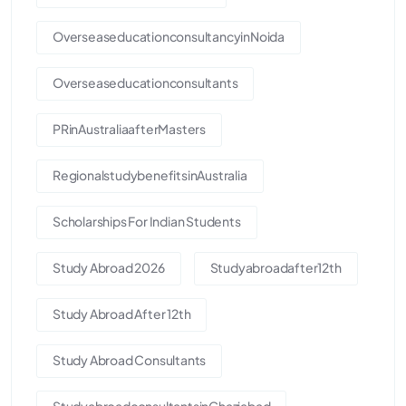
OverseaseducationconsultancyinNoida
Overseaseducationconsultants
PRinAustraliaafterMasters
RegionalstudybenefitsinAustralia
Scholarships For Indian Students
Study Abroad 2026
Studyabroadafter12th
Study Abroad After 12th
Study Abroad Consultants
StudyabroadconsultantsinGhaziabad