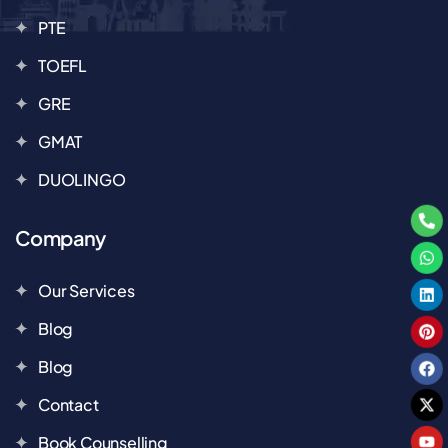
PTE
TOEFL
GRE
GMAT
DUOLINGO
Company
Our Services
Blog
Blog
Contact
Book Counselling