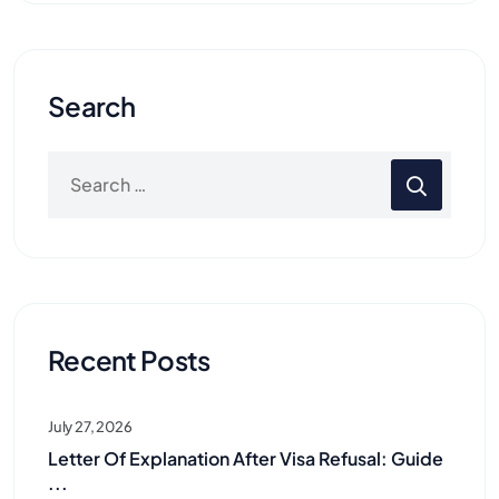
Search
Recent Posts
July 27, 2026
Letter Of Explanation After Visa Refusal: Guide
...