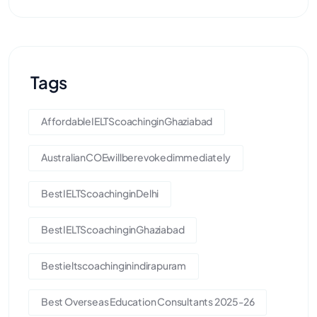
Tags
AffordableIELTScoachinginGhaziabad
AustralianCOEwillberevokedimmediately
BestIELTScoachinginDelhi
BestIELTScoachinginGhaziabad
Bestieltscoachinginindirapuram
Best Overseas Education Consultants 2025-26