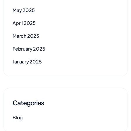
May 2025
April 2025
March 2025
February 2025
January 2025
Categories
Blog