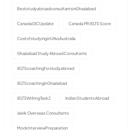
BeststudyabroadconsultantsinGhaziabad
CanadaGICUpdate
Canada PR IELTS Score
CostofstudyinginUKvsAustralia
Ghaziabad Study Abroad Consultants
IELTScoachingforstudyabroad
IELTScoachinginGhaziabad
IELTSWritingTask2
Indian Students Abroad
Jaivik Overseas Consultants
MockInterviewPreparation