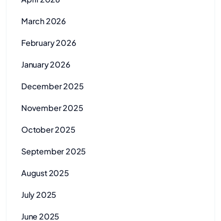
March 2026
February 2026
January 2026
December 2025
November 2025
October 2025
September 2025
August 2025
July 2025
June 2025