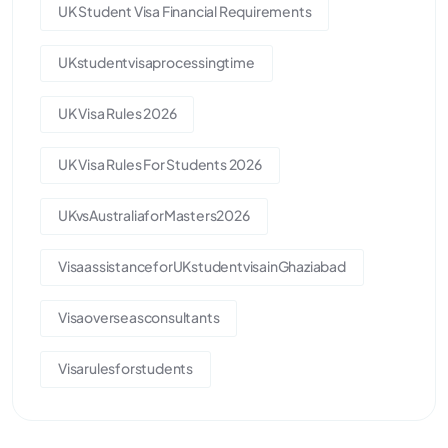
UK Student Visa Financial Requirements
UKstudentvisaprocessingtime
UK Visa Rules 2026
UK Visa Rules For Students 2026
UKvsAustraliaforMasters2026
VisaassistanceforUKstudentvisainGhaziabad
Visaoverseasconsultants
Visarulesforstudents