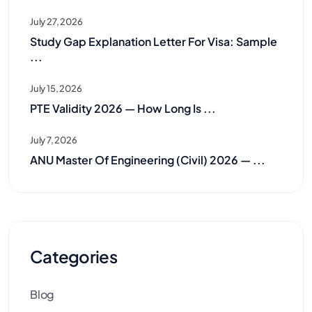
July 27, 2026
Study Gap Explanation Letter For Visa: Sample
...
July 15, 2026
PTE Validity 2026 — How Long Is ...
July 7, 2026
ANU Master Of Engineering (Civil) 2026 — ...
Categories
Blog