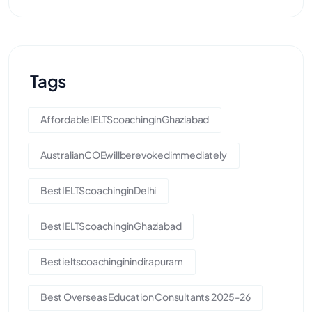
Tags
AffordableIELTScoachinginGhaziabad
AustralianCOEwillberevokedimmediately
BestIELTScoachinginDelhi
BestIELTScoachinginGhaziabad
Bestieltscoachinginindirapuram
Best Overseas Education Consultants 2025-26