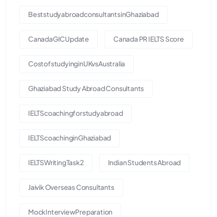
BeststudyabroadconsultantsinGhaziabad
CanadaGICUpdate
Canada PR IELTS Score
CostofstudyinginUKvsAustralia
Ghaziabad Study Abroad Consultants
IELTScoachingforstudyabroad
IELTScoachinginGhaziabad
IELTSWritingTask2
Indian Students Abroad
Jaivik Overseas Consultants
MockInterviewPreparation