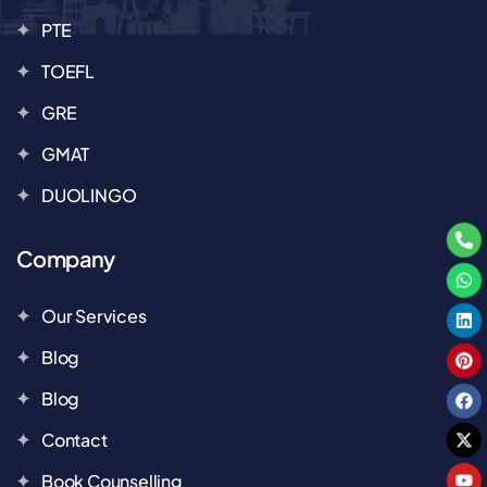
PTE
TOEFL
GRE
GMAT
DUOLINGO
Company
Our Services
Blog
Blog
Contact
Book Counselling