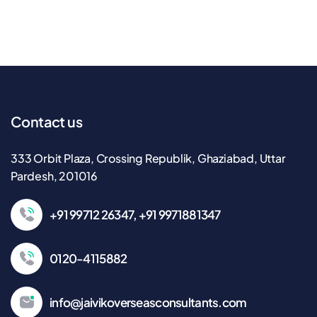
Contact us
333 Orbit Plaza, Crossing Republik, Ghaziabad, Uttar
Pardesh, 201016
+91 99712 26347, +91 9971881347
0120-4115882
info@jaivikoverseasconsultants.com