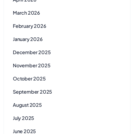
March 2026
February 2026
January 2026
December 2025
November 2025
October 2025
September 2025
August 2025
July 2025
June 2025