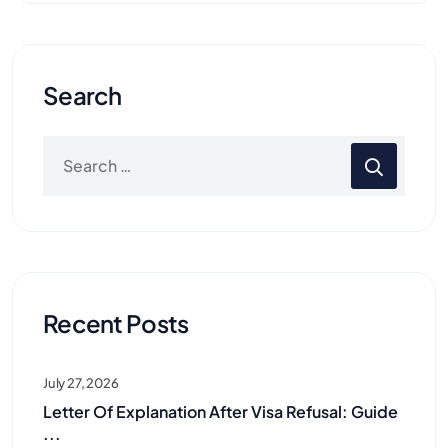
Search
Recent Posts
July 27, 2026
Letter Of Explanation After Visa Refusal: Guide
...