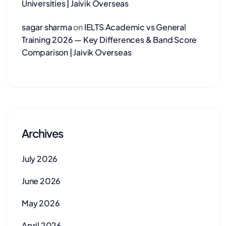
Universities | Jaivik Overseas
sagar sharma
on
IELTS Academic vs General
Training 2026 — Key Differences & Band Score
Comparison | Jaivik Overseas
Archives
July 2026
June 2026
May 2026
April 2026