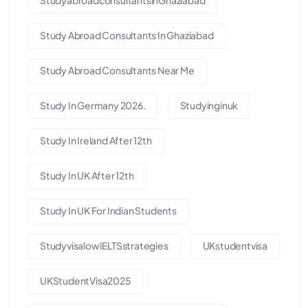
Study Abroad Consultants In Ghaziabad
Study Abroad Consultants Near Me
Study In Germany 2026.
Studyinginuk
Study In Ireland After 12th
Study In UK After 12th
Study In UK For Indian Students
StudyvisalowIELTSstrategies
UKstudentvisa
UKStudentVisa2025