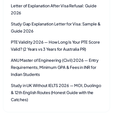
Letter of Explanation After Visa Refusal: Guide
2026
Study Gap Explanation Letter for Visa: Sample &
Guide 2026
PTE Validity 2026 — How Long Is Your PTE Score
Valid? (2 Years vs 3 Years for Australia PR)
ANU Master of Engineering (Civil) 2026 — Entry
Requirements, Minimum GPA & Fees in INR for
Indian Students
Study in UK Without IELTS 2026 — MOI, Duolingo
& 12th English Routes (Honest Guide with the
Catches)