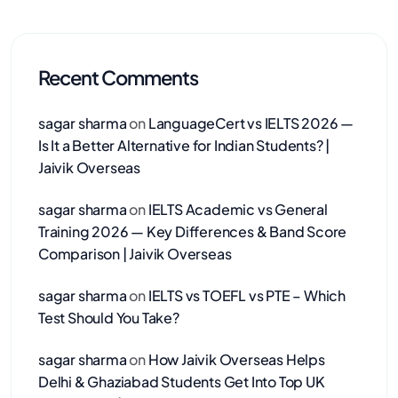
Recent Comments
sagar sharma
on
LanguageCert vs IELTS 2026 —
Is It a Better Alternative for Indian Students? |
Jaivik Overseas
sagar sharma
on
IELTS Academic vs General
Training 2026 — Key Differences & Band Score
Comparison | Jaivik Overseas
sagar sharma
on
IELTS vs TOEFL vs PTE – Which
Test Should You Take?
sagar sharma
on
How Jaivik Overseas Helps
Delhi & Ghaziabad Students Get Into Top UK