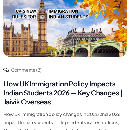
Comments (2)
How UK Immigration Policy Impacts
Indian Students 2026 — Key Changes |
Jaivik Overseas
How UK immigration policy changes in 2025 and 2026
impact Indian students — dependent visa restrictions,