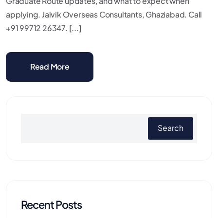
Graduate Route updates, and what to expect when
applying. Jaivik Overseas Consultants, Ghaziabad. Call
+91 99712 26347. [...]
Read More
Search
Recent Posts