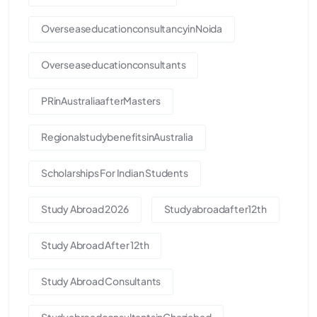
OverseaseducationconsultancyinNoida
Overseaseducationconsultants
PRinAustraliaafterMasters
RegionalstudybenefitsinAustralia
Scholarships For Indian Students
Study Abroad 2026
Studyabroadafter12th
Study Abroad After 12th
Study Abroad Consultants
StudyabroadconsultantsinGhaziabad