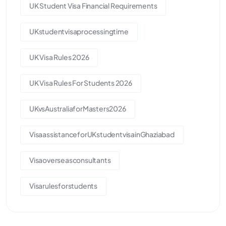
UK Student Visa Financial Requirements
UKstudentvisaprocessingtime
UK Visa Rules 2026
UK Visa Rules For Students 2026
UKvsAustraliaforMasters2026
VisaassistanceforUKstudentvisainGhaziabad
Visaoverseasconsultants
Visarulesforstudents