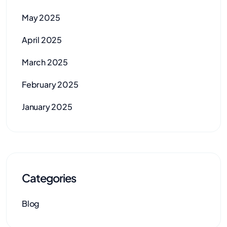
May 2025
April 2025
March 2025
February 2025
January 2025
Categories
Blog