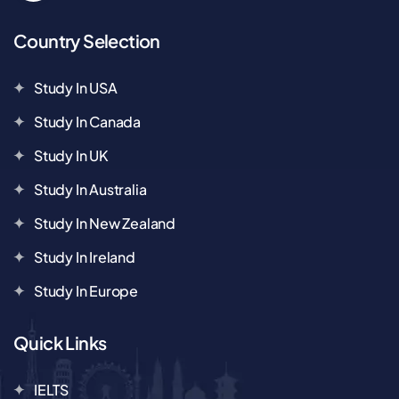
Country Selection
Study In USA
Study In Canada
Study In UK
Study In Australia
Study In New Zealand
Study In Ireland
Study In Europe
Quick Links
IELTS