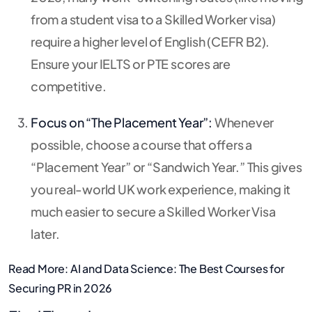
from a student visa to a Skilled Worker visa)
require a higher level of English (CEFR B2).
Ensure your IELTS or PTE scores are
competitive.
Focus on “The Placement Year”:
Whenever
possible, choose a course that offers a
“Placement Year” or “Sandwich Year.” This gives
you real-world UK work experience, making it
much easier to secure a Skilled Worker Visa
later.
Read More:
AI and Data Science: The Best Courses for
Securing PR in 2026