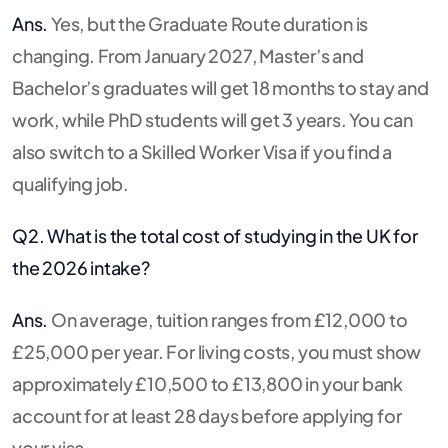
Ans.
Yes, but the Graduate Route duration is
changing.
From January 2027, Master’s and
Bachelor’s graduates will get 18 months to stay and
work, while PhD students will get 3 years.
You can
also switch to a Skilled Worker Visa if you find a
qualifying job.
Q2. What is the total cost of studying in the UK for
the 2026 intake?
Ans.
On average, tuition ranges from £12,000 to
£25,000 per year. For living costs, you must show
approximately £10,500 to £13,800 in your bank
account for at least 28 days before applying for
your visa.