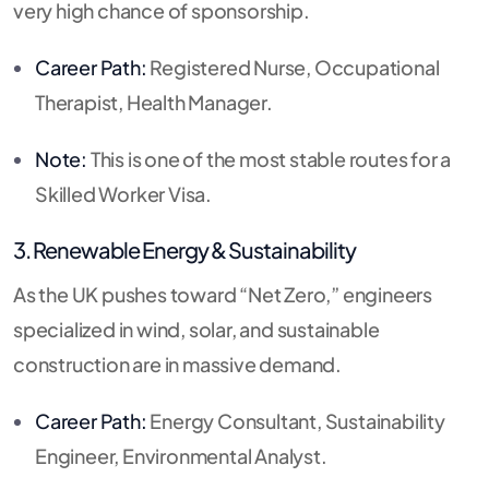
very high chance of sponsorship.
Career Path:
Registered Nurse, Occupational
Therapist, Health Manager.
Note:
This is one of the most stable routes for a
Skilled Worker Visa.
3. Renewable Energy & Sustainability
As the UK pushes toward “Net Zero,” engineers
specialized in wind, solar, and sustainable
construction are in massive demand.
Career Path:
Energy Consultant, Sustainability
Engineer, Environmental Analyst.