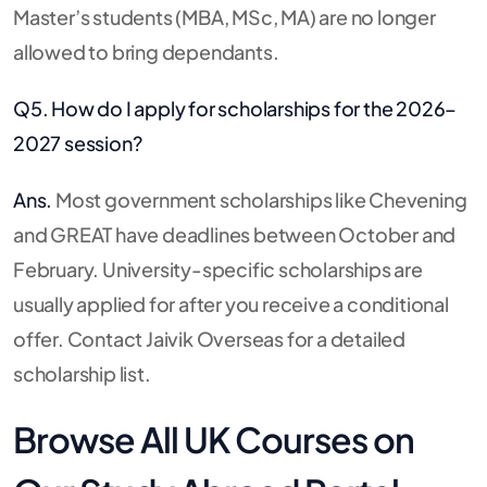
Master’s students (MBA, MSc, MA) are no longer
allowed to bring dependants.
Q5. How do I apply for scholarships for the 2026–
2027 session?
Ans.
Most government scholarships like Chevening
and GREAT have deadlines between October and
February. University-specific scholarships are
usually applied for after you receive a conditional
offer. Contact Jaivik Overseas for a detailed
scholarship list.
Browse All UK Courses on