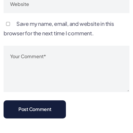
Save my name, email, and website in this
browser for the next time I comment.
Post Comment