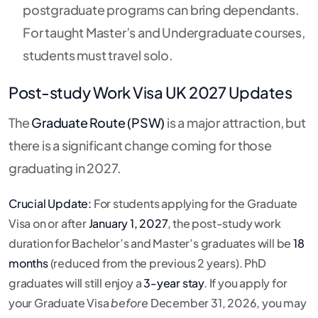
postgraduate programs can bring dependants.
For taught Master’s and Undergraduate courses,
students must travel solo.
Post-study Work Visa UK 2027 Updates
The
Graduate Route (PSW)
is a major attraction, but
there is a significant change coming for those
graduating in 2027.
Crucial Update:
For students applying for the Graduate
Visa on or after
January 1, 2027
, the post-study work
duration for Bachelor’s and Master’s graduates will be
18
months
(reduced from the previous 2 years).
PhD
graduates will still enjoy a
3-year stay
.
If you apply for
your Graduate Visa
before
December 31, 2026, you may