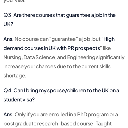
Q3. Are there courses that guarantee a job in the
UK?
Ans.
No course can “guarantee” a job, but “
High
demand courses in UK with PR prospects
” like
Nursing, Data Science, and Engineering significantly
increase your chances due to the current skills
shortage.
Q4. Can I bring my spouse/children to the UK on a
student visa?
Ans.
Only if you are enrolled in a PhD program or a
postgraduate research-based course.
Taught