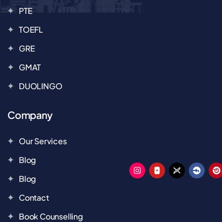
PTE
TOEFL
GRE
GMAT
DUOLINGO
Company
Our Services
Blog
Blog
Contact
Book Counselling