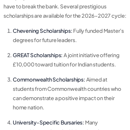
have to break the bank. Several prestigious
scholarships are available for the 2026–2027 cycle:
Chevening Scholarships:
Fully funded Master’s
degrees for future leaders.
GREAT Scholarships:
A joint initiative offering
£10,000 toward tuition for Indian students.
Commonwealth Scholarships:
Aimed at
students from Commonwealth countries who
can demonstrate a positive impact on their
home nation.
University-Specific Bursaries:
Many