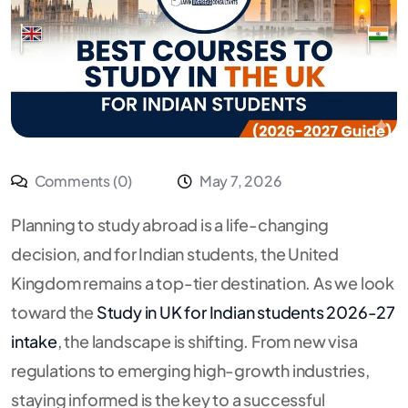
Comments (0)
May 7, 2026
Planning to study abroad is a life-changing
decision, and for Indian students, the United
Kingdom remains a top-tier destination.
As we look
toward the
Study in UK for Indian students 2026-27
intake
, the landscape is shifting. From new visa
regulations to emerging high-growth industries,
staying informed is the key to a successful