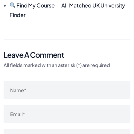
Find My Course — AI-Matched UK University
Finder
Leave A Comment
All fields marked with an asterisk (*) are required