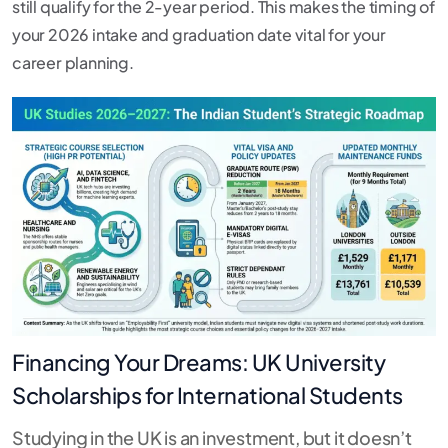
still qualify for the 2-year period.
This makes the timing of
your 2026 intake and graduation date vital for your
career planning.
Financing Your Dreams: UK University
Scholarships for International Students
Studying in the UK is an investment, but it doesn’t