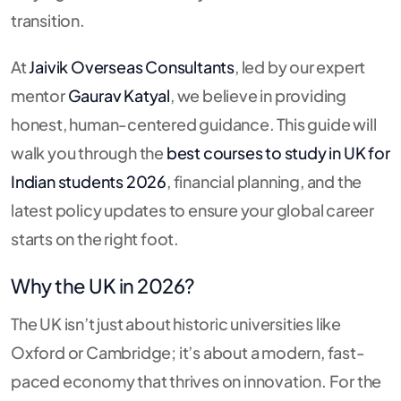
transition.
At
Jaivik Overseas Consultants
, led by our expert
mentor
Gaurav Katyal
, we believe in providing
honest, human-centered guidance. This guide will
walk you through the
best courses to study in UK for
Indian students 2026
, financial planning, and the
latest policy updates to ensure your global career
starts on the right foot.
Why the UK in 2026?
The UK isn’t just about historic universities like
Oxford or Cambridge; it’s about a modern, fast-
paced economy that thrives on innovation. For the