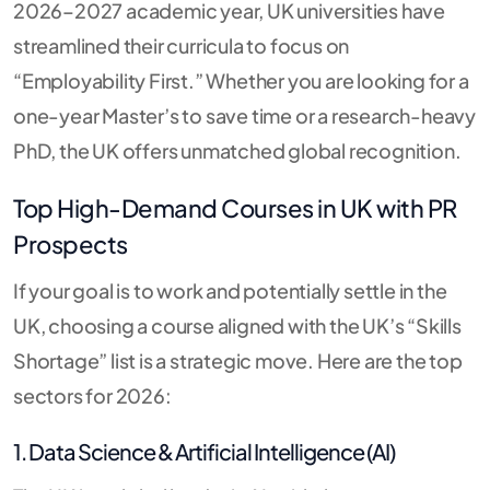
2026–2027 academic year, UK universities have
streamlined their curricula to focus on
“Employability First.”
Whether you are looking for a
one-year Master’s to save time or a research-heavy
PhD, the UK offers unmatched global recognition.
Top High-Demand Courses in UK with PR
Prospects
If your goal is to work and potentially settle in the
UK, choosing a course aligned with the UK’s “Skills
Shortage” list is a strategic move. Here are the top
sectors for 2026:
1. Data Science & Artificial Intelligence (AI)