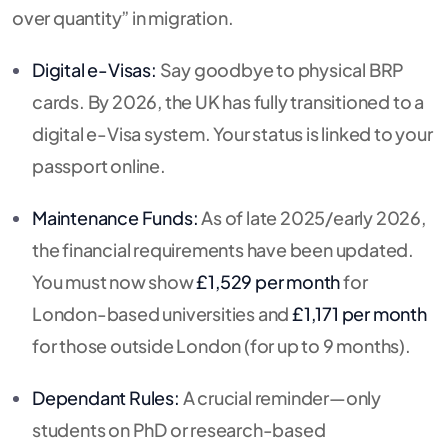
over quantity” in migration.
Digital e-Visas:
Say goodbye to physical BRP
cards.
By 2026, the UK has fully transitioned to a
digital e-Visa system.
Your status is linked to your
passport online.
Maintenance Funds:
As of late 2025/early 2026,
the financial requirements have been updated.
You must now show
£1,529 per month
for
London-based universities and
£1,171 per month
for those outside London (for up to 9 months).
Dependant Rules:
A crucial reminder—only
students on PhD or research-based