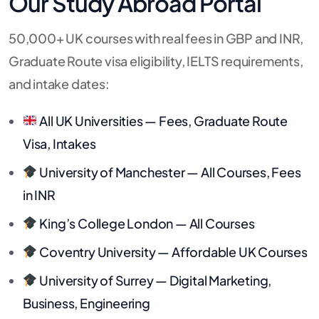
Our Study Abroad Portal
50,000+ UK courses with real fees in GBP and INR,
Graduate Route visa eligibility, IELTS requirements,
and intake dates:
All UK Universities — Fees, Graduate Route
Visa, Intakes
University of Manchester — All Courses, Fees
in INR
King’s College London — All Courses
Coventry University — Affordable UK Courses
University of Surrey — Digital Marketing,
Business, Engineering