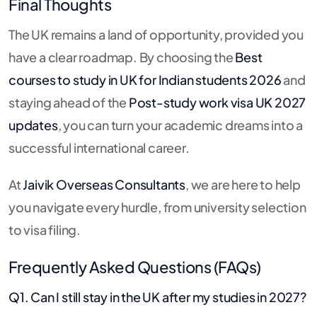
Final Thoughts
The UK remains a land of opportunity, provided you
have a clear roadmap. By choosing the
Best
courses to study in UK for Indian students 2026
and
staying ahead of the
Post-study work visa UK 2027
updates
, you can turn your academic dreams into a
successful international career.
At
Jaivik Overseas Consultants
, we are here to help
you navigate every hurdle, from university selection
to visa filing.
Frequently Asked Questions (FAQs)
Q1. Can I still stay in the UK after my studies in 2027?