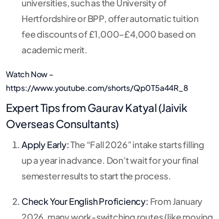
universities, such as the University of
Hertfordshire or BPP, offer automatic tuition
fee discounts of £1,000–£4,000 based on
academic merit.
Watch Now –
https://www.youtube.com/shorts/Qp0T5a44R_8
Expert Tips from Gaurav Katyal (Jaivik
Overseas Consultants)
Apply Early:
The “Fall 2026” intake starts filling
up a year in advance. Don’t wait for your final
semester results to start the process.
Check Your English Proficiency:
From January
2026, many work-switching routes (like moving