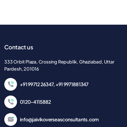
Contact us
333 Orbit Plaza, Crossing Republik, Ghaziabad, Uttar
Pardesh, 201016
+91 99712 26347, +91 9971881347
0120-4115882
info@jaivikoverseasconsultants.com