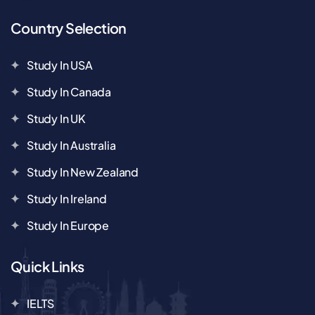
Country Selection
Study In USA
Study In Canada
Study In UK
Study In Australia
Study In New Zealand
Study In Ireland
Study In Europe
Quick Links
IELTS