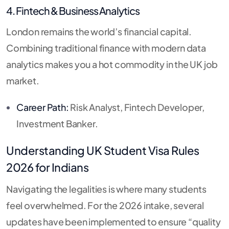
4. Fintech & Business Analytics
London remains the world’s financial capital.
Combining traditional finance with modern data
analytics makes you a hot commodity in the UK job
market.
Career Path:
Risk Analyst, Fintech Developer,
Investment Banker.
Understanding
UK Student Visa Rules
2026
for Indians
Navigating the legalities is where many students
feel overwhelmed.
For the 2026 intake, several
updates have been implemented to ensure “quality