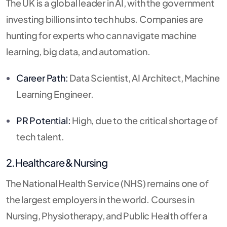
The UK is a global leader in AI, with the government
investing billions into tech hubs.
Companies are
hunting for experts who can navigate machine
learning, big data, and automation.
Career Path:
Data Scientist, AI Architect, Machine
Learning Engineer.
PR Potential:
High, due to the critical shortage of
tech talent.
2. Healthcare & Nursing
The National Health Service (NHS) remains one of
the largest employers in the world.
Courses in
Nursing, Physiotherapy, and Public Health offer a