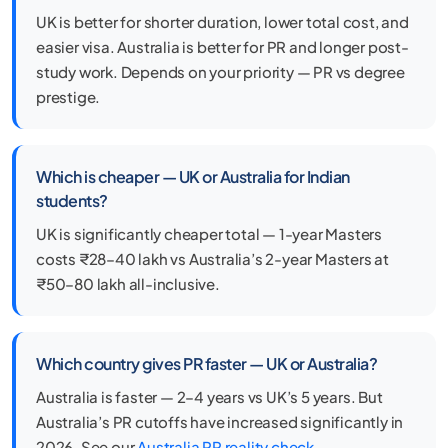
UK is better for shorter duration, lower total cost, and
easier visa. Australia is better for PR and longer post-
study work. Depends on your priority — PR vs degree
prestige.
Which is cheaper — UK or Australia for Indian
students?
UK is significantly cheaper total — 1-year Masters
costs ₹28–40 lakh vs Australia’s 2-year Masters at
₹50–80 lakh all-inclusive.
Which country gives PR faster — UK or Australia?
Australia is faster — 2–4 years vs UK’s 5 years. But
Australia’s PR cutoffs have increased significantly in
2026. See our
Australia PR reality check
.