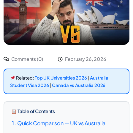
Comments (0)
February 26, 2026
Related:
Top UK Universities 2026
|
Australia
Student Visa 2026
|
Canada vs Australia 2026
Table of Contents
Quick Comparison — UK vs Australia