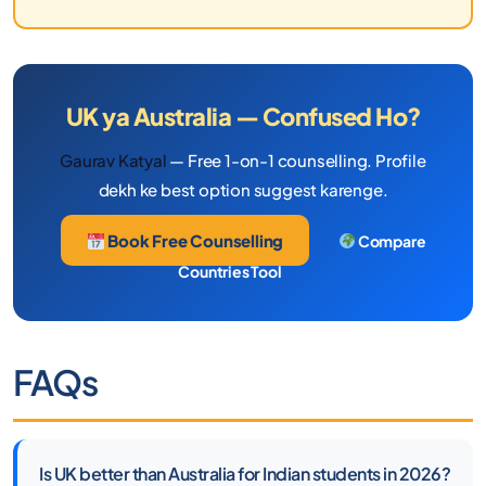
UK ya Australia — Confused Ho?
Gaurav Katyal
— Free 1-on-1 counselling. Profile
dekh ke best option suggest karenge.
Book Free Counselling
Compare
Countries Tool
FAQs
Is UK better than Australia for Indian students in 2026?