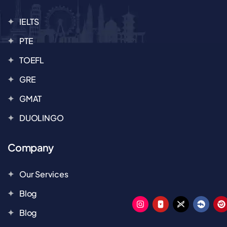
IELTS
PTE
TOEFL
GRE
GMAT
DUOLINGO
Company
Our Services
Blog
Blog