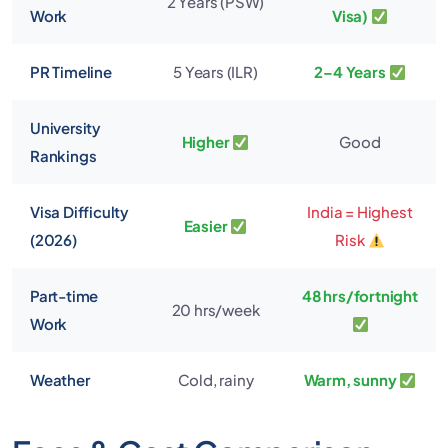
2 Years (PSW)
Work
Visa)
PR Timeline
5 Years (ILR)
2–4 Years
University
Higher
Good
Rankings
Visa Difficulty
India = Highest
Easier
(2026)
Risk
Part-time
48 hrs/fortnight
20 hrs/week
Work
Weather
Cold, rainy
Warm, sunny