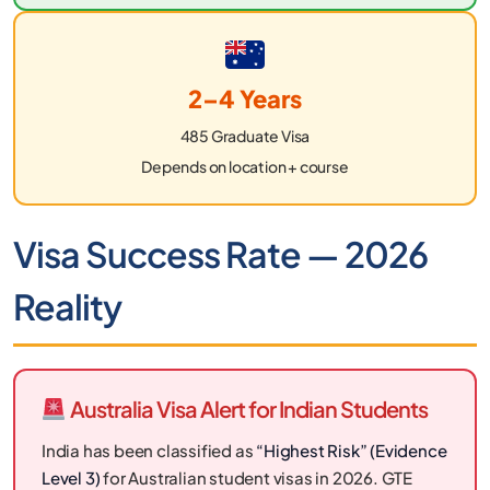
2–4 Years
485 Graduate Visa
Depends on location + course
Visa Success Rate — 2026
Reality
Australia Visa Alert for Indian Students
India has been classified as
“Highest Risk” (Evidence
Level 3)
for Australian student visas in 2026. GTE