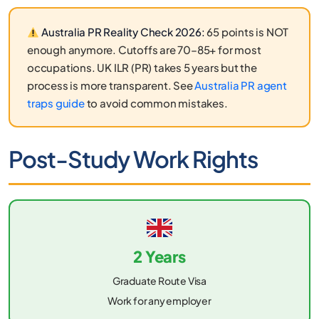
Australia PR Reality Check 2026:
65 points is NOT
enough anymore. Cutoffs are 70–85+ for most
occupations. UK ILR (PR) takes 5 years but the
process is more transparent. See
Australia PR agent
traps guide
to avoid common mistakes.
Post-Study Work Rights
2 Years
Graduate Route Visa
Work for any employer