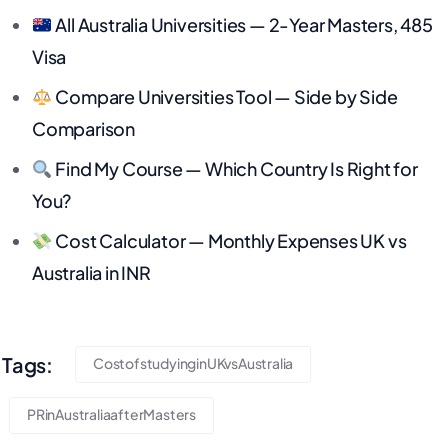
All Australia Universities — 2-Year Masters, 485
Visa
Compare Universities Tool — Side by Side
Comparison
Find My Course — Which Country Is Right for
You?
Cost Calculator — Monthly Expenses UK vs
Australia in INR
Tags:
CostofstudyinginUKvsAustralia
PRinAustraliaafterMasters