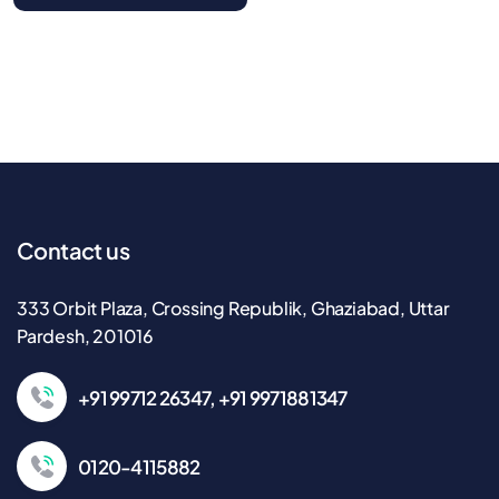
Contact us
333 Orbit Plaza, Crossing Republik, Ghaziabad, Uttar
Pardesh, 201016
+91 99712 26347, +91 9971881347
0120-4115882