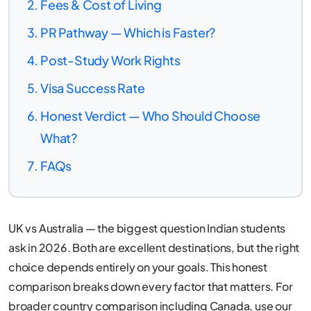
Fees & Cost of Living
PR Pathway — Which is Faster?
Post-Study Work Rights
Visa Success Rate
Honest Verdict — Who Should Choose
What?
FAQs
UK vs Australia — the biggest question Indian students
ask in 2026. Both are excellent destinations, but the right
choice depends entirely on your goals. This honest
comparison breaks down every factor that matters. For
broader country comparison including Canada, use our