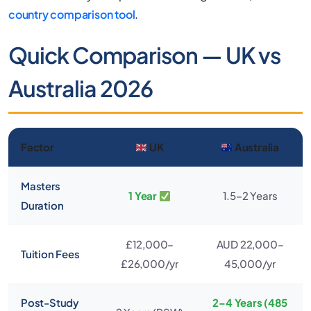
country comparison tool
.
Quick Comparison — UK vs
Australia 2026
Factor
UK
Australia
Masters
1 Year
1.5–2 Years
Duration
£12,000–
AUD 22,000–
Tuition Fees
£26,000/yr
45,000/yr
Post-Study
2–4 Years (485