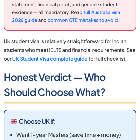
statement, financial proof, and genuine student
evidence — all mandatory. Read
full Australia visa
2026 guide
and
common GTE mistakes to avoid
.
UK student visa is relatively straightforward for Indian
students who meet IELTS and financial requirements. See
our
UK Student Visa complete guide
for full checklist.
Honest Verdict — Who
Should Choose What?
Choose UK If:
Want 1-year Masters (save time + money)