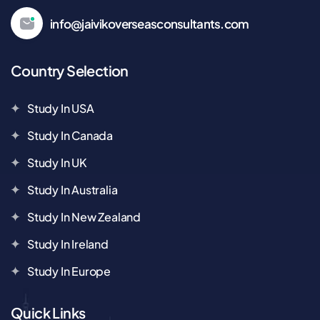
info@jaivikoverseasconsultants.com
Country Selection
Study In USA
Study In Canada
Study In UK
Study In Australia
Study In New Zealand
Study In Ireland
Study In Europe
Quick Links