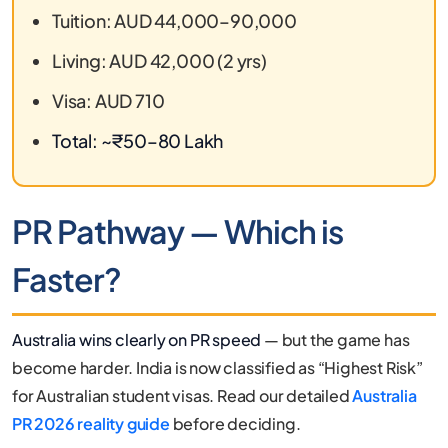
Tuition: AUD 44,000–90,000
Living: AUD 42,000 (2 yrs)
Visa: AUD 710
Total: ~₹50–80 Lakh
PR Pathway — Which is
Faster?
Australia wins clearly on PR speed
— but the game has
become harder. India is now classified as “Highest Risk”
for Australian student visas. Read our detailed
Australia
PR 2026 reality guide
before deciding.