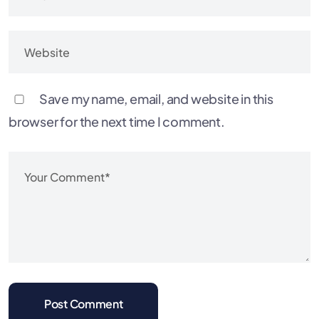
Save my name, email, and website in this
browser for the next time I comment.
Post Comment