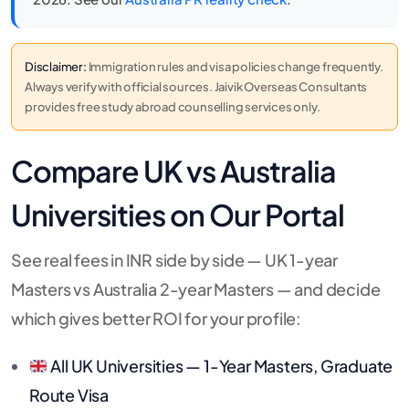
Disclaimer:
Immigration rules and visa policies change frequently.
Always verify with official sources. Jaivik Overseas Consultants
provides free study abroad counselling services only.
Compare UK vs Australia
Universities on Our Portal
See real fees in INR side by side — UK 1-year
Masters vs Australia 2-year Masters — and decide
which gives better ROI for your profile:
All UK Universities — 1-Year Masters, Graduate
Route Visa