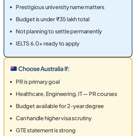
Prestigious university name matters
Budget is under ₹35 lakh total
Not planning to settle permanently
IELTS 6.0+ ready to apply
Choose Australia If:
PR is primary goal
Healthcare, Engineering, IT — PR courses
Budget available for 2-year degree
Can handle higher visa scrutiny
GTE statement is strong