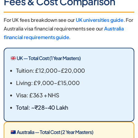
Fees & Cost Comparison
For UK fees breakdown see our
UK universities guide
. For
Australia visa financial requirements see our
Australia
financial requirements guide
.
UK — Total Cost (1 Year Masters)
Tuition: £12,000–£20,000
Living: £9,000–£15,000
Visa: £363 + NHS
Total: ~₹28–40 Lakh
Australia — Total Cost (2 Year Masters)