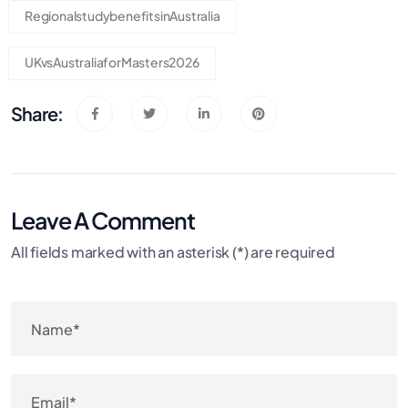
RegionalstudybenefitsinAustralia
UKvsAustraliaforMasters2026
Share:
Leave A Comment
All fields marked with an asterisk (*) are required