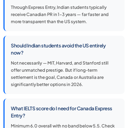
Through Express Entry, Indian students typically
receive Canadian PR in 1–3 years — far faster and
more transparent than the US system.
Should Indian students avoid the US entirely
now?
Not necessarily — MIT, Harvard, and Stanford still
offer unmatched prestige. But if long-term
settlement is the goal, Canada or Australia are
significantly better options in 2026.
What IELTS score do I need for Canada Express
Entry?
Minimum 6.0 overall with no band below 5.5. Check