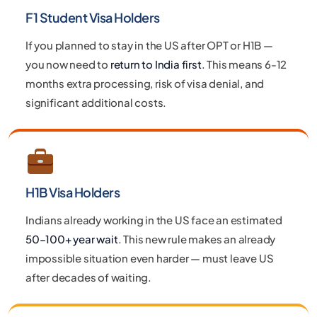
F1 Student Visa Holders
If you planned to stay in the US after OPT or H1B —
you now need to
return to India first
. This means 6-12
months extra processing, risk of visa denial, and
significant additional costs.
H1B Visa Holders
Indians already working in the US face an estimated
50–100+ year wait
. This new rule makes an already
impossible situation even harder — must leave US
after decades of waiting.