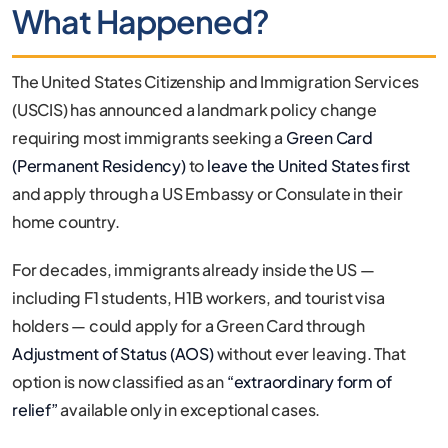
What Happened?
The United States Citizenship and Immigration Services
(USCIS) has announced a landmark policy change
requiring most immigrants seeking a
Green Card
(Permanent Residency)
to
leave the United States first
and apply through a US Embassy or Consulate in their
home country.
For decades, immigrants already inside the US —
including F1 students, H1B workers, and tourist visa
holders — could apply for a Green Card through
Adjustment of Status (AOS)
without ever leaving. That
option is now classified as an
“extraordinary form of
relief”
available only in exceptional cases.