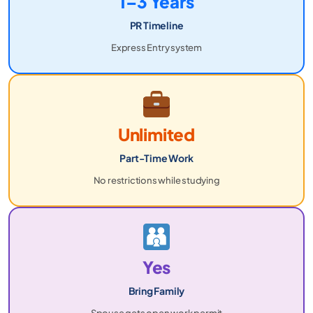
1–3 Years
PR Timeline
Express Entry system
Unlimited
Part-Time Work
No restrictions while studying
Yes
Bring Family
Spouse gets open work permit