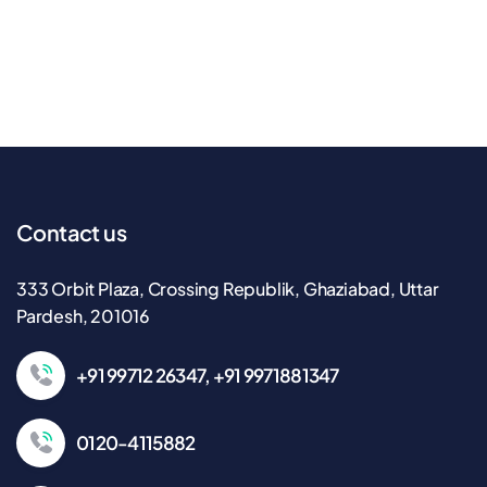
Contact us
333 Orbit Plaza, Crossing Republik, Ghaziabad, Uttar
Pardesh, 201016
+91 99712 26347, +91 9971881347
0120-4115882