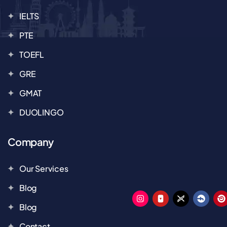
IELTS
PTE
TOEFL
GRE
GMAT
DUOLINGO
Company
Our Services
Blog
Blog
Contact