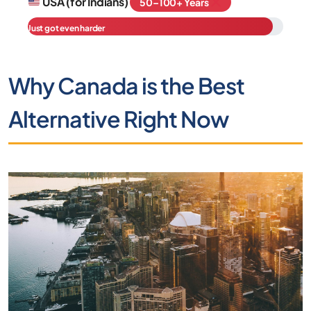
USA (for Indians)
50–100+ Years
Just got even harder
Why Canada is the Best
Alternative Right Now