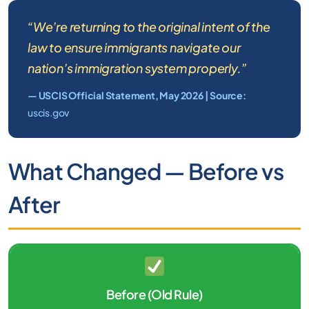
“We’re returning to the original intent of the
law to ensure immigrants navigate our
nation’s immigration system properly.”
— USCIS Official Statement, May 2026 | Source:
uscis.gov
What Changed — Before vs
After
Before (Old Rule)