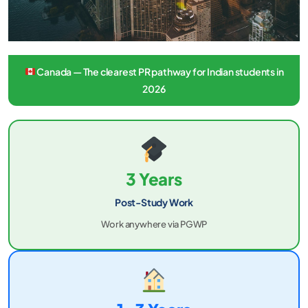
Canada — The clearest PR pathway for Indian students in
2026
3 Years
Post-Study Work
Work anywhere via PGWP