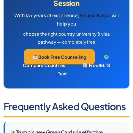
Session
With 13+ years of experience,
Gaurav Katyal
will
help you
choose the right country, university & visa
pathway —
completely free
Book Free Counselling
Compare Countries
Free IELTS
Test
Frequently Asked Questions
Is Trump’s new Green Card rule effective