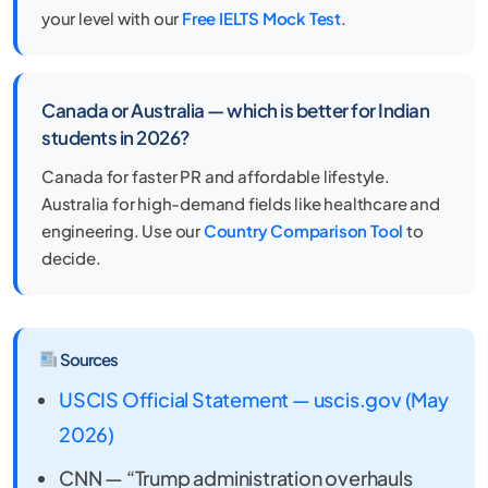
your level with our
Free IELTS Mock Test
.
Canada or Australia — which is better for Indian
students in 2026?
Canada for faster PR and affordable lifestyle.
Australia for high-demand fields like healthcare and
engineering. Use our
Country Comparison Tool
to
decide.
Sources
USCIS Official Statement — uscis.gov (May
2026)
CNN — “Trump administration overhauls