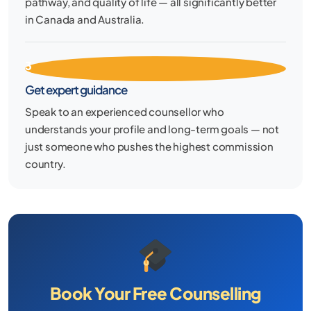
pathway, and quality of life — all significantly better
in Canada and Australia.
3
Get expert guidance
Speak to an experienced counsellor who
understands your profile and long-term goals — not
just someone who pushes the highest commission
country.
Book Your Free Counselling