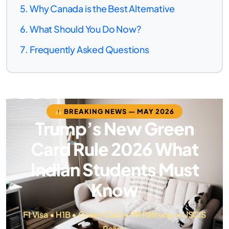
Why Canada is the Best Alternative
What Should You Do Now?
Frequently Asked Questions
BREAKING NEWS — MAY 2026
Trump’s New Green
Card Rule 2026 What
Indian Students Must
Know
F1 Visa • H1B • Green Card • PR Pathway • USCIS
Policy