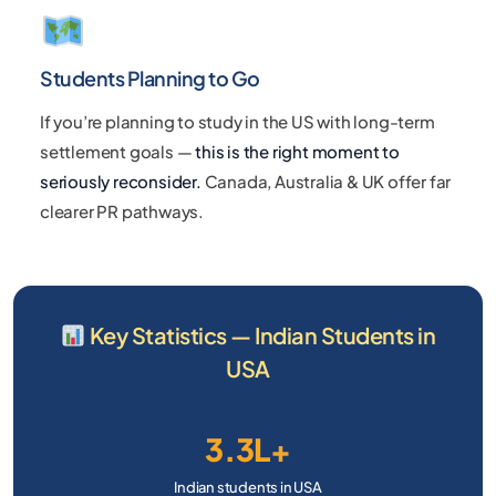
Students Planning to Go
If you’re planning to study in the US with long-term
settlement goals —
this is the right moment to
seriously reconsider.
Canada, Australia & UK offer far
clearer PR pathways.
Key Statistics — Indian Students in
USA
3.3L+
Indian students in USA