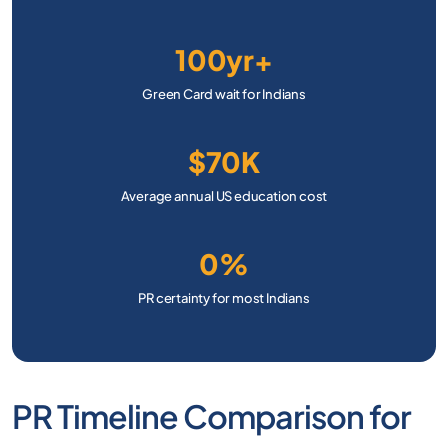
100yr+
Green Card wait for Indians
$70K
Average annual US education cost
0%
PR certainty for most Indians
PR Timeline Comparison for