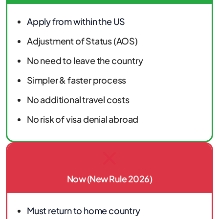
Apply from within the US
Adjustment of Status (AOS)
No need to leave the country
Simpler & faster process
No additional travel costs
No risk of visa denial abroad
Now (New Rule 2026)
Must return to home country