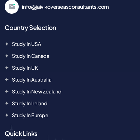
info@jaivikoverseasconsultants.com
Country Selection
Study In USA
Study In Canada
Study In UK
Study In Australia
Study In New Zealand
Study In Ireland
Study In Europe
Quick Links