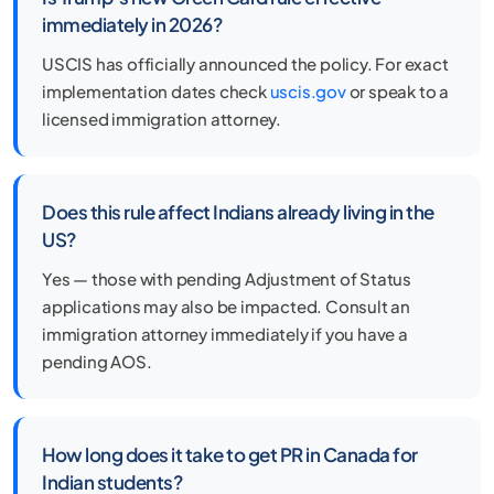
immediately in 2026?
USCIS has officially announced the policy. For exact
implementation dates check
uscis.gov
or speak to a
licensed immigration attorney.
Does this rule affect Indians already living in the
US?
Yes — those with pending Adjustment of Status
applications may also be impacted. Consult an
immigration attorney immediately if you have a
pending AOS.
How long does it take to get PR in Canada for
Indian students?