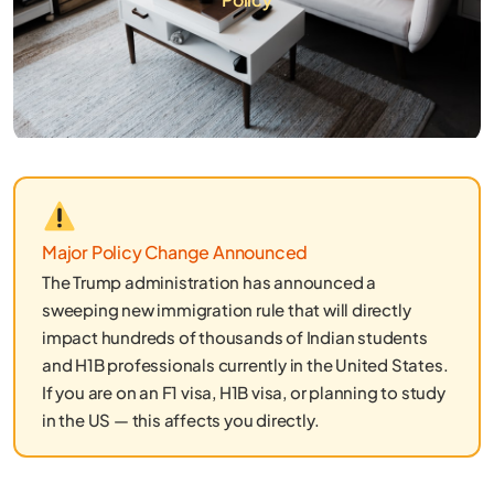
Major Policy Change Announced
The Trump administration has announced a
sweeping new immigration rule that will directly
impact hundreds of thousands of Indian students
and H1B professionals currently in the United States.
If you are on an F1 visa, H1B visa, or planning to study
in the US — this affects you directly.