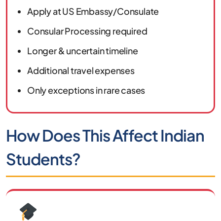
Apply at US Embassy/Consulate
Consular Processing required
Longer & uncertain timeline
Additional travel expenses
Only exceptions in rare cases
How Does This Affect Indian
Students?