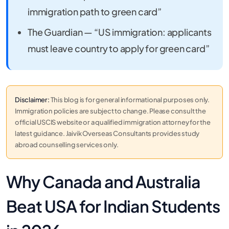
immigration path to green card”
The Guardian — “US immigration: applicants
must leave country to apply for green card”
Disclaimer:
This blog is for general informational purposes only.
Immigration policies are subject to change. Please consult the
official USCIS website or a qualified immigration attorney for the
latest guidance. Jaivik Overseas Consultants provides study
abroad counselling services only.
Why Canada and Australia
Beat USA for Indian Students