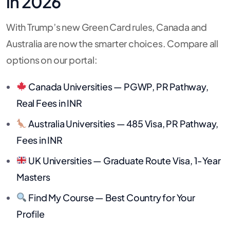
in 2026
With Trump’s new Green Card rules, Canada and
Australia are now the smarter choices. Compare all
options on our portal:
Canada Universities — PGWP, PR Pathway,
Real Fees in INR
Australia Universities — 485 Visa, PR Pathway,
Fees in INR
UK Universities — Graduate Route Visa, 1-Year
Masters
Find My Course — Best Country for Your
Profile