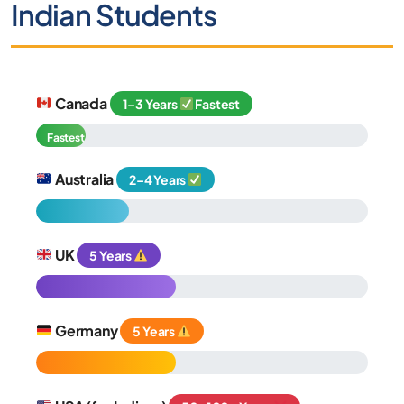
Indian Students
Canada
1–3 Years
Fastest
Fastest
Australia
2–4 Years
UK
5 Years
Germany
5 Years