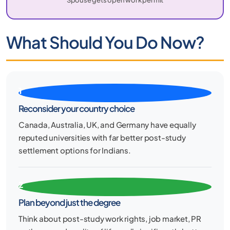
What Should You Do Now?
1
Reconsider your country choice
Canada, Australia, UK, and Germany have equally
reputed universities with far better post-study
settlement options for Indians.
2
Plan beyond just the degree
Think about post-study work rights, job market, PR