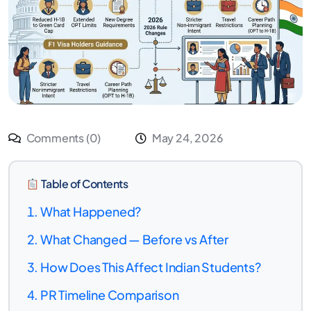
Comments (0)
May 24, 2026
Table of Contents
What Happened?
What Changed — Before vs After
How Does This Affect Indian Students?
PR Timeline Comparison