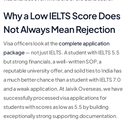
Why a Low IELTS Score Does
Not Always Mean Rejection
Visa officers look at the
complete application
package
— not just IELTS. A student with IELTS 5.5
but strong financials, a well-written SOP, a
reputable university offer, and solid ties to India has
a much better chance than a student with IELTS 7.0
and a weak application. At Jaivik Overseas, we have
successfully processed visa applications for
students with scores as low as 5.5 by building
exceptionally strong supporting documentation.