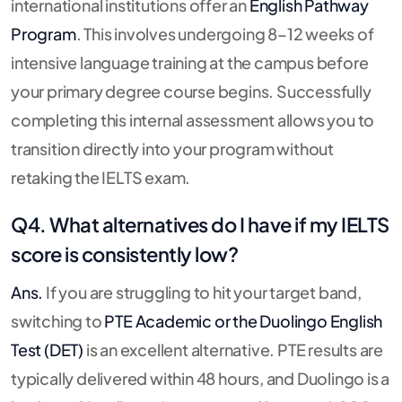
international institutions offer an
English Pathway
Program
. This involves undergoing 8–12 weeks of
intensive language training at the campus before
your primary degree course begins. Successfully
completing this internal assessment allows you to
transition directly into your program without
retaking the IELTS exam.
Q4. What alternatives do I have if my IELTS
score is consistently low?
Ans.
If you are struggling to hit your target band,
switching to
PTE Academic or the Duolingo English
Test (DET)
is an excellent alternative. PTE results are
typically delivered within 48 hours, and Duolingo is a