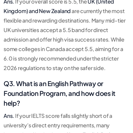
Ans.
If your overall score is 5.5, the
UK (United
Kingdom) and New Zealand
are currently the most
flexible and rewarding destinations. Many mid-tier
UK universities accept a 5.5 band for direct
admission and offer high visa success rates. While
some colleges in Canada accept 5.5, aiming for a
6.0 is strongly recommended under the stricter
2026 regulations to stay on the safer side.
Q3. What is an English Pathway or
Foundation Program, and how does it
help?
Ans.
If your IELTS score falls slightly short of a
university’s direct entry requirements, many