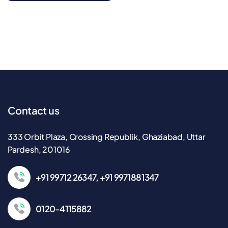
Contact us
333 Orbit Plaza, Crossing Republik, Ghaziabad, Uttar
Pardesh, 201016
+91 99712 26347, +91 9971881347
0120-4115882