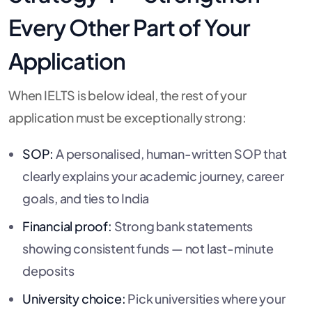
Every Other Part of Your
Application
When IELTS is below ideal, the rest of your
application must be exceptionally strong:
SOP:
A personalised, human-written SOP that
clearly explains your academic journey, career
goals, and ties to India
Financial proof:
Strong bank statements
showing consistent funds — not last-minute
deposits
University choice:
Pick universities where your