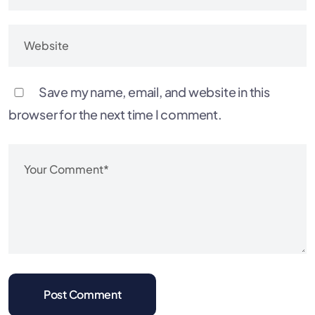
Save my name, email, and website in this
browser for the next time I comment.
Post Comment