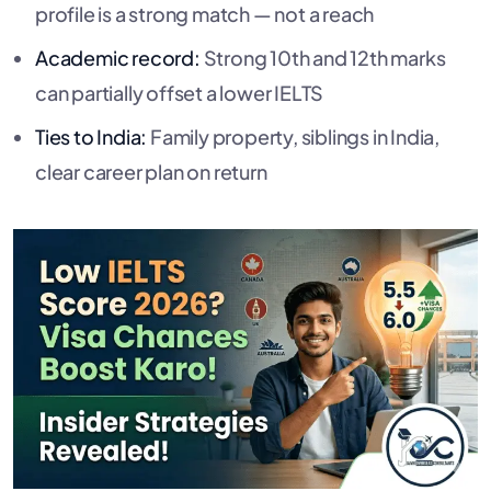
profile is a strong match — not a reach
Academic record:
Strong 10th and 12th marks
can partially offset a lower IELTS
Ties to India:
Family property, siblings in India,
clear career plan on return