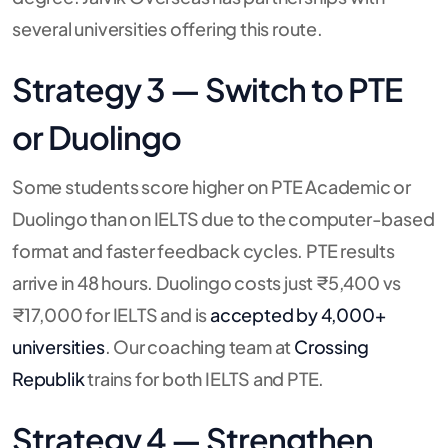
several universities offering this route.
Strategy 3 — Switch to PTE
or Duolingo
Some students score higher on PTE Academic or
Duolingo than on IELTS due to the computer-based
format and faster feedback cycles. PTE results
arrive in 48 hours. Duolingo costs just ₹5,400 vs
₹17,000 for IELTS and is
accepted by 4,000+
universities
. Our coaching team at
Crossing
Republik
trains for both IELTS and PTE.
Strategy 4 — Strengthen