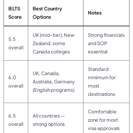
IELTS
Best Country
Notes
Score
Options
UK (mid-tier), New
Strong financials
5.5
Zealand, some
and SOP
overall
Canada colleges
essential
Standard
UK, Canada,
6.0
minimum for
Australia, Germany
overall
most
(English programs)
destinations
Comfortable
6.5
All countries —
zone for most
overall
strong options
visa approvals