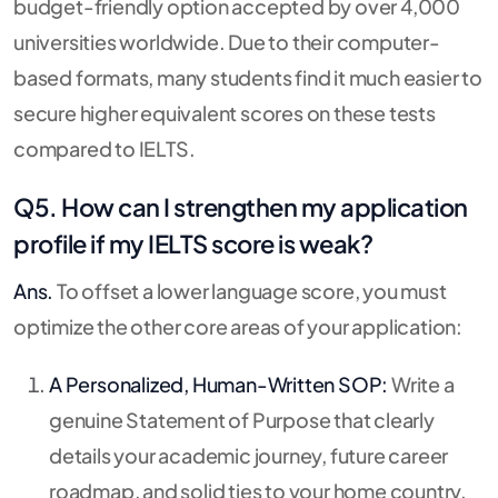
budget-friendly option accepted by over 4,000
universities worldwide. Due to their computer-
based formats, many students find it much easier to
secure higher equivalent scores on these tests
compared to IELTS.
Q5. How can I strengthen my application
profile if my IELTS score is weak?
Ans.
To offset a lower language score, you must
optimize the other core areas of your application:
A Personalized, Human-Written SOP:
Write a
genuine Statement of Purpose that clearly
details your academic journey, future career
roadmap, and solid ties to your home country.