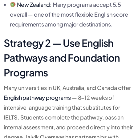
New Zealand:
Many programs accept 5.5
overall — one of the most flexible English score
requirements among major destinations.
Strategy 2 — Use English
Pathways and Foundation
Programs
Many universities in UK, Australia, and Canada offer
English pathway programs
— 8–12 weeks of
intensive language training that substitutes for
IELTS. Students complete the pathway, pass an
internal assessment, and proceed directly into their
degree. Jaivik Overseas has partnerships with