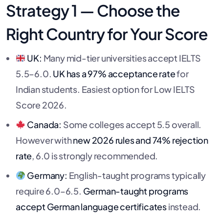
Strategy 1 — Choose the
Right Country for Your Score
UK:
Many mid-tier universities accept IELTS
5.5–6.0.
UK has a 97% acceptance rate
for
Indian students. Easiest option for Low IELTS
Score 2026.
Canada:
Some colleges accept 5.5 overall.
However with
new 2026 rules and 74% rejection
rate
, 6.0 is strongly recommended.
Germany:
English-taught programs typically
require 6.0–6.5.
German-taught programs
accept German language certificates
instead.