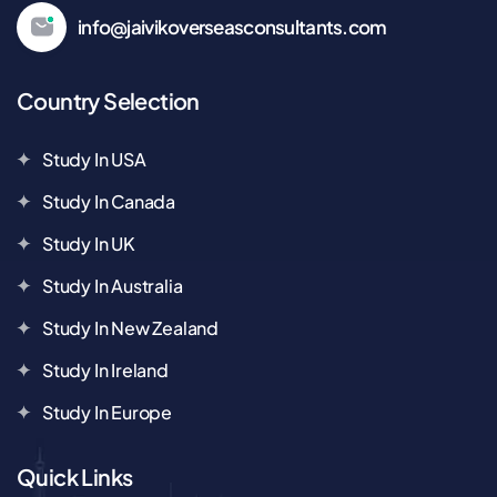
info@jaivikoverseasconsultants.com
Country Selection
Study In USA
Study In Canada
Study In UK
Study In Australia
Study In New Zealand
Study In Ireland
Study In Europe
Quick Links