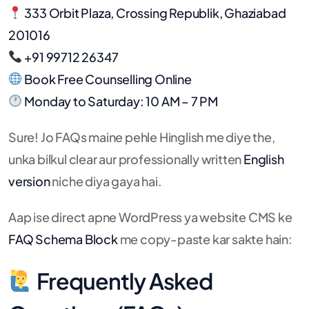
333 Orbit Plaza, Crossing Republik, Ghaziabad
201016
+91 99712 26347
Book Free Counselling Online
Monday to Saturday: 10 AM – 7 PM
Sure! Jo FAQs maine pehle Hinglish me diye the,
unka bilkul clear aur professionally written
English
version
niche diya gaya hai.
Aap ise direct apne WordPress ya website CMS ke
FAQ Schema Block
me copy-paste kar sakte hain:
Frequently Asked