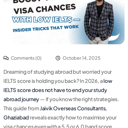
Comments (0)
October 14, 2025
Dreaming of studying abroad but worried your
IELTS score is holding you back? In 2026, a
low
IELTS score does not have to end your study
abroad journey
— if you know the right strategies.
This guide from
Jaivik Overseas Consultants,
Ghaziabad
reveals exactly how to maximise your
visa chances even with a 5.5 or 6.0 band score.