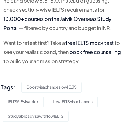
no band below 5.5–6.0. Instead of guessing,
check section-wise IELTS requirements for
13,000+ courses on the Jaivik Overseas Study
Portal
— filtered by country and budget in INR.
Want to retest first? Take a
free IELTS mock test
to
see your realistic band, then
book free counselling
to build your admission strategy.
Tags:
BoostvisachanceslowIELTS
IELTS5.5visatrick
LowIELTSvisachances
StudyabroadvisawithlowIELTS