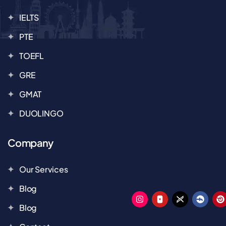
IELTS
PTE
TOEFL
GRE
GMAT
DUOLINGO
Company
Our Services
Blog
Blog