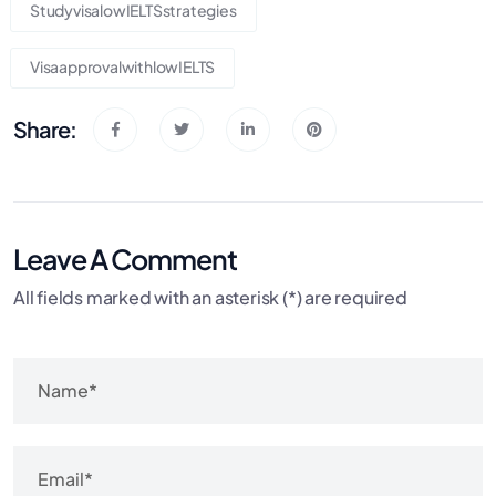
StudyvisalowIELTSstrategies
VisaapprovalwithlowIELTS
Share:
Leave A Comment
All fields marked with an asterisk (*) are required