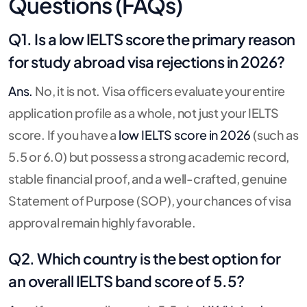
Questions (FAQs)
Q1. Is a low IELTS score the primary reason
for study abroad visa rejections in 2026?
Ans.
No, it is not. Visa officers evaluate your entire
application profile as a whole, not just your IELTS
score. If you have a
low IELTS score in 2026
(such as
5.5 or 6.0) but possess a strong academic record,
stable financial proof, and a well-crafted, genuine
Statement of Purpose (SOP), your chances of visa
approval remain highly favorable.
Q2. Which country is the best option for
an overall IELTS band score of 5.5?