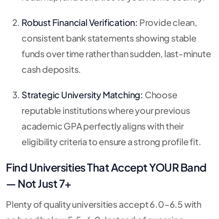
Robust Financial Verification:
Provide clean,
consistent bank statements showing stable
funds over time rather than sudden, last-minute
cash deposits.
Strategic University Matching:
Choose
reputable institutions where your previous
academic GPA perfectly aligns with their
eligibility criteria to ensure a strong profile fit.
Find Universities That Accept YOUR Band
— Not Just 7+
Plenty of quality universities accept 6.0–6.5 with