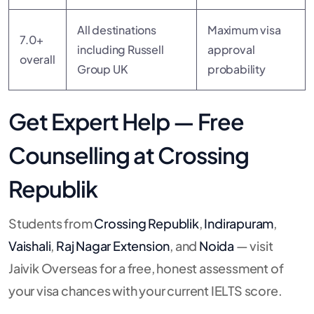
All destinations
Maximum visa
7.0+
including Russell
approval
overall
Group UK
probability
Get Expert Help — Free
Counselling at Crossing
Republik
Students from
Crossing Republik
,
Indirapuram
,
Vaishali
,
Raj Nagar Extension
, and
Noida
— visit
Jaivik Overseas for a free, honest assessment of
your visa chances with your current IELTS score.