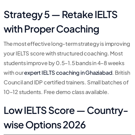
Strategy 5 — Retake IELTS
with Proper Coaching
The most effective long-term strategy is improving
your IELTS score with structured coaching. Most
students improve by 0.5–1.5 bands in 4–8 weeks
with our
expert IELTS coaching in Ghaziabad
. British
Council and IDP certified trainers. Small batches of
10–12 students. Free demo class available.
Low IELTS Score — Country-
wise Options 2026