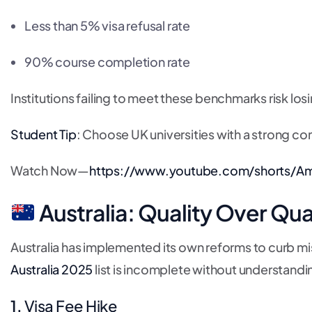
Less than 5% visa refusal rate
90% course completion rate
Institutions failing to meet these benchmarks risk los
Student Tip
: Choose UK universities with a strong co
Watch Now—
https://www.youtube.com/shorts/A
Australia: Quality Over Qua
Australia has implemented its own reforms to curb mis
Australia 2025
list is incomplete without understandin
1.
Visa Fee Hike