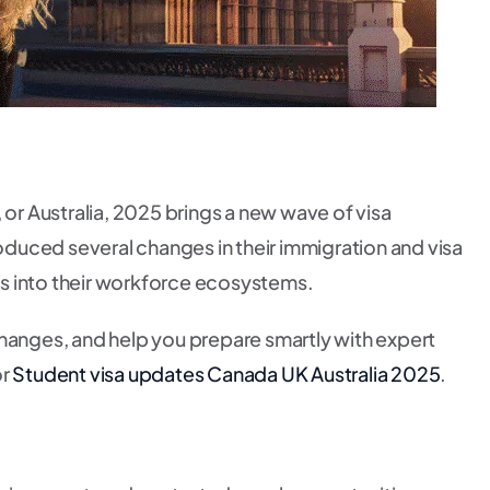
or Australia, 2025 brings a new wave of visa
oduced several changes in their immigration and visa
nts into their workforce ecosystems.
changes, and help you prepare smartly with expert
or
Student visa updates Canada UK Australia 2025
.