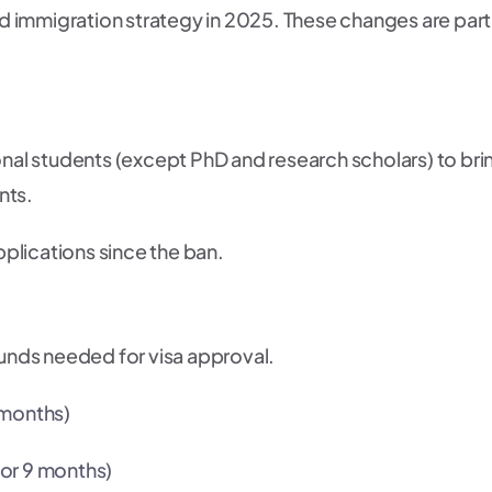
and immigration strategy in 2025. These changes are part
ional students (except PhD and research scholars) to bri
nts.
plications since the ban.
nds needed for visa approval.
 months)
for 9 months)