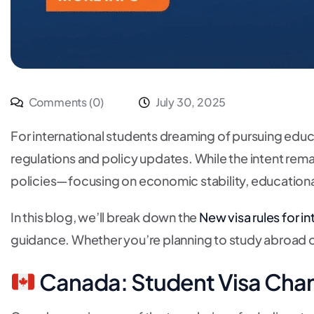
Comments (0)
July 30, 2025
For international students dreaming of pursuing educa
regulations and policy updates. While the intent rema
policies—focusing on economic stability, educational 
In this blog, we’ll break down the
New visa rules for i
guidance. Whether you’re planning to study abroad o
Canada: Student Visa Cha