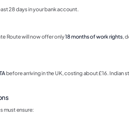
east 28 days in your bank account.
te Route will now offer only
18 months of work rights
, 
TA
before arriving in the UK, costing about £16. Indian 
ons
es must ensure: