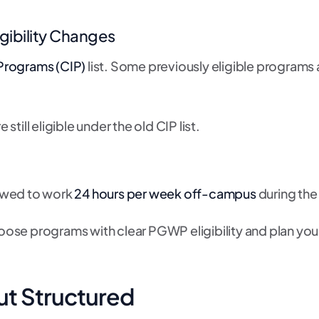
gibility Changes
l Programs (CIP)
list. Some previously eligible programs
till eligible under the old CIP list.
lowed to work
24 hours per week off-campus
during the
oose programs with clear PGWP eligibility and plan yo
ut Structured