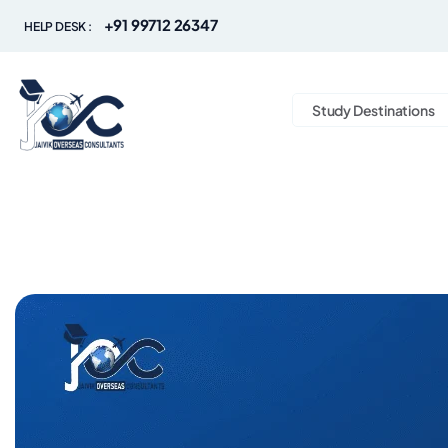
+91 99712 26347
HELP DESK :
Study Destinations