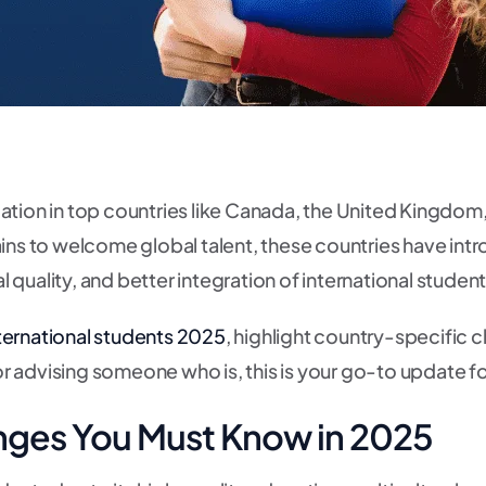
tion in top countries like Canada, the United Kingdom, 
ins to welcome global talent, these countries have intr
quality, and better integration of international stude
nternational students 2025
, highlight country-specific 
r advising someone who is, this is your go-to update f
nges You Must Know in 2025