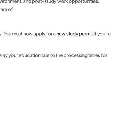
 environment, and post-study work opportunities.
are of.
ly. You must now apply for a
new study permit
if you’re
delay your education due to the processing times for