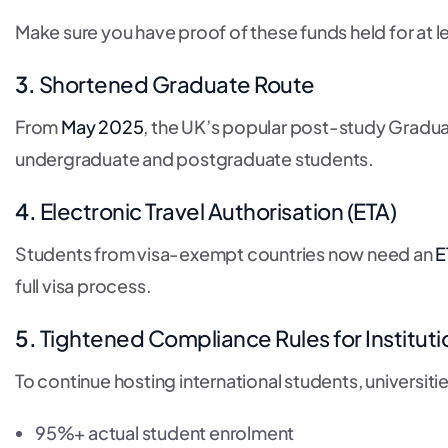
Make sure you have proof of these funds held for at l
3.
Shortened Graduate Route
From
May 2025
, the UK’s popular post-study Gradua
undergraduate and postgraduate students.
4.
Electronic Travel Authorisation (ETA)
Students from visa-exempt countries now need an
E
full visa process.
5.
Tightened Compliance Rules for Instituti
To continue hosting international students, universiti
95%+ actual student enrolment