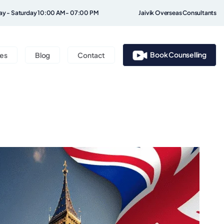
y - Saturday 10:00 AM - 07:00 PM
Jaivik Overseas Consultants
Book Counselling
ces
Blog
Contact