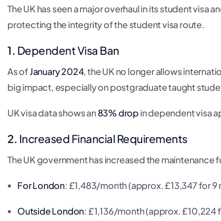
The UK has seen a major overhaul in its student visa 
protecting the integrity of the student visa route.
1.
Dependent Visa Ban
As of
January 2024
, the UK no longer allows internat
big impact, especially on postgraduate taught stude
UK visa data shows an
83% drop
in dependent visa ap
2.
Increased Financial Requirements
The UK government has increased the maintenance fu
For London
: £1,483/month (approx. £13,347 for 9
Outside London
: £1,136/month (approx. £10,224 