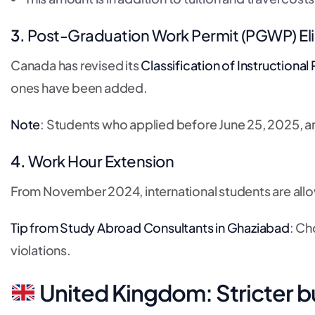
3.
Post-Graduation Work Permit (PGWP) Eli
Canada has revised its
Classification of Instructiona
ones have been added.
Note
: Students who applied before June 25, 2025, are s
4.
Work Hour Extension
From November 2024, international students are al
Tip from Study Abroad Consultants in Ghaziabad
: Ch
violations.
United Kingdom: Stricter b