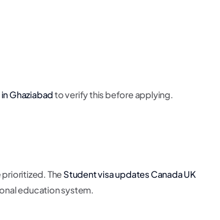
 in Ghaziabad
to verify this before applying.
prioritized. The
Student visa updates Canada UK
ational education system.