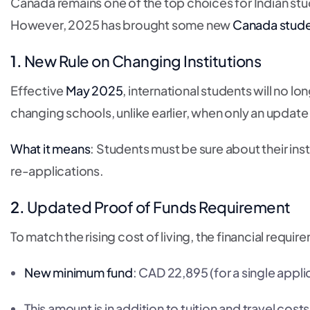
Canada remains one of the top choices for Indian stu
However, 2025 has brought some new
Canada stude
1.
New Rule on Changing Institutions
Effective
May 2025
, international students will no l
changing schools, unlike earlier, when only an update
What it means
: Students must be sure about their in
re-applications.
2.
Updated Proof of Funds Requirement
To match the rising cost of living, the financial requ
New minimum fund
: CAD 22,895 (for a single appli
This amount is in addition to tuition and travel costs