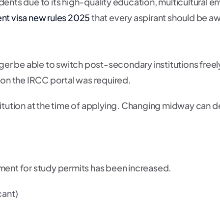
dents due to its high-quality education, multicultural
nt visa new rules 2025
that every aspirant should be aw
onger be able to switch post-secondary institutions free
 on the IRCC portal was required.
stitution at the time of applying. Changing midway can 
irement for study permits has been increased.
cant)