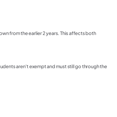
down from the earlier 2 years. This affects both
students aren’t exempt and must still go through the