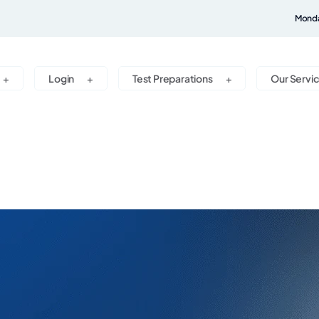
Monda
Login
Test Preparations
Our Servi