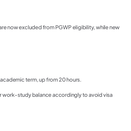
 are now excluded from PGWP eligibility, while new
 academic term, up from 20 hours.
ur work-study balance accordingly to avoid visa