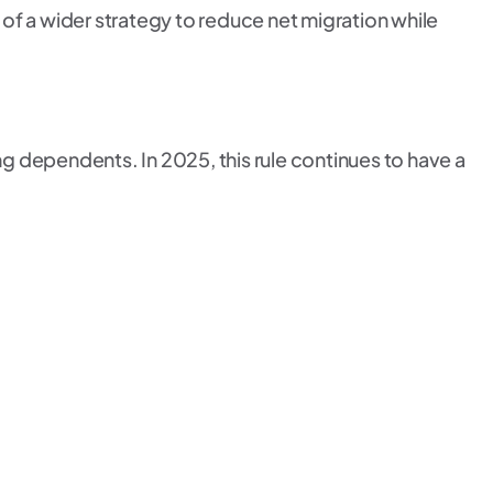
 of a wider strategy to reduce net migration while
ng dependents. In 2025, this rule continues to have a