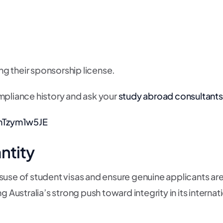
ing their sponsorship license.
mpliance history and ask your
study abroad consultants
mTzym1w5JE
ntity
use of student visas and ensure genuine applicants are 
g Australia’s strong push toward integrity in its intern