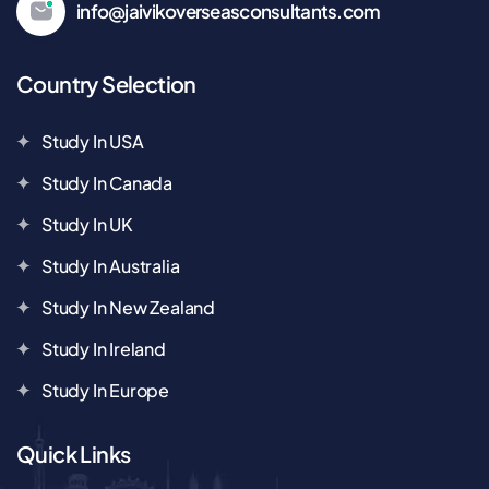
info@jaivikoverseasconsultants.com
Country Selection
Study In USA
Study In Canada
Study In UK
Study In Australia
Study In New Zealand
Study In Ireland
Study In Europe
Quick Links