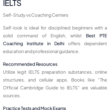
IELTS
Self-Study vs Coaching Centers
Self-look is ideal for disciplined beginners with a
solid command of English, whilst
Best PTE
Coaching Institute in Delhi
offers dependent
education and professional guidance.
Recommended Resources
Utilize legit IELTS preparation substances, online
structures, and cellular apps. Books like “The
Official Cambridge Guide to IELTS” are valuable
sources.
Practice Tests and Mock Exams