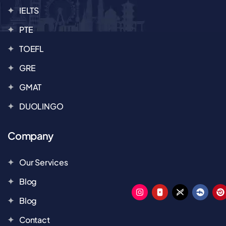
IELTS
PTE
TOEFL
GRE
GMAT
DUOLINGO
Company
Our Services
Blog
Blog
Contact