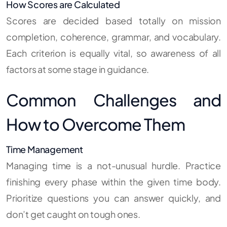
How Scores are Calculated
Scores are decided based totally on mission
completion, coherence, grammar, and vocabulary.
Each criterion is equally vital, so awareness of all
factors at some stage in guidance.
Common Challenges and
How to Overcome Them
Time Management
Managing time is a not-unusual hurdle. Practice
finishing every phase within the given time body.
Prioritize questions you can answer quickly, and
don’t get caught on tough ones.