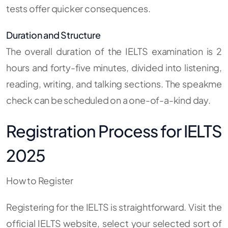
tests offer quicker consequences.
Duration and Structure
The overall duration of the IELTS examination is 2
hours and forty-five minutes, divided into listening,
reading, writing, and talking sections. The speakme
check can be scheduled on a one-of-a-kind day.
Registration Process for IELTS
2025
How to Register
Registering for the IELTS is straightforward. Visit the
official IELTS website, select your selected sort of