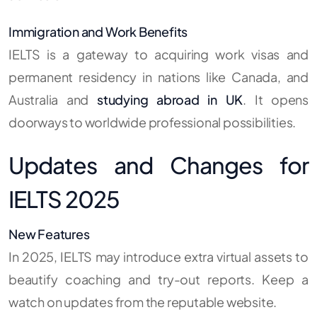
Immigration and Work Benefits
IELTS is a gateway to acquiring work visas and
permanent residency in nations like Canada, and
Australia and
studying abroad in UK
.
It opens
doorways to worldwide professional possibilities.
Updates and Changes for
IELTS 2025
New Features
In 2025, IELTS may introduce extra virtual assets to
beautify coaching and try-out reports. Keep a
watch on updates from the reputable website.