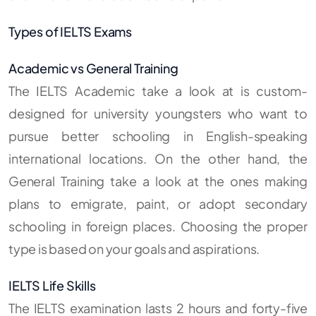
Types of IELTS Exams
Academic vs General Training
The IELTS Academic take a look at is custom-
designed for university youngsters who want to
pursue better schooling in English-speaking
international locations. On the other hand, the
General Training take a look at the ones making
plans to emigrate, paint, or adopt secondary
schooling in foreign places. Choosing the proper
type is based on your goals and aspirations.
IELTS Life Skills
The IELTS examination lasts 2 hours and forty-five