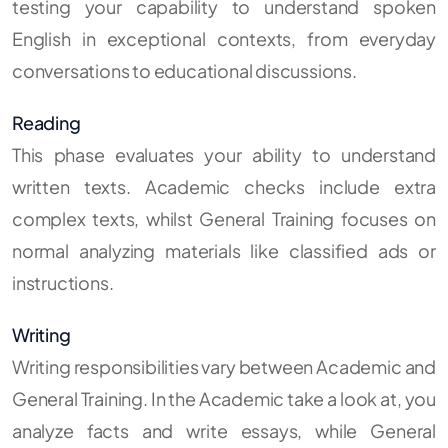
testing your capability to understand spoken
English in exceptional contexts, from everyday
conversations to educational discussions.
Reading
This phase evaluates your ability to understand
written texts. Academic checks include extra
complex texts, whilst General Training focuses on
normal analyzing materials like classified ads or
instructions.
Writing
Writing responsibilities vary between Academic and
General Training. In the Academic take a look at, you
analyze facts and write essays, while General