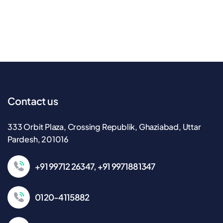
Contact us
333 Orbit Plaza, Crossing Republik, Ghaziabad, Uttar
Pardesh, 201016
+91 99712 26347, +91 9971881347
0120-4115882