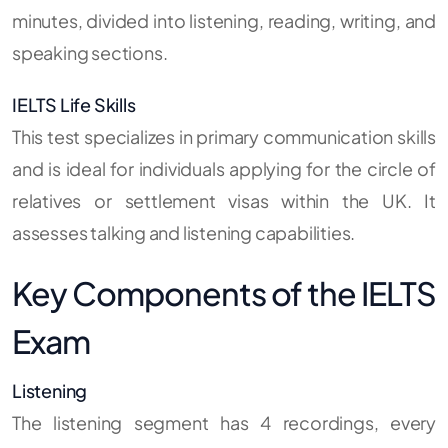
minutes, divided into listening, reading, writing, and
speaking sections.
IELTS Life Skills
This test specializes in primary communication skills
and is ideal for individuals applying for the circle of
relatives or settlement visas within the UK. It
assesses talking and listening capabilities.
Key Components of the IELTS
Exam
Listening
The listening segment has 4 recordings, every