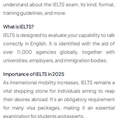
understand about the IELTS exam, its kind, format,
training guidelines, and more.
What is IELTS?
IELTS is designed to evaluate your capability to talk
correctly in English. It is identified with the aid of
over 11,000 agencies globally, together with
universities, employers, and immigration bodies.
Importance of IELTS in 2025
As international mobility increases, IELTS remains a
vital stepping stone for individuals aiming to reap
their desires abroad. It’s an obligatory requirement
for many visa packages, making it an essential
examination for students and experts.