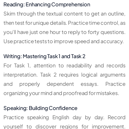
Reading: Enhancing Comprehension
Skim through the textual content to get an outline,
then test for unique details. Practice time control, as
you’ll have just one hour to reply to forty questions.
Use practice tests to improve speed and accuracy.
Writing: Mastering Task 1 and Task 2
For Task 1, attention to readability and records
interpretation. Task 2 requires logical arguments
and properly dependent essays. Practice
organizing your mind and proofread for mistakes.
Speaking: Building Confidence
Practice speaking English day by day. Record
yourself to discover regions for improvement.