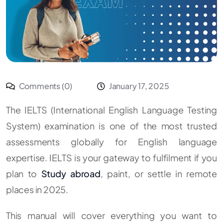
Comments (0)
January 17, 2025
The IELTS (International English Language Testing
System) examination is one of the most trusted
assessments globally for English language
expertise. IELTS is your gateway to fulfilment if you
plan to
Study abroad
, paint, or settle in remote
places in 2025.
This manual will cover everything you want to