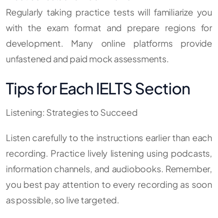
Regularly taking practice tests will familiarize you
with the exam format and prepare regions for
development. Many online platforms provide
unfastened and paid mock assessments.
Tips for Each IELTS Section
Listening: Strategies to Succeed
Listen carefully to the instructions earlier than each
recording. Practice lively listening using podcasts,
information channels, and audiobooks. Remember,
you best pay attention to every recording as soon
as possible, so live targeted.