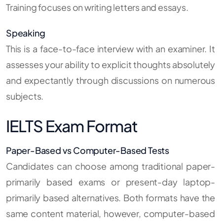
Training focuses on writing letters and essays.
Speaking
This is a face-to-face interview with an examiner. It
assesses your ability to explicit thoughts absolutely
and expectantly through discussions on numerous
subjects.
IELTS Exam Format
Paper-Based vs Computer-Based Tests
Candidates can choose among traditional paper-
primarily based exams or present-day laptop-
primarily based alternatives. Both formats have the
same content material, however, computer-based