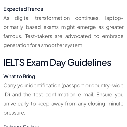
Expected Trends
As digital transformation continues, laptop-
primarily based exams might emerge as greater
famous. Test-takers are advocated to embrace
generation for a smoother system.
IELTS Exam Day Guidelines
What to Bring
Carry your identification (passport or country-wide
ID) and the test confirmation e-mail. Ensure you
arrive early to keep away from any closing-minute
pressure.