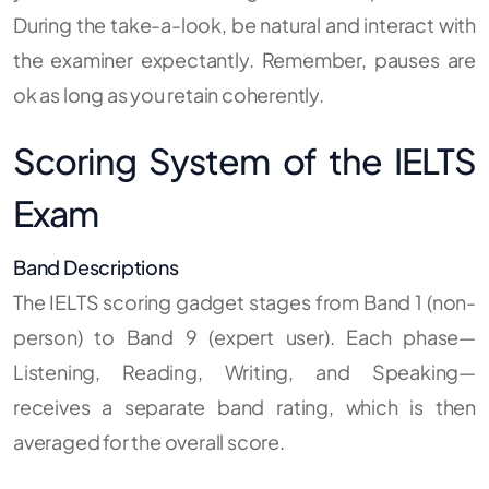
During the take-a-look, be natural and interact with
the examiner expectantly. Remember, pauses are
ok as long as you retain coherently.
Scoring System of the IELTS
Exam
Band Descriptions
The IELTS scoring gadget stages from Band 1 (non-
person) to Band 9 (expert user). Each phase—
Listening, Reading, Writing, and Speaking—
receives a separate band rating, which is then
averaged for the overall score.