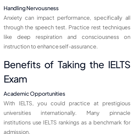
Handling Nervousness
Anxiety can impact performance, specifically all
through the speech test. Practice rest techniques
like deep respiration and consciousness on
instruction to enhance self-assurance.
Benefits of Taking the IELTS
Exam
Academic Opportunities
With IELTS, you could practice at prestigious
universities internationally. Many pinnacle
institutions use IELTS rankings as a benchmark for
admission.