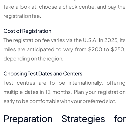
take a look at, choose a check centre, and pay the
registration fee.
Cost of Registration
The registration fee varies via the U.S.A. In 2025, its
miles are anticipated to vary from $200 to $250,
depending on the region.
Choosing Test Dates and Centers
Test centres are to be internationally, offering
multiple dates in 12 months. Plan your registration
early to be comfortable with your preferred slot.
Preparation Strategies for