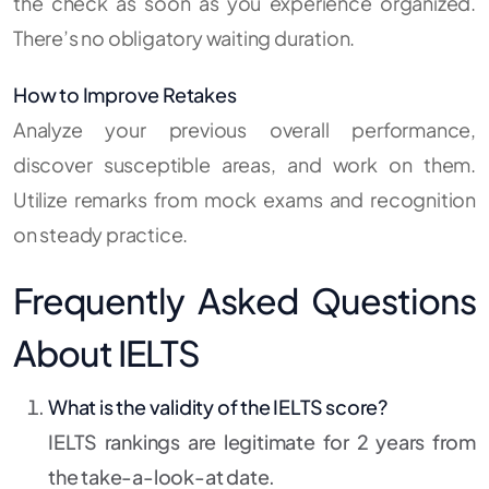
the check as soon as you experience organized.
There’s no obligatory waiting duration.
How to Improve Retakes
Analyze your previous overall performance,
discover susceptible areas, and work on them.
Utilize remarks from mock exams and recognition
on steady practice.
Frequently Asked Questions
About IELTS
What is the validity of the IELTS score?
IELTS rankings are legitimate for 2 years from
the take-a-look-at date.