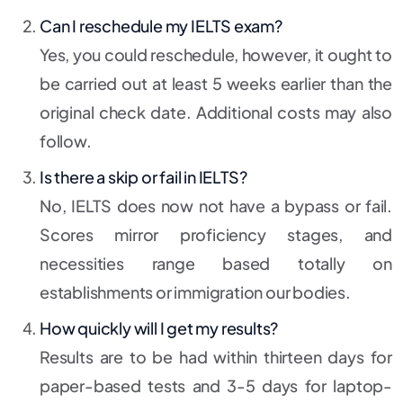
Can I reschedule my IELTS exam?
Yes, you could reschedule, however, it ought to
be carried out at least 5 weeks earlier than the
original check date. Additional costs may also
follow.
Is there a skip or fail in IELTS?
No, IELTS does now not have a bypass or fail.
Scores mirror proficiency stages, and
necessities range based totally on
establishments or immigration our bodies.
How quickly will I get my results?
Results are to be had within thirteen days for
paper-based tests and 3-5 days for laptop-