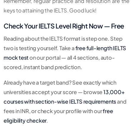
Remember, regular practice and resolution are the
keys to attaining the IELTS. Good luck!
Check Your IELTS Level Right Now — Free
Reading about the IELTS format is step one. Step
two is testing yourself. Take a
free full-length IELTS
mock test
on our portal — all 4 sections, auto-
scored, instant band prediction.
Already have a target band? See exactly which
universities accept your score — browse
13,000+
courses with section-wise IELTS requirements
and
fees in INR, or check your profile with our
free
eligibility checker
.