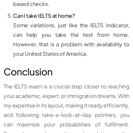
based checks.
Can I take IELTS at home?
Some variations, just like the IELTS Indicator,
can help you take the test from home.
However, that is a problem with availability to
your United States of America.
Conclusion
The IELTS exam is a crucial step closer to reaching
your academic, expert, or immigration dreams. With
my expertise in its layout, making it ready efficiently,
and following take-a-look-at-day pointers, you
can maximize your probabilities of fulfilment.