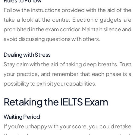
Rules to Follow
Follow the instructions provided with the aid of the
take a look at the centre. Electronic gadgets are
prohibited in the exam corridor. Maintain silence and
avoid discussing questions with others.
Dealing with Stress
Stay calm with the aid of taking deep breaths. Trust
your practice, and remember that each phase is a
possibility to exhibit your capabilities.
Retaking the IELTS Exam
Waiting Period
If you’re unhappy with your score, you could retake