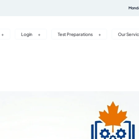
Monda
Login
Test Preparations
Our Servi