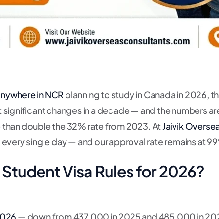
 anywhere in NCR
planning to study in Canada in 2026, thi
 significant changes in a decade — and the numbers ar
than double the 32% rate from 2023. At
Jaivik Overse
 every single day — and our approval rate remains at 9
Student Visa Rules for 2026?
2026
— down from 437,000 in 2025 and 485,000 in 2024.