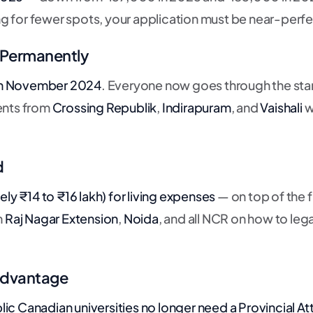
 for fewer spots, your application must be near-perfe
— Permanently
n November 2024
. Everyone now goes through the sta
dents from
Crossing Republik
,
Indirapuram
, and
Vaishali
w
d
y ₹14 to ₹16 lakh) for
living expenses
— on top of the f
m
Raj Nagar Extension
,
Noida
, and all NCR on how to lega
 Advantage
ic Canadian universities no longer need a Provincial At