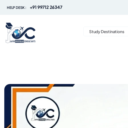
+91 99712 26347
HELP DESK :
Study Destinations