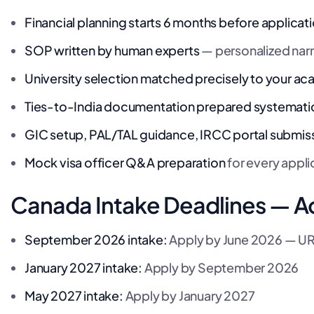
Financial planning starts 6 months before applicat
SOP written by human experts
— personalized narr
University selection matched precisely to your 
Ties-to-India documentation prepared systematic
GIC setup, PAL/TAL guidance, IRCC portal submis
Mock visa officer Q&A preparation
for every appli
Canada Intake Deadlines — A
September 2026 intake:
Apply by June 2026 — 
January 2027 intake:
Apply by September 2026
May 2027 intake:
Apply by January 2027