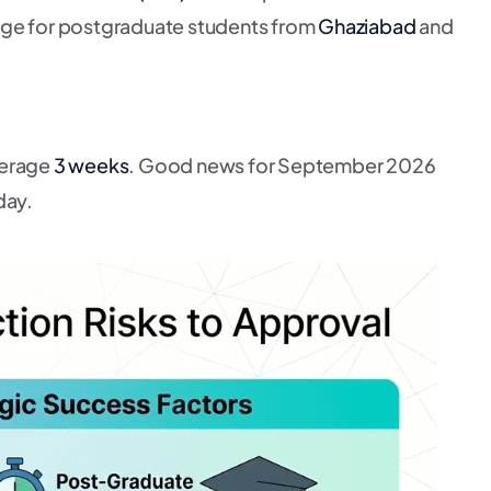
age for postgraduate students from
Ghaziabad
and
verage
3 weeks
. Good news for September 2026
day.