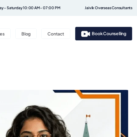
y - Saturday 10:00 AM - 07:00 PM
Jaivik Overseas Consultants
Book Counselling
ces
Blog
Contact