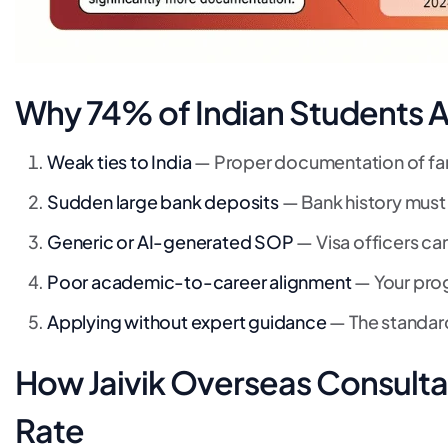
Why 74% of Indian Students A
Weak ties to India
— Proper documentation of fami
Sudden large bank deposits
— Bank history must
Generic or AI-generated SOP
— Visa officers can
Poor academic-to-career alignment
— Your prog
Applying without expert guidance
— The standard
How Jaivik Overseas Consulta
Rate