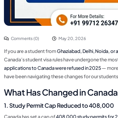
Comments (0)
May 20, 2026
If you are a student from
Ghaziabad, Delhi, Noida, or
Canada’s student visa rules have undergone the most
applications to Canada were refused in 2025
— more 
have been navigating these changes for our students
What Has Changed in Canada 
1. Study Permit Cap Reduced to 408,000
Canada has set a cap of
408,000 study permits for 