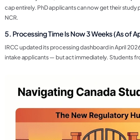
cap entirely. PhD applicants can now get their study p
NCR.
5. Processing Time Is Now 3 Weeks (As of Ap
IRCC updated its processing dashboard in April 2026
intake applicants — but act immediately. Students f