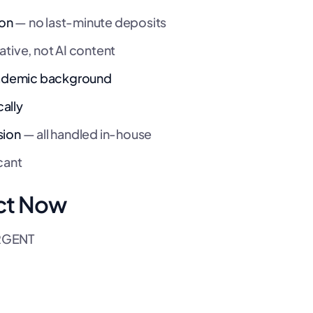
ion
— no last-minute deposits
ative, not AI content
academic background
ally
sion
— all handled in-house
cant
ct Now
URGENT