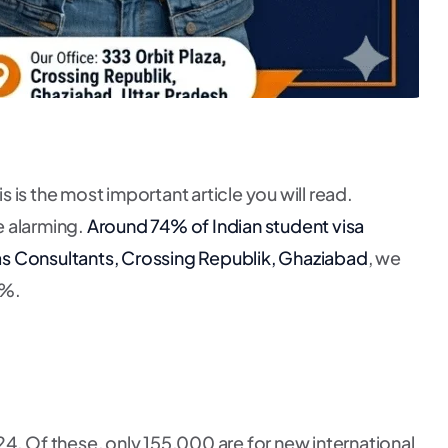
s is the most important article you will read.
e alarming.
Around 74% of Indian student visa
as Consultants, Crossing Republik, Ghaziabad
, we
9%.
 Of these, only 155,000 are for new international