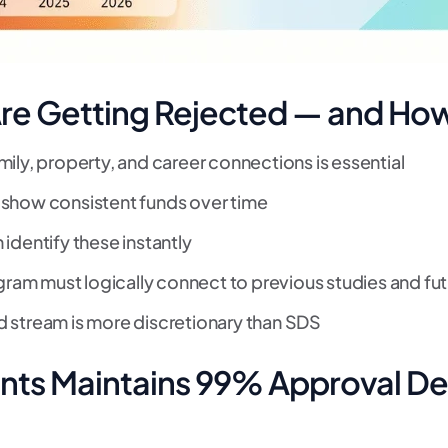
re Getting Rejected — and How 
ly, property, and career connections is essential
 show consistent funds over time
 identify these instantly
ram must logically connect to previous studies and fut
 stream is more discretionary than SDS
nts Maintains 99% Approval De