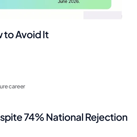
to Avoid It
ure career
spite 74% National Rejection