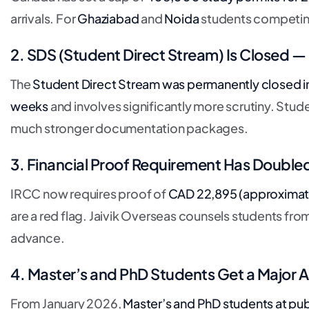
arrivals. For
Ghaziabad
and
Noida
students competing
2. SDS (Student Direct Stream) Is Closed 
The
Student Direct Stream was permanently closed
i
weeks
and involves significantly more scrutiny. Stu
much stronger documentation packages.
3. Financial Proof Requirement Has Double
IRCC now requires proof of
CAD 22,895 (approximatel
are a red flag. Jaivik Overseas counsels students fro
advance.
4. Master’s and PhD Students Get a Major
From January 2026,
Master’s and PhD students at publ