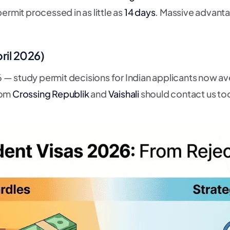
ermit processed in as little as
14 days
. Massive advant
ril 2026)
 — study permit decisions for Indian applicants now a
rom
Crossing Republik
and
Vaishali
should contact us to