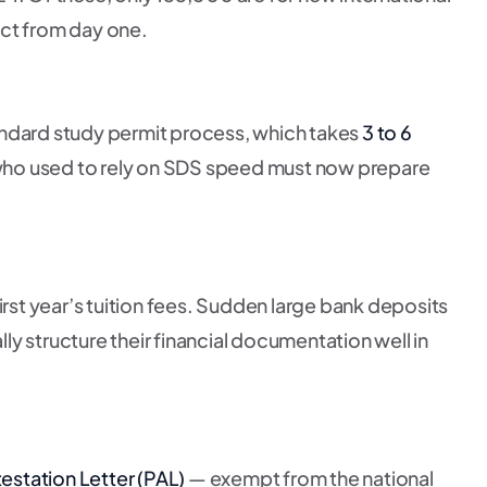
ct from day one.
ndard study permit process, which takes
3 to 6
ho used to rely on SDS speed must now prepare
irst year’s tuition fees. Sudden large bank deposits
lly structure their financial documentation well in
testation Letter (PAL)
— exempt from the national