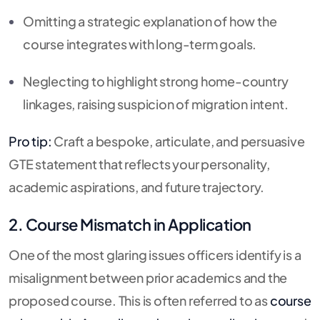
Omitting a strategic explanation of how the
course integrates with long-term goals.
Neglecting to highlight strong home-country
linkages, raising suspicion of migration intent.
Pro tip:
Craft a bespoke, articulate, and persuasive
GTE statement that reflects your personality,
academic aspirations, and future trajectory.
2. Course Mismatch in Application
One of the most glaring issues officers identify is a
misalignment between prior academics and the
proposed course. This is often referred to as
course