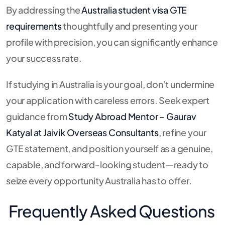
By addressing the
Australia student visa GTE
requirements
thoughtfully and presenting your
profile with precision, you can significantly enhance
your success rate.
If studying in Australia is your goal, don’t undermine
your application with careless errors. Seek expert
guidance from
Study Abroad Mentor – Gaurav
Katyal at Jaivik Overseas Consultants
, refine your
GTE statement, and position yourself as a genuine,
capable, and forward-looking student—ready to
seize every opportunity Australia has to offer.
Frequently Asked Questions