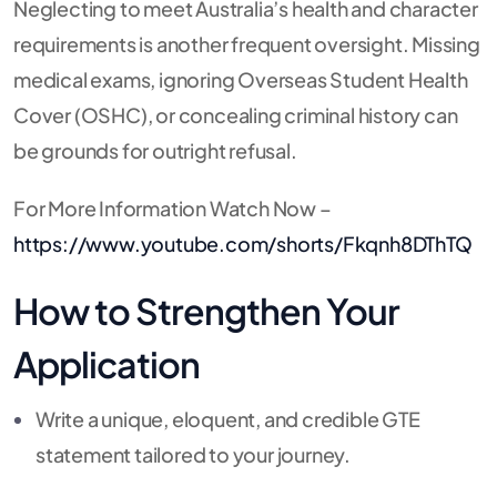
Neglecting to meet Australia’s health and character
requirements is another frequent oversight. Missing
medical exams, ignoring Overseas Student Health
Cover (OSHC), or concealing criminal history can
be grounds for outright refusal.
For More Information Watch Now –
https://www.youtube.com/shorts/Fkqnh8DThTQ
How to Strengthen Your
Application
Write a unique, eloquent, and credible GTE
statement tailored to your journey.