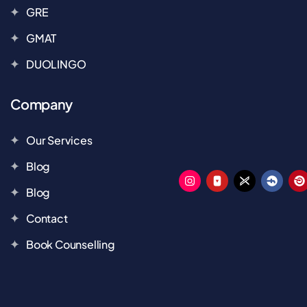
GRE
GMAT
DUOLINGO
Company
Our Services
Blog
Blog
Contact
Book Counselling