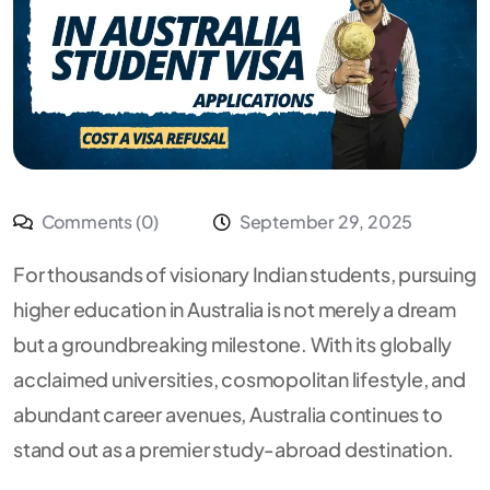
Comments (0)
September 29, 2025
For thousands of visionary Indian students, pursuing
higher education in Australia is not merely a dream
but a groundbreaking milestone. With its globally
acclaimed universities, cosmopolitan lifestyle, and
abundant career avenues, Australia continues to
stand out as a premier study-abroad destination.