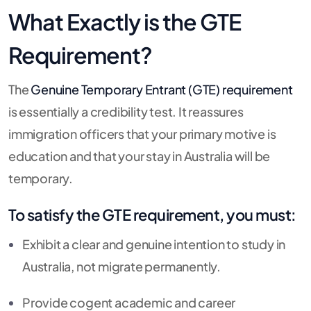
What Exactly is the GTE
Requirement?
The
Genuine Temporary Entrant (GTE) requirement
is essentially a credibility test. It reassures
immigration officers that your primary motive is
education and that your stay in Australia will be
temporary.
To satisfy the GTE requirement, you must:
Exhibit a clear and genuine intention to study in
Australia, not migrate permanently.
Provide cogent academic and career