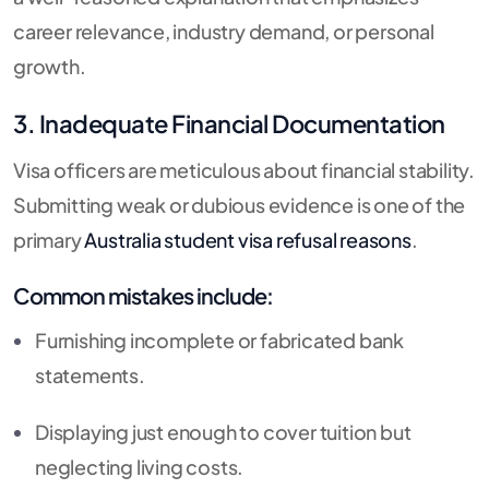
career relevance, industry demand, or personal
growth.
3. Inadequate Financial Documentation
Visa officers are meticulous about financial stability.
Submitting weak or dubious evidence is one of the
primary
Australia student visa refusal reasons
.
Common mistakes include:
Furnishing incomplete or fabricated bank
statements.
Displaying just enough to cover tuition but
neglecting living costs.