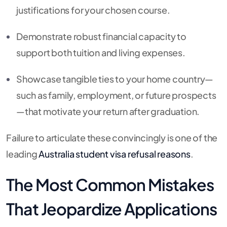
justifications for your chosen course.
Demonstrate robust financial capacity to
support both tuition and living expenses.
Showcase tangible ties to your home country—
such as family, employment, or future prospects
—that motivate your return after graduation.
Failure to articulate these convincingly is one of the
leading
Australia student visa refusal reasons
.
The Most Common Mistakes
That Jeopardize Applications