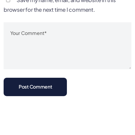
browser for the next time I comment.
Post Comment