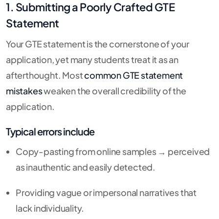
1. Submitting a Poorly Crafted GTE
Statement
Your GTE statement is the cornerstone of your
application, yet many students treat it as an
afterthought. Most
common GTE statement
mistakes
weaken the overall credibility of the
application.
Typical errors include
Copy-pasting from online samples → perceived
as inauthentic and easily detected.
Providing vague or impersonal narratives that
lack individuality.