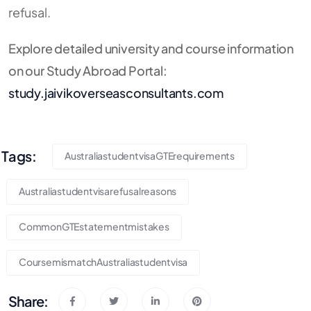
refusal.
Explore detailed university and course information
on our Study Abroad Portal:
study.jaivikoverseasconsultants.com
Tags:
AustraliastudentvisaGTErequirements
Australiastudentvisarefusalreasons
CommonGTEstatementmistakes
CoursemismatchAustraliastudentvisa
Share: