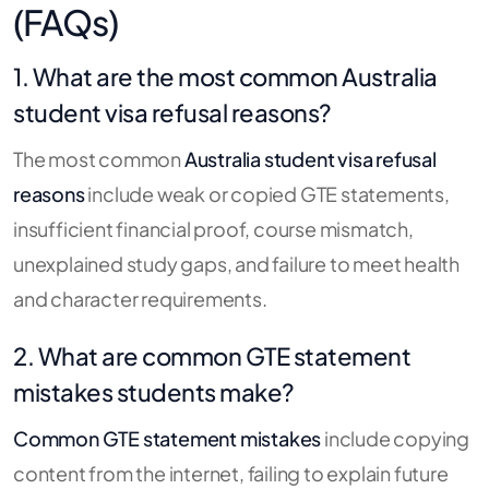
(FAQs)
1. What are the most common Australia
student visa refusal reasons?
The most common
Australia student visa refusal
reasons
include weak or copied GTE statements,
insufficient financial proof, course mismatch,
unexplained study gaps, and failure to meet health
and character requirements.
2. What are common GTE statement
mistakes students make?
Common GTE statement mistakes
include copying
content from the internet, failing to explain future