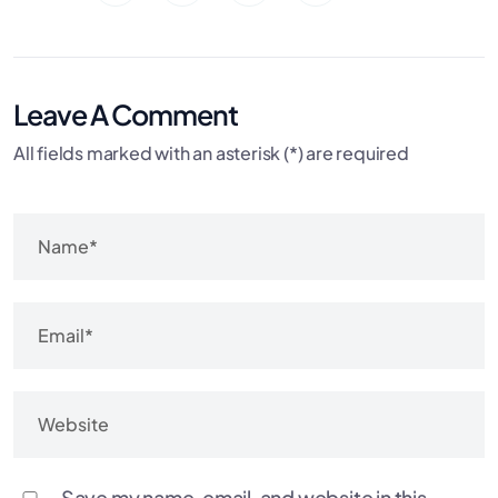
Leave A Comment
All fields marked with an asterisk (*) are required
Save my name, email, and website in this