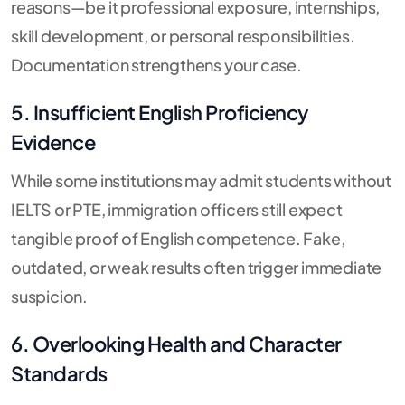
reasons—be it professional exposure, internships,
skill development, or personal responsibilities.
Documentation strengthens your case.
5. Insufficient English Proficiency
Evidence
While some institutions may admit students without
IELTS or PTE, immigration officers still expect
tangible proof of English competence. Fake,
outdated, or weak results often trigger immediate
suspicion.
6. Overlooking Health and Character
Standards