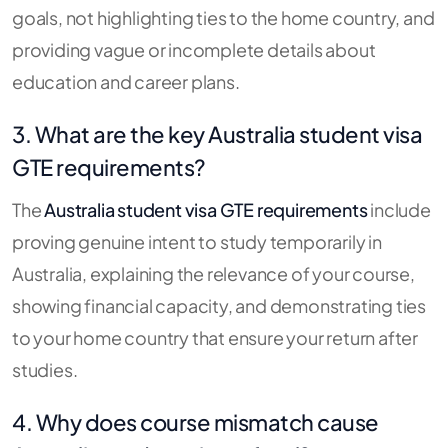
goals, not highlighting ties to the home country, and
providing vague or incomplete details about
education and career plans.
3. What are the key Australia student visa
GTE requirements?
The
Australia student visa GTE requirements
include
proving genuine intent to study temporarily in
Australia, explaining the relevance of your course,
showing financial capacity, and demonstrating ties
to your home country that ensure your return after
studies.
4. Why does course mismatch cause