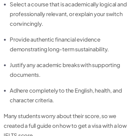
Select a course that is academically logical and
professionally relevant, or explain your switch
convincingly.
Provide authentic financial evidence
demonstrating long-term sustainability.
Justify any academic breaks with supporting
documents.
Adhere completely to the English, health, and
character criteria.
Many students worry about their score, so we
created a full guide on how to get a visa with a low
IELTS score.