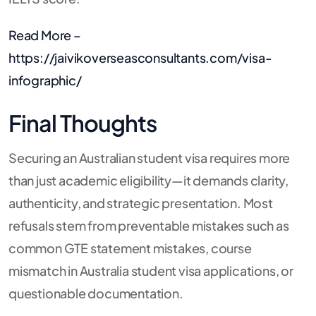
Read More –
https://jaivikoverseasconsultants.com/visa-
infographic/
Final Thoughts
Securing an Australian student visa requires more
than just academic eligibility—it demands clarity,
authenticity, and strategic presentation. Most
refusals stem from preventable mistakes such as
common GTE statement mistakes, course
mismatch in Australia student visa applications, or
questionable documentation.