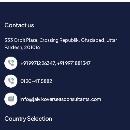
Contact us
333 Orbit Plaza, Crossing Republik, Ghaziabad, Uttar
Pardesh, 201016
+91 99712 26347, +91 9971881347
0120-4115882
info@jaivikoverseasconsultants.com
Country Selection