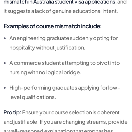
mismatch in Australia student visa applications
, and
it suggests a lack of genuine educational intent.
Examples of course mismatch include:
An engineering graduate suddenly opting for
hospitality without justification.
A commerce student attempting to pivot into
nursing with no logical bridge.
High-performing graduates applying for low-
level qualifications.
Pro tip:
Ensure your course selection is coherent
and justifiable. If you are changing streams, provide
a well-reasoned explanation that emphasizes