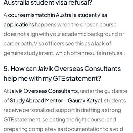
Australia student visa refusal?
A
course mismatch in Australia student visa
applications
happens when the chosen course
does not align with your academic background or
career path. Visa officers see this as a lack of
genuine study intent, which often results in refusal.
5. How can Jaivik Overseas Consultants
help me with my GTE statement?
At
Jaivik Overseas Consultants
, under the guidance
of
Study Abroad Mentor – Gaurav Katyal
, students
receive personalized support in drafting a strong
GTE statement, selecting the right course, and
preparing complete visa documentation to avoid