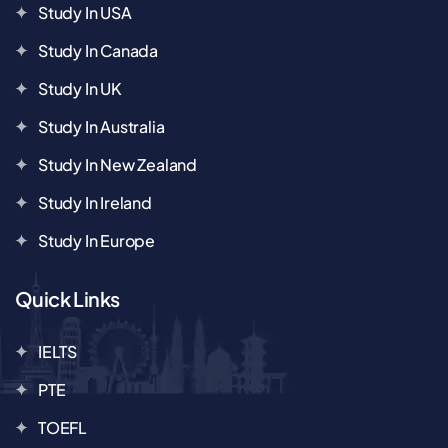
Study In USA
Study In Canada
Study In UK
Study In Australia
Study In New Zealand
Study In Ireland
Study In Europe
Quick Links
IELTS
PTE
TOEFL