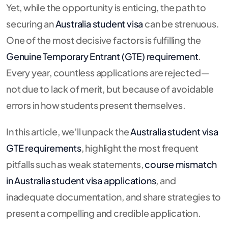
Yet, while the opportunity is enticing, the path to
securing an
Australia student visa
can be strenuous.
One of the most decisive factors is fulfilling the
Genuine Temporary Entrant (GTE) requirement
.
Every year, countless applications are rejected—
not due to lack of merit, but because of avoidable
errors in how students present themselves.
In this article, we’ll unpack the
Australia student visa
GTE requirements
, highlight the most frequent
pitfalls such as weak statements,
course mismatch
in Australia student visa applications
, and
inadequate documentation, and share strategies to
present a compelling and credible application.