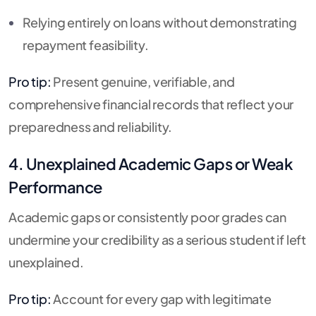
Relying entirely on loans without demonstrating
repayment feasibility.
Pro tip:
Present genuine, verifiable, and
comprehensive financial records that reflect your
preparedness and reliability.
4. Unexplained Academic Gaps or Weak
Performance
Academic gaps or consistently poor grades can
undermine your credibility as a serious student if left
unexplained.
Pro tip:
Account for every gap with legitimate