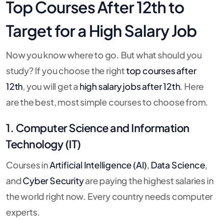
Top Courses After 12th to
Target for a High Salary Job
Now you know where to go. But what should you
study? If you choose the right
top courses after
12th
, you will get a
high salary jobs after 12th
. Here
are the best, most simple courses to choose from.
1. Computer Science and Information
Technology (IT)
Courses in
Artificial Intelligence (AI)
,
Data Science
,
and
Cyber Security
are paying the highest salaries in
the world right now. Every country needs computer
experts.