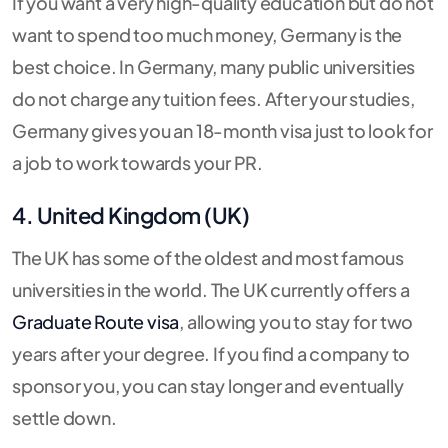
If you want a very high-quality education but do not
want to spend too much money, Germany is the
best choice. In Germany, many public universities
do not charge any tuition fees. After your studies,
Germany gives you an 18-month visa just to look for
a job to work towards your PR.
4. United Kingdom (UK)
The UK has some of the oldest and most famous
universities in the world. The UK currently offers a
Graduate Route visa
, allowing you to stay for two
years after your degree. If you find a company to
sponsor you, you can stay longer and eventually
settle down.