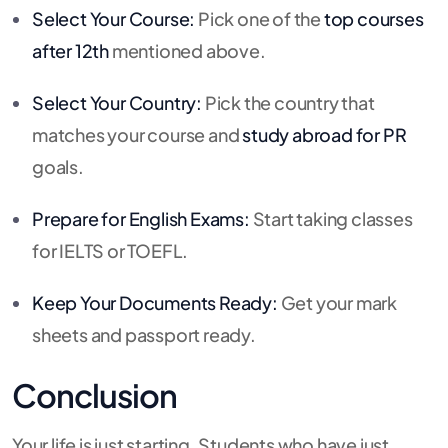
Select Your Course:
Pick one of the
top courses
after 12th
mentioned above.
Select Your Country:
Pick the country that
matches your course and
study abroad for PR
goals.
Prepare for English Exams:
Start taking classes
for IELTS or TOEFL.
Keep Your Documents Ready:
Get your mark
sheets and passport ready.
Conclusion
Your life is just starting. Students who have just