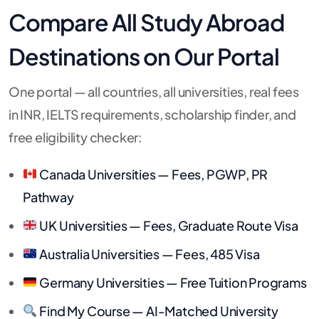
Compare All Study Abroad
Destinations on Our Portal
One portal — all countries, all universities, real fees
in INR, IELTS requirements, scholarship finder, and
free eligibility checker:
Canada Universities — Fees, PGWP, PR
Pathway
UK Universities — Fees, Graduate Route Visa
Australia Universities — Fees, 485 Visa
Germany Universities — Free Tuition Programs
Find My Course — AI-Matched University