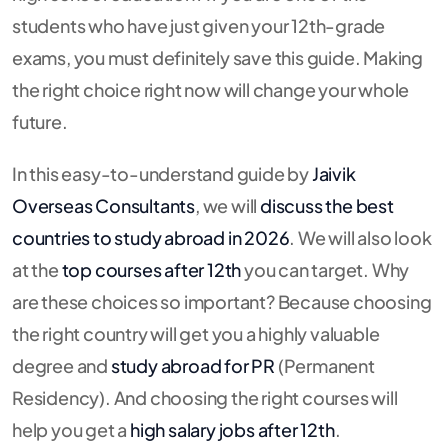
students who have just given your 12th-grade
exams, you must definitely save this guide. Making
the right choice right now will change your whole
future.
In this easy-to-understand guide by
Jaivik
Overseas Consultants
, we will
discuss the
best
countries to
study abroad
in
2026
. We will also look
at the
top courses after 12th
you can target. Why
are these choices so important? Because choosing
the right country will get you a highly valuable
degree and
study abroad for PR
(Permanent
Residency). And choosing the right courses will
help you get a
high salary jobs after 12th
.