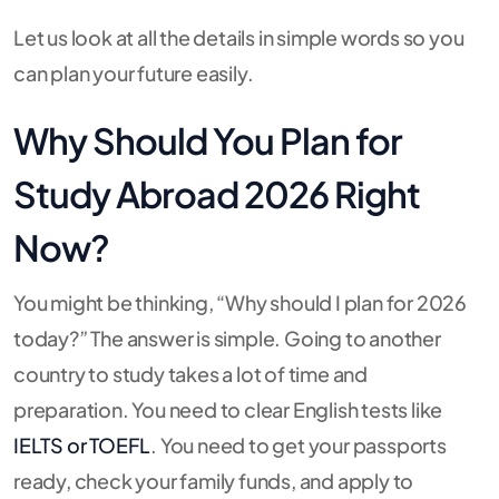
Let us look at all the details in simple words so you
can plan your future easily.
Why Should You Plan for
Study Abroad 2026 Right
Now?
You might be thinking, “Why should I plan for 2026
today?” The answer is simple. Going to another
country to study takes a lot of time and
preparation. You need to clear English tests like
IELTS or TOEFL
. You need to get your passports
ready, check your family funds, and apply to