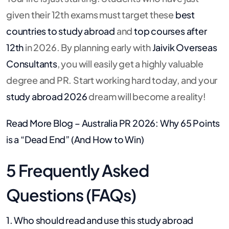
given their 12th exams must target these
best
countries to study abroad
and
top courses after
12th
in 2026. By planning early with
Jaivik Overseas
Consultants
, you will easily get a highly valuable
degree and PR. Start working hard today, and your
study abroad 2026
dream will become a reality!
Read More Blog –
Australia PR 2026: Why 65 Points
is a “Dead End” (And How to Win)
5 Frequently Asked
Questions (FAQs)
1. Who should read and use this study abroad