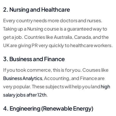
2. Nursing and Healthcare
Every country needs more doctors and nurses.
Taking up a Nursing course is a guaranteed way to
get a job. Countries like Australia, Canada, and the
UK are giving PR very quickly to healthcare workers.
3. Business and Finance
If you took commerce, this is for you. Courses like
Business Analytics
, Accounting, and Finance are
very popular. These subjects will help you land
high
salary jobs after 12th
.
4. Engineering (Renewable Energy)