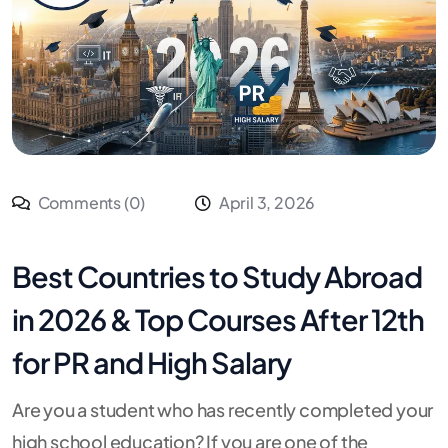
Comments (0)
April 3, 2026
Best Countries to Study Abroad
in 2026 & Top Courses After 12th
for PR and High Salary
Are you a student who has recently completed your
high school education? If you are one of the