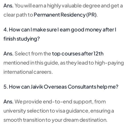
Ans.
You will earn a highly valuable degree and get a
clear path to
Permanent Residency (PR)
.
4. How can I make sure I earn good money after I
finish studying?
Ans.
Select from the
top courses after 12th
mentioned in this guide, as they lead to high-paying
international careers.
5. How can Jaivik Overseas Consultants help me?
Ans.
We provide end-to-end support, from
university selection to visa guidance, ensuring a
smooth transition to your dream destination.