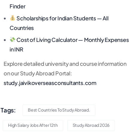
Finder
Scholarships for Indian Students — All
Countries
Cost of Living Calculator — Monthly Expenses
in INR
Explore detailed university and course information
on our Study Abroad Portal:
study.jaivikoverseasconsultants.com
Tags:
Best Countries To Study Abroad.
High Salary Jobs After 12th
Study Abroad 2026