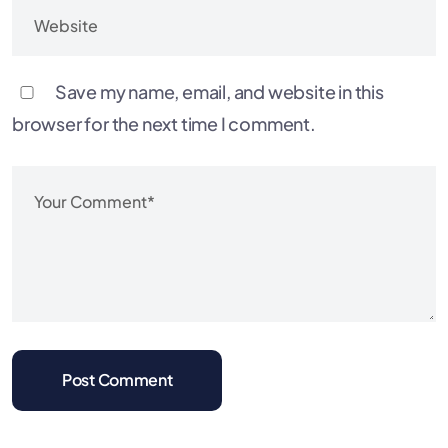
Save my name, email, and website in this
browser for the next time I comment.
Post Comment