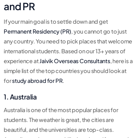
and PR
If your main goal is to settle down and get
Permanent Residency (PR)
, you cannot go to just
any country. You need to pick places that welcome
international students. Based on our 13+ years of
experience at
Jaivik Overseas Consultants
, here is a
simple list of the top countries you should look at
for
study abroad for PR
.
1. Australia
Australia is one of the most popular places for
students. The weather is great, the cities are
beautiful, and the universities are top-class.