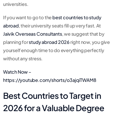
universities.
If you want to go to the
best countries to study
abroad
, their university seats fill up very fast. At
Jaivik Overseas Consultants
, we suggest that by
planning for
study abroad 2026
right now, you give
yourself enough time to do everything perfectly
without any stress.
Watch Now –
https://youtube.com/shorts/o3ajqiTWAM8
Best Countries to Target in
2026 for a Valuable Degree