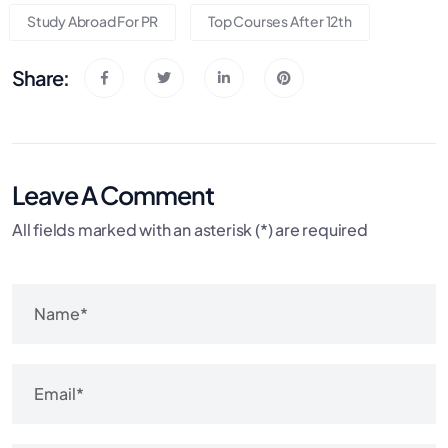
Study Abroad For PR
Top Courses After 12th
Share:
Leave A Comment
All fields marked with an asterisk (*) are required