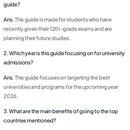
guide?
Ans.
This guide is made for students who have
recently given their 12th-grade exams and are
planning their future studies.
2. Which year is this guide focusing on for university
admissions?
Ans.
This guide focuses on targeting the best
universities and programs for the upcoming year
2026.
3. What are the main benefits of going to the top
countries mentioned?