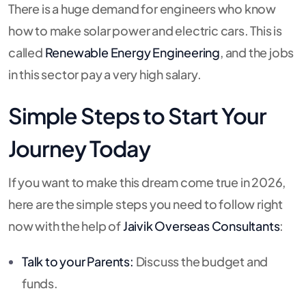
There is a huge demand for engineers who know
how to make solar power and electric cars. This is
called
Renewable Energy Engineering
, and the jobs
in this sector pay a very high salary.
Simple Steps to Start Your
Journey Today
If you want to make this dream come true in 2026,
here are the simple steps you need to follow right
now with the help of
Jaivik Overseas Consultants
:
Talk to your Parents:
Discuss the budget and
funds.