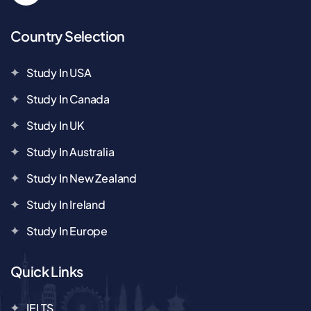
Country Selection
Study In USA
Study In Canada
Study In UK
Study In Australia
Study In New Zealand
Study In Ireland
Study In Europe
Quick Links
IELTS