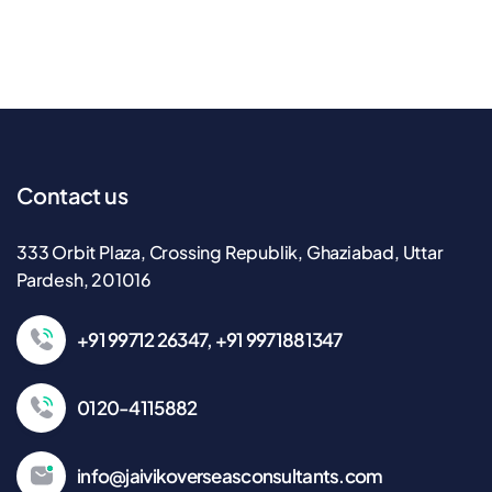
Contact us
333 Orbit Plaza, Crossing Republik, Ghaziabad, Uttar
Pardesh, 201016
+91 99712 26347, +91 9971881347
0120-4115882
info@jaivikoverseasconsultants.com