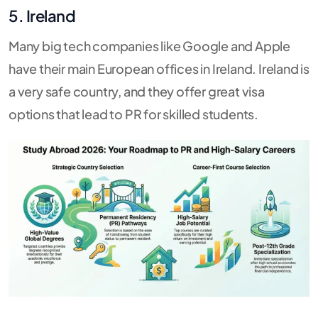
5. Ireland
Many big tech companies like Google and Apple
have their main European offices in Ireland. Ireland is
a very safe country, and they offer great visa
options that lead to PR for skilled students.