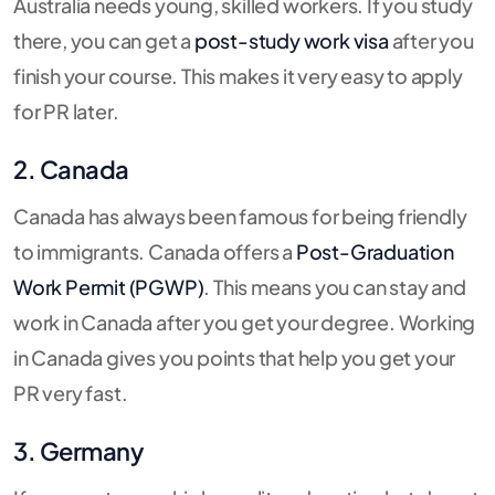
Australia needs young, skilled workers. If you study
there, you can get a
post-study work visa
after you
finish your course. This makes it very easy to apply
for PR later.
2. Canada
Canada has always been famous for being friendly
to immigrants. Canada offers a
Post-Graduation
Work Permit (PGWP)
. This means you can stay and
work in Canada after you get your degree. Working
in Canada gives you points that help you get your
PR very fast.
3. Germany