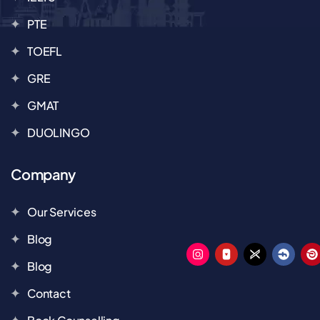
PTE
TOEFL
GRE
GMAT
DUOLINGO
Company
Our Services
Blog
Blog
Contact