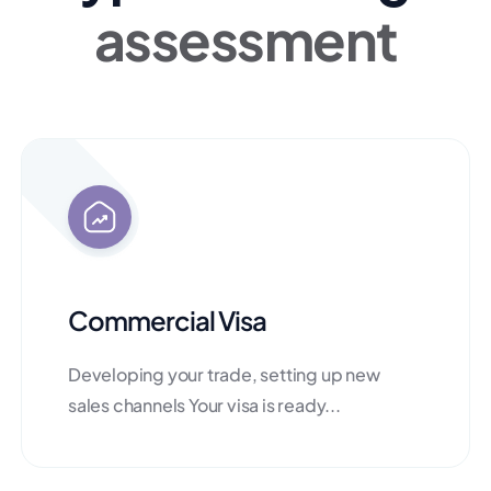
assessment
Commercial Visa
Developing your trade, setting up new
sales channels Your visa is ready...