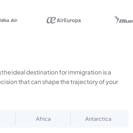
the ideal destination for immigration is a
ecision that can shape the trajectory of your
Africa
Antarctica