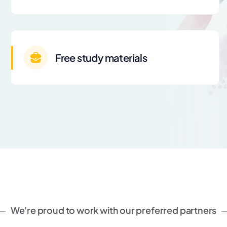
Free study materials
We're proud to work with our preferred partners