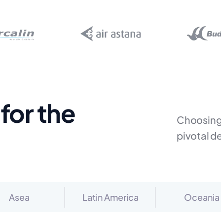
for the
Choosing 
pivotal d
Asea
Latin America
Oceania