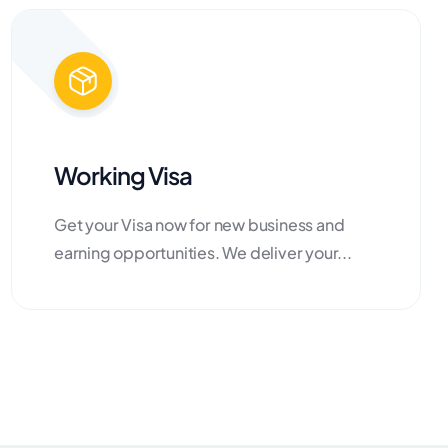
Working Visa
Get your Visa now for new business and
earning opportunities. We deliver your...