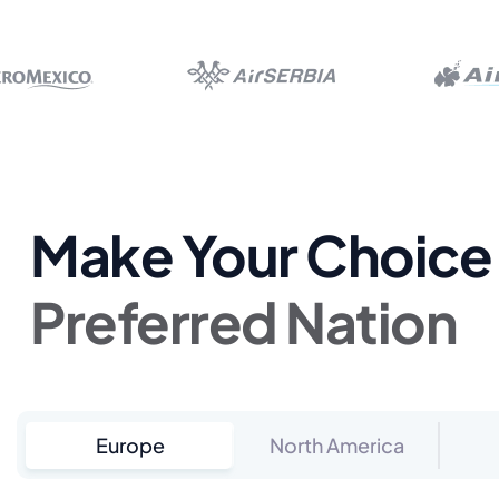
Make Your Choice 
Preferred Nation
Europe
North America