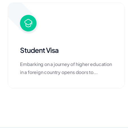
Student Visa
Embarking on a journey of higher education
in a foreign country opens doors to...