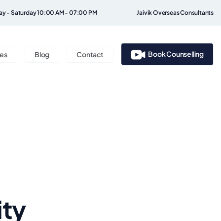
y - Saturday 10:00 AM - 07:00 PM
Jaivik Overseas Consultants
Book Counselling
ces
Blog
Contact
ity