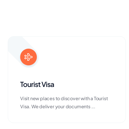
Tourist Visa
Visit new places to discover with a Tourist
Visa. We deliver your documents ...