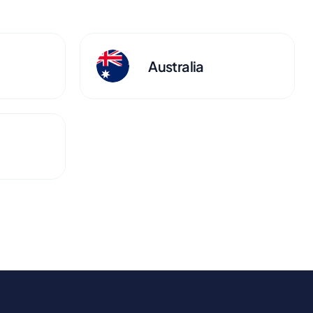
Australia