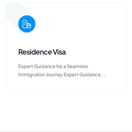
Residence Visa
Expert Guidance for a Seamless
Immigration Journey Expert Guidance...