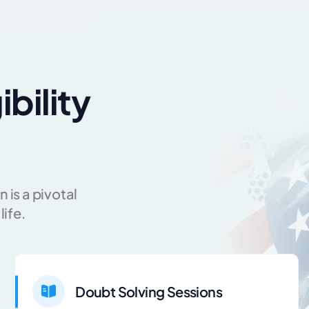
ibility
 is a pivotal
life.
Doubt Solving Sessions