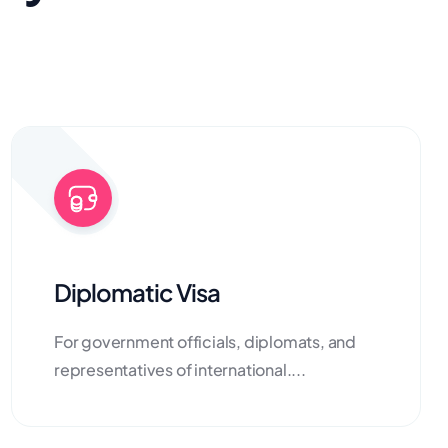
Diplomatic Visa
For government officials, diplomats, and
representatives of international....