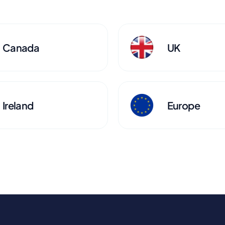
Canada
UK
Ireland
Europe