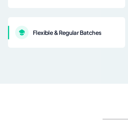
Flexible & Regular Batches