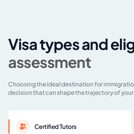
Visa types and elig
assessment
Choosing the ideal destination for immigration
decision that can shape the trajectory of your 
Certified Tutors