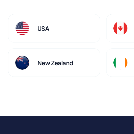
USA
New Zealand