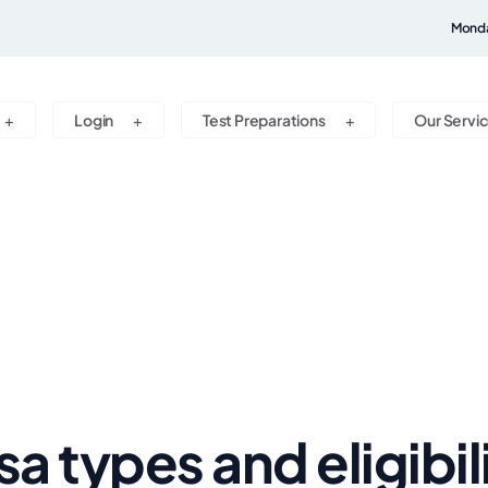
Monda
Login
Test Preparations
Our Servi
sa types and eligibil