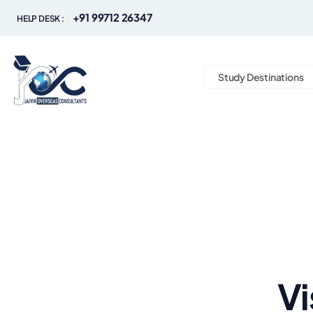
+91 99712 26347
HELP DESK :
Study Destinations
Vi