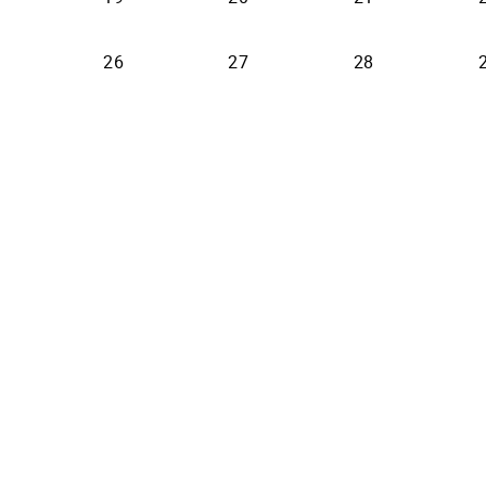
26
27
28