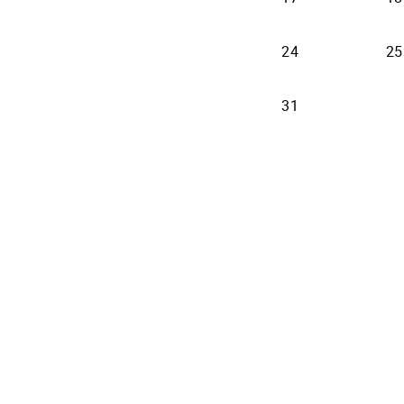
24
25
31