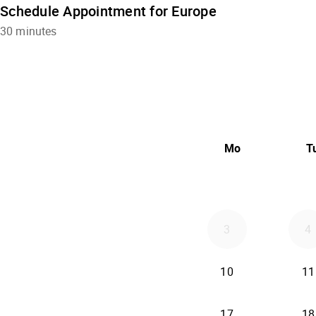
Schedule Appointment for Europe
30 minutes
Mo
T
3
4
10
11
17
18