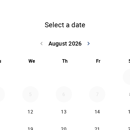
Select a date
August 2026
keyboard_arrow_left
keyboard_arrow_right
Go back July 20
Go forwar
u
We
Th
Fr
5
6
7
12
13
14
19
20
21